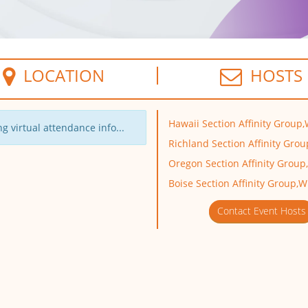
LOCATION
HOSTS
Hawaii Section Affinity Group,
g virtual attendance info...
Richland Section Affinity Grou
Oregon Section Affinity Group
Boise Section Affinity Group,W
Contact Event Hosts