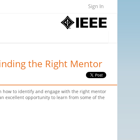
Sign In
inding the Right Mentor
 on how to identify and engage with the right mentor
 an excellent opportunity to learn from some of the