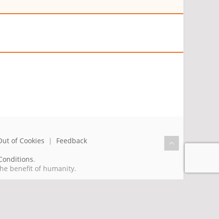
Out of Cookies
|
Feedback
Conditions
.
the benefit of humanity.