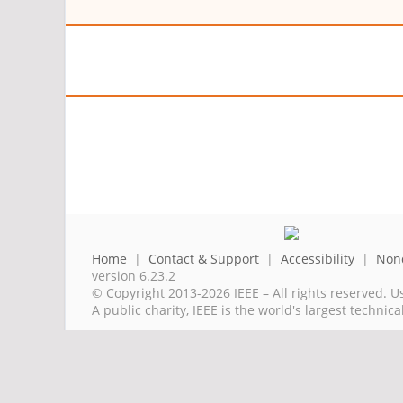
Home
|
Contact & Support
|
Accessibility
|
Nond
version 6.23.2
© Copyright 2013-2026 IEEE – All rights reserved. U
A public charity, IEEE is the world's largest techni