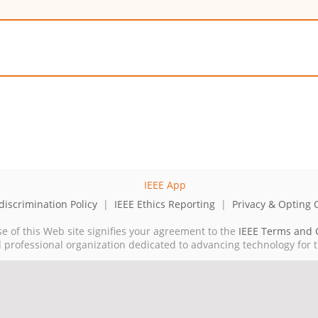
iscrimination Policy
|
IEEE Ethics Reporting
|
Privacy & Opting 
se of this Web site signifies your agreement to the
IEEE Terms and 
cal professional organization dedicated to advancing technology for 