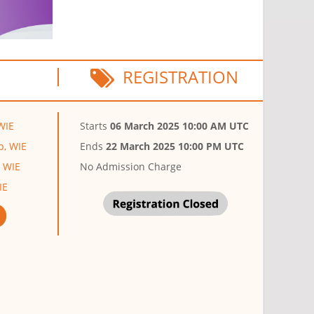
REGISTRATION
WIE
Starts
06 March 2025 10:00 AM UTC
p, WIE
Ends
22 March 2025 10:00 PM UTC
, WIE
No Admission Charge
IE