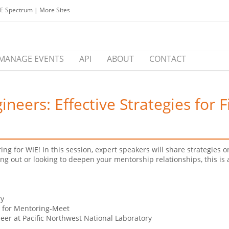
EE Spectrum
|
More Sites
MANAGE EVENTS
API
ABOUT
CONTACT
ers: Effective Strategies for F
ing for WIE! In this session, expert speakers will share strategies
ing out or looking to deepen your mentorship relationships, this is
ry
t for Mentoring-Meet
er at Pacific Northwest National Laboratory