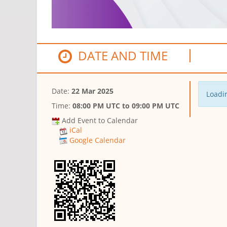
DATE AND TIME
Date:
22 Mar 2025
Loadin
Time:
08:00 PM UTC
to
09:00 PM UTC
Add Event to Calendar
iCal
Google Calendar