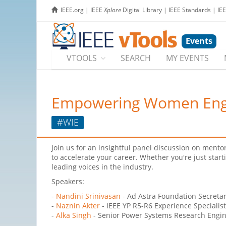
IEEE.org
|
IEEE
Xplore
Digital Library
|
IEEE Standards
|
IE
Events
VTOOLS
SEARCH
MY EVENTS
Empowering Women Engine
#WIE
Join us for an insightful panel discussion on mentor
to accelerate your career. Whether you're just start
leading voices in the industry.
Speakers:
-
Nandini Srinivasan
- Ad Astra Foundation Secreta
-
Naznin Akter
- IEEE YP R5-R6 Experience Specialis
-
Alka Singh
- Senior Power Systems Research Engine