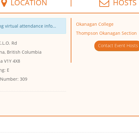
LOCATION
HOSTS
Okanagan College
g virtual attendance info...
Thompson Okanagan Section
.L.O. Rd
Contact Event Hosts
na, British Columbia
a V1Y 4X8
ng:
E
 Number:
309