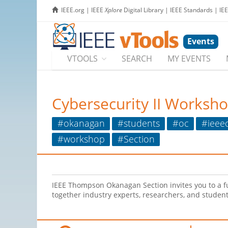
IEEE.org
|
IEEE
Xplore
Digital Library
|
IEEE Standards
|
IE
Events
VTOOLS
SEARCH
MY EVENTS
Cybersecurity II Worksh
#okanagan
#students
#oc
#ieee
#workshop
#Section
IEEE Thompson Okanagan Section invites you to a f
together industry experts, researchers, and student