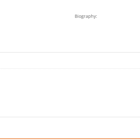
Biography: