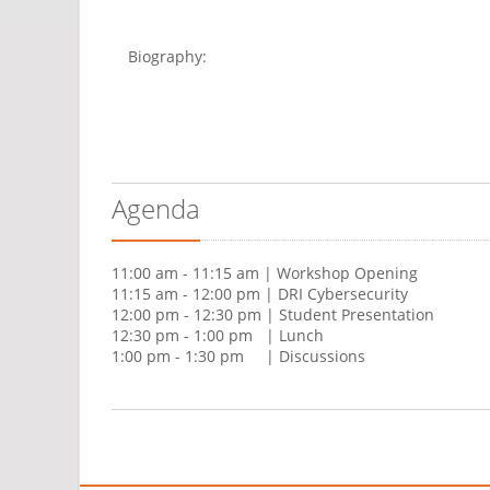
Biography:
Agenda
11:00 am - 11:15 am | Workshop Opening
11:15 am - 12:00 pm | DRI Cybersecurity
12:00 pm - 12:30 pm | Student Presentation
12:30 pm - 1:00 pm | Lunch
1:00 pm - 1:30 pm | Discussions