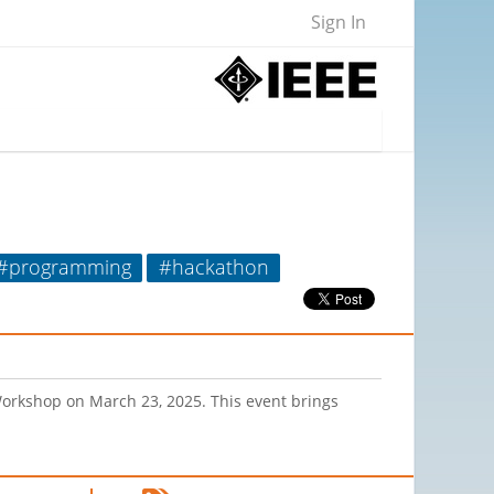
Sign In
#programming
#hackathon
Workshop on March 23, 2025. This event brings