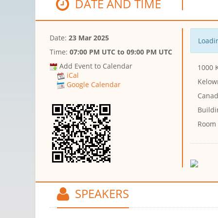
DATE AND TIME
Date:
23 Mar 2025
Loadin
Time:
07:00 PM UTC
to
09:00 PM UTC
Add Event to Calendar
1000 K
iCal
Kelow
Google Calendar
Canad
Buildi
Room
SPEAKERS