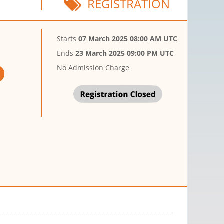
REGISTRATION
Starts
07 March 2025 08:00 AM UTC
Ends
23 March 2025 09:00 PM UTC
No Admission Charge