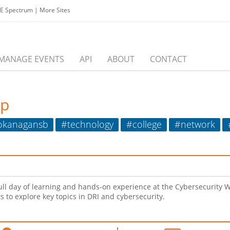
EE Spectrum
|
More Sites
MANAGE EVENTS
API
ABOUT
CONTACT
op
okanagansb
#technology
#college
#network
ull day of learning and hands-on experience at the Cybersecurity 
s to explore key topics in DRI and cybersecurity.