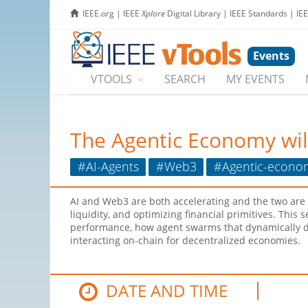
IEEE.org
|
IEEE
Xplore
Digital Library
|
IEEE Standards
|
IE
Events
VTOOLS
SEARCH
MY EVENTS
The Agentic Economy wi
#AI-Agents
#Web3
#Agentic-econo
AI and Web3 are both accelerating and the two are
liquidity, and optimizing financial primitives. This
performance, how agent swarms that dynamically dis
interacting on-chain for decentralized economies.
DATE AND TIME