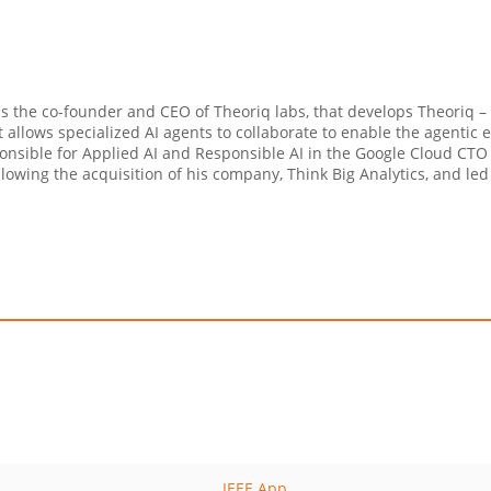
s the co-founder and CEO of Theoriq labs, that develops Theoriq – a
t allows specialized AI agents to collaborate to enable the agentic
nsible for Applied AI and Responsible AI in the Google Cloud CTO o
llowing the acquisition of his company, Think Big Analytics, and led