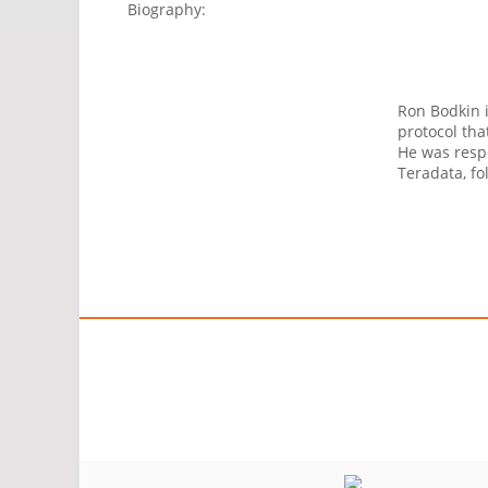
Biography:
Ron Bodkin i
protocol tha
He was respo
Teradata, fo