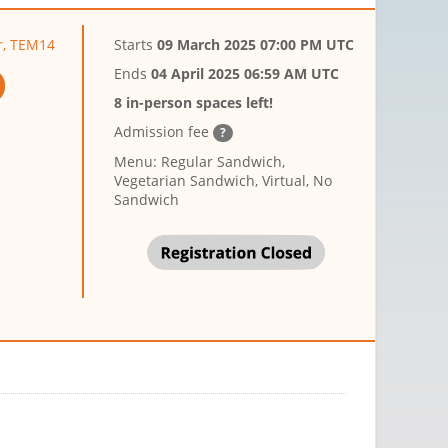
r, TEM14
Starts
09 March 2025 07:00 PM UTC
Ends
04 April 2025 06:59 AM UTC
8 in-person spaces left!
Admission fee
?
Menu: Regular Sandwich,
Vegetarian Sandwich, Virtual, No
Sandwich