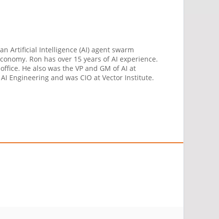
n Artificial Intelligence (AI) agent swarm
 economy. Ron has over 15 years of AI experience.
ffice. He also was the VP and GM of AI at
 AI Engineering and was CIO at Vector Institute.