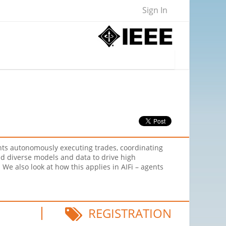
Sign In
ts autonomously executing trades, coordinating
and diverse models and data to drive high
e also look at how this applies in AIFi – agents
REGISTRATION