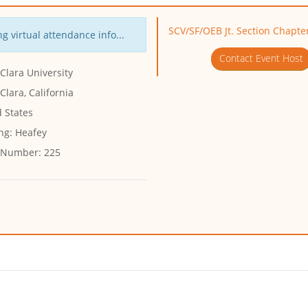
SCV/SF/OEB Jt. Section Chapte
g virtual attendance info...
Contact Event Host
Clara University
Clara, California
 States
ng:
Heafey
 Number:
225