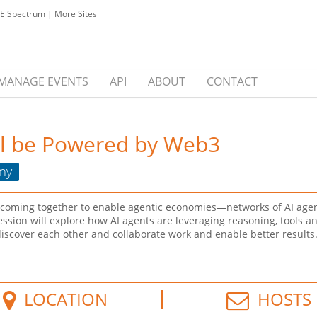
EE Spectrum
|
More Sites
MANAGE EVENTS
API
ABOUT
CONTACT
ll be Powered by Web3
my
 coming together to enable agentic economies—networks of AI agen
 session will explore how AI agents are leveraging reasoning, tools 
cover each other and collaborate work and enable better results. W
LOCATION
HOSTS