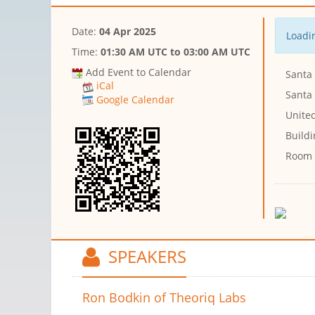
Date:
04 Apr 2025
Loadin
Time:
01:30 AM UTC
to
03:00 AM UTC
Add Event to Calendar
Santa 
iCal
Santa 
Google Calendar
United
Buildi
Room
SPEAKERS
Ron Bodkin
of Theoriq Labs