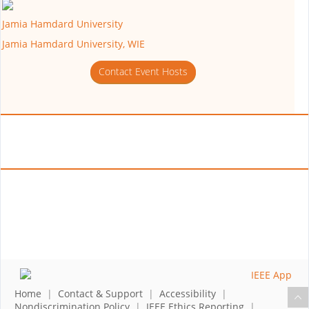
Jamia Hamdard University
Jamia Hamdard University, WIE
Contact Event Hosts
Home
|
Contact & Support
|
Accessibility
|
Nondiscrimination Policy
|
IEEE Ethics Reporting
|