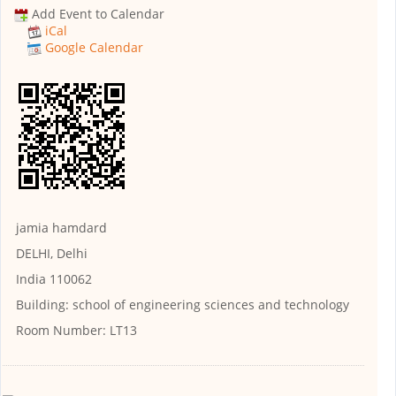
Add Event to Calendar
iCal
Google Calendar
jamia hamdard
DELHI, Delhi
India 110062
Building:
school of engineering sciences and technology
Room Number:
LT13