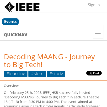
Sign In
Events
QUICKNAV
Togg
navi
Decoding MAANG - Journey
to Big Tech!
#learning
#stem
#study
Overview:
On February 25th, 2025, IEEE JHSB successfully hosted
"Decoding MAANG: Journey to Big Tech!" in Lecture Theatre
13 (LT 13) from 2:30 PM to 4:00 PM. The event, aimed at
equipping aspiring tech professionals, particularly first-year