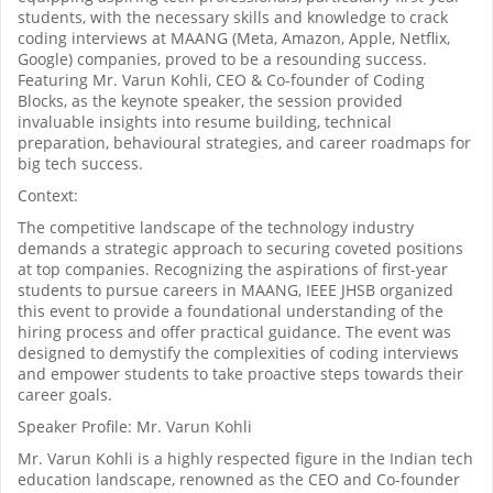
students, with the necessary skills and knowledge to crack
coding interviews at MAANG (Meta, Amazon, Apple, Netflix,
Google) companies, proved to be a resounding success.
Featuring Mr. Varun Kohli, CEO & Co-founder of Coding
Blocks, as the keynote speaker, the session provided
invaluable insights into resume building, technical
preparation, behavioural strategies, and career roadmaps for
big tech success.
Context:
The competitive landscape of the technology industry
demands a strategic approach to securing coveted positions
at top companies. Recognizing the aspirations of first-year
students to pursue careers in MAANG, IEEE JHSB organized
this event to provide a foundational understanding of the
hiring process and offer practical guidance. The event was
designed to demystify the complexities of coding interviews
and empower students to take proactive steps towards their
career goals.
Speaker Profile: Mr. Varun Kohli
Mr. Varun Kohli is a highly respected figure in the Indian tech
education landscape, renowned as the CEO and Co-founder