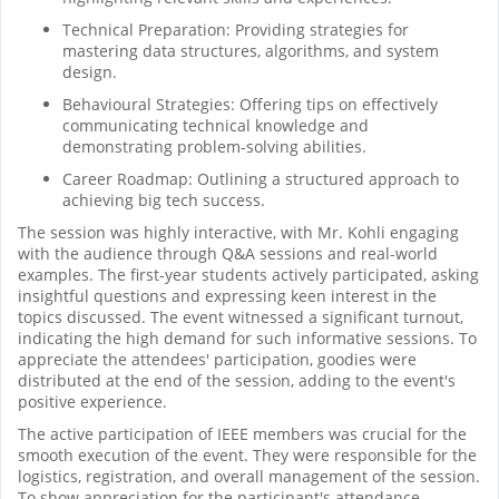
Technical Preparation: Providing strategies for
mastering data structures, algorithms, and system
design.
Behavioural Strategies: Offering tips on effectively
communicating technical knowledge and
demonstrating problem-solving abilities.
Career Roadmap: Outlining a structured approach to
achieving big tech success.
The session was highly interactive, with Mr. Kohli engaging
with the audience through Q&A sessions and real-world
examples. The first-year students actively participated, asking
insightful questions and expressing keen interest in the
topics discussed. The event witnessed a significant turnout,
indicating the high demand for such informative sessions. To
appreciate the attendees' participation, goodies were
distributed at the end of the session, adding to the event's
positive experience.
The active participation of IEEE members was crucial for the
smooth execution of the event. They were responsible for the
logistics, registration, and overall management of the session.
To show appreciation for the participant's attendance,