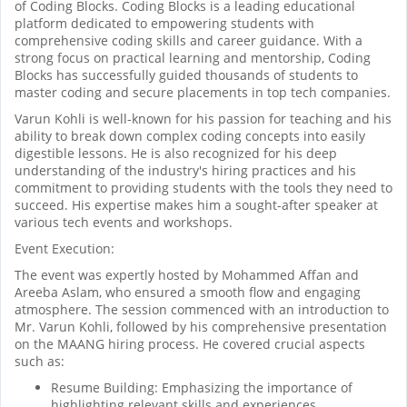
of Coding Blocks. Coding Blocks is a leading educational
platform dedicated to empowering students with
comprehensive coding skills and career guidance. With a
strong focus on practical learning and mentorship, Coding
Blocks has successfully guided thousands of students to
master coding and secure placements in top tech companies.
Varun Kohli is well-known for his passion for teaching and his
ability to break down complex coding concepts into easily
digestible lessons. He is also recognized for his deep
understanding of the industry's hiring practices and his
commitment to providing students with the tools they need to
succeed. His expertise makes him a sought-after speaker at
various tech events and workshops.
Event Execution:
The event was expertly hosted by Mohammed Affan and
Areeba Aslam, who ensured a smooth flow and engaging
atmosphere. The session commenced with an introduction to
Mr. Varun Kohli, followed by his comprehensive presentation
on the MAANG hiring process. He covered crucial aspects
such as:
Resume Building: Emphasizing the importance of
highlighting relevant skills and experiences.