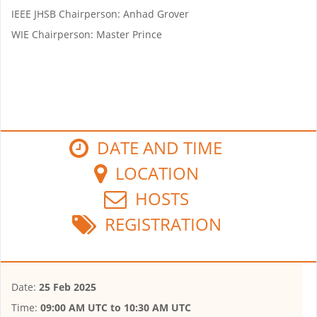
IEEE JHSB Chairperson: Anhad Grover
WIE Chairperson: Master Prince
DATE AND TIME
LOCATION
HOSTS
REGISTRATION
Date:
25 Feb 2025
Time:
09:00 AM UTC
to
10:30 AM UTC