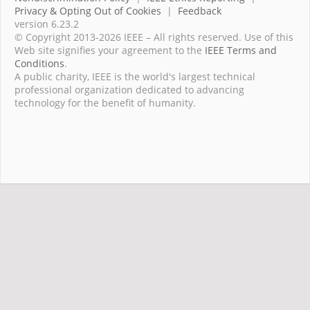
Privacy & Opting Out of Cookies
|
Feedback
version 6.23.2
© Copyright 2013-2026 IEEE – All rights reserved. Use of this
Web site signifies your agreement to the
IEEE Terms and
Conditions
.
A public charity, IEEE is the world's largest technical
professional organization dedicated to advancing
technology for the benefit of humanity.