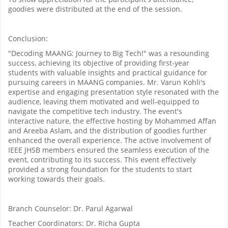
goodies were distributed at the end of the session.
Conclusion:
"Decoding MAANG: Journey to Big Tech!" was a resounding
success, achieving its objective of providing first-year
students with valuable insights and practical guidance for
pursuing careers in MAANG companies. Mr. Varun Kohli's
expertise and engaging presentation style resonated with the
audience, leaving them motivated and well-equipped to
navigate the competitive tech industry. The event's
interactive nature, the effective hosting by Mohammed Affan
and Areeba Aslam, and the distribution of goodies further
enhanced the overall experience. The active involvement of
IEEE JHSB members ensured the seamless execution of the
event, contributing to its success. This event effectively
provided a strong foundation for the students to start
working towards their goals.
Branch Counselor: Dr. Parul Agarwal
Teacher Coordinators: Dr. Richa Gupta