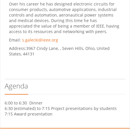
Over his career he has designed electronic circuits for
consumer products, automotive applications, industrial
controls and automation, aeronautical power systems
and medical devices. During this time he has
appreciated the value of being a member of IEEE, having
access to its resources and networking with peers.
Email:
s.galecki@ieee.org
Address:
3967 Cindy Lane, , Seven Hills, Ohio, United
States, 44131
Agenda
6:00 to 6:30 Dinner
6:30 (estimated) to 7:15 Project presentations by students
7:15 Award presentation