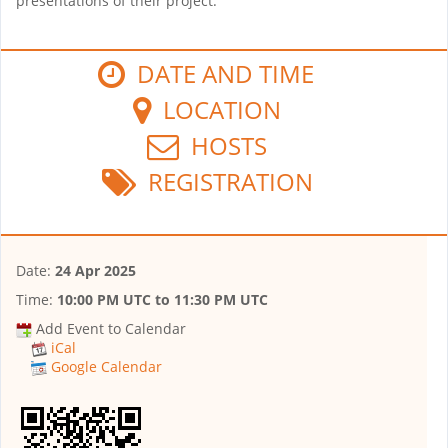
presentations of their project.
DATE AND TIME
LOCATION
HOSTS
REGISTRATION
Date:
24 Apr 2025
Time:
10:00 PM UTC
to
11:30 PM UTC
Add Event to Calendar
iCal
Google Calendar