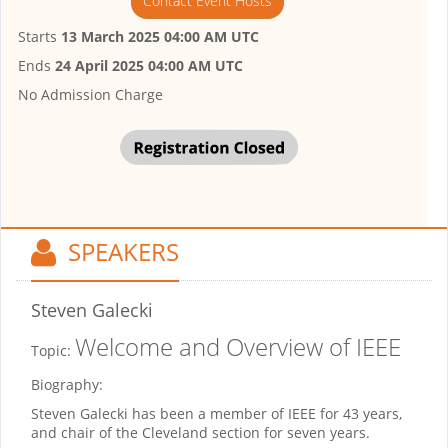
Contact Event Hosts
Starts
13 March 2025 04:00 AM UTC
Ends
24 April 2025 04:00 AM UTC
No Admission Charge
SPEAKERS
Steven Galecki
Welcome and Overview of IEEE
Topic:
Biography:
Steven Galecki has been a member of IEEE for 43 years,
and chair of the Cleveland section for seven years.