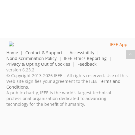
Home
|
Contact & Support
|
Accessibility
|
Nondiscrimination Policy
|
IEEE Ethics Reporting
|
Privacy & Opting Out of Cookies
|
Feedback
version 6.23.2
© Copyright 2013-2026 IEEE – All rights reserved. Use of this
Web site signifies your agreement to the
IEEE Terms and
Conditions
.
A public charity, IEEE is the world's largest technical
professional organization dedicated to advancing
technology for the benefit of humanity.