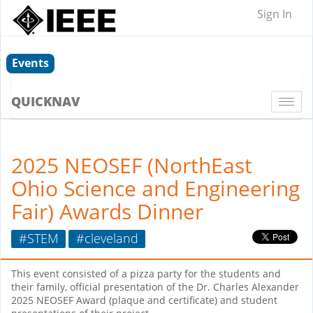
Sign In
Events
QUICKNAV
Togg
navi
2025 NEOSEF (NorthEast
Ohio Science and Engineering
Fair) Awards Dinner
#STEM
#cleveland
This event consisted of a pizza party for the students and
their family, official presentation of the Dr. Charles Alexander
2025 NEOSEF Award (plaque and certificate) and student