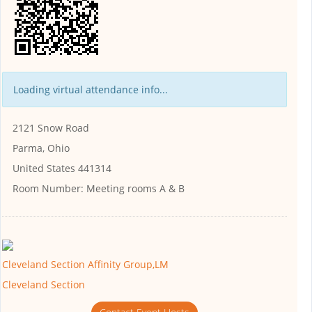
Loading virtual attendance info...
2121 Snow Road
Parma, Ohio
United States 441314
Room Number:
Meeting rooms A & B
Cleveland Section Affinity Group,LM
Cleveland Section