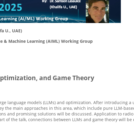
fa U., UAE)
ence & Machine Learning (AIML) Working Group
ptimization, and Game Theory
 large language models (LLMs) and optimization. After introducing 
survey the main approaches in this area, which include pure LLM-bas
ns and promising solutions will be discussed. Application to ra
part of the talk, connections between LLMs and game theory will be