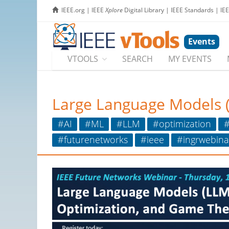
IEEE.org
|
IEEE
Xplore
Digital Library
|
IEEE Standards
|
IE
Events
VTOOLS
SEARCH
MY EVENTS
Large Language Models 
#AI
#ML
#LLM
#optimization
#
#futurenetworks
#ieee
#ingrwebina