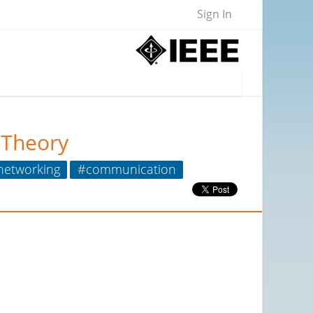
Sign In
 Theory
networking
#communication