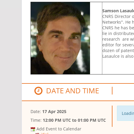
Samson Lasaul
CNRS Director o
Networks". He h
CNRS he has bee
lie in distribu
research are wi
editor for sever
dozen of patent
Lasaulce is als
DATE AND TIME
Date:
17 Apr 2025
Loadin
Time:
12:00 PM UTC
to
01:00 PM UTC
Add Event to Calendar