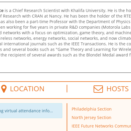
ce
is a Chief Research Scientist with Khalifa University. He is the ho
f Research with CRAN at Nancy. He has been the holder of the RTE C
as also been a part-time Professor with the Department of Physics 
n working for five years in private R&D companies (Motorola Labs 
ted networks with a focus on optimization, game theory, and machine
reless networks, energy networks, social networks, and now climat
al international journals such as the IEEE Transactions. He is the 
s and several books such as "Game Theory and Learning for Wirel
o the recipient of several awards such as the Blondel Medal award f
LOCATION
HOSTS
Philadelphia Section
g virtual attendance info...
North Jersey Section
IEEE Future Networks Commun