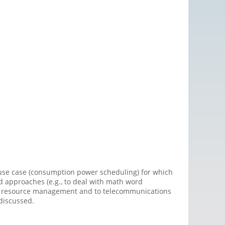
a use case (consumption power scheduling) for which
ed approaches (e.g., to deal with math word
dio resource management and to telecommunications
 discussed.