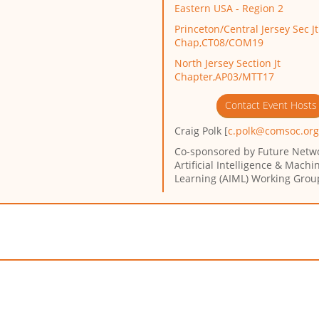
Eastern USA - Region 2
Princeton/Central Jersey Sec Jt
Chap,CT08/COM19
North Jersey Section Jt
Chapter,AP03/MTT17
Contact Event Hosts
Craig Polk [
c.polk@comsoc.or
Co-sponsored by
Future Netw
Artificial Intelligence & Machi
Learning (AIML) Working Grou