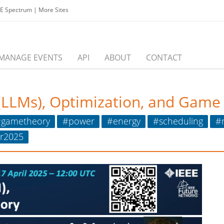
EE Spectrum
|
More Sites
MANAGE EVENTS
API
ABOUT
CONTACT
(LLMs), Optimization, and Game
gametheory
#power
#energy
#scheduling
#
r2025