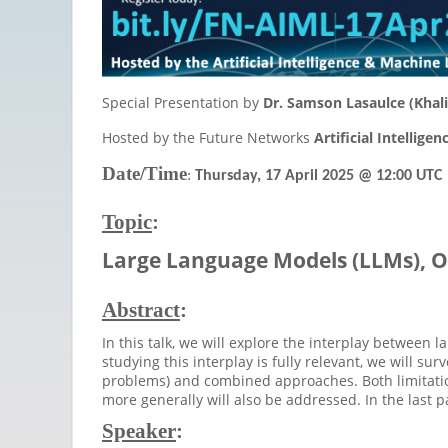
Special Presentation by
Dr. Samson Lasaulce (Khali
Hosted by the Future Networks
Artificial Intellig
Date/Time
:
Thursday, 17 April 2025
@ 12:00 UTC
Topic
:
Large
Language Models (LLMs), O
Abstract
:
In this talk, we will explore the interplay between
studying this interplay is fully relevant, we will 
problems) and combined approaches. Both limitatio
more generally will also be addressed. In the last 
Speaker
: