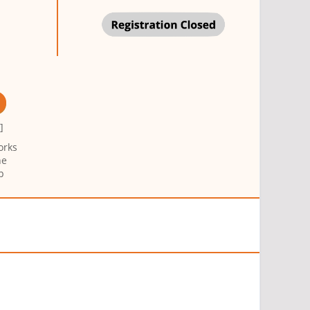
g
]
orks
ne
p