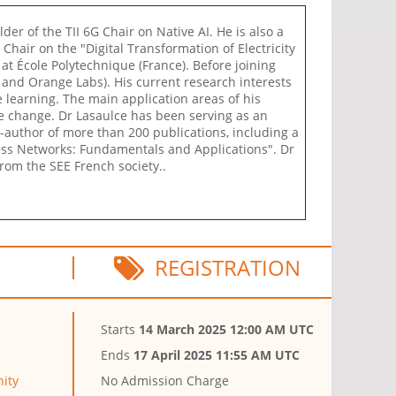
lder of the TII 6G Chair on Native AI. He is also a
hair on the "Digital Transformation of Electricity
at École Polytechnique (France). Before joining
and Orange Labs). His current research interests
 learning. The main application areas of his
e change. Dr Lasaulce has been serving as an
co-author of more than 200 publications, including a
ess Networks: Fundamentals and Applications". Dr
rom the SEE French society..
REGISTRATION
Starts
14 March 2025 12:00 AM UTC
Ends
17 April 2025 11:55 AM UTC
ity
No Admission Charge