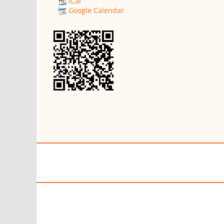
iCal
Google Calendar