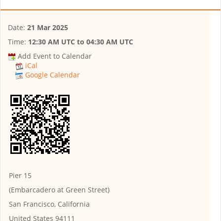
Date:
21 Mar 2025
Time:
12:30 AM UTC
to
04:30 AM UTC
Add Event to Calendar
iCal
Google Calendar
Pier 15
(Embarcadero at Green Street)
San Francisco, California
United States 94111