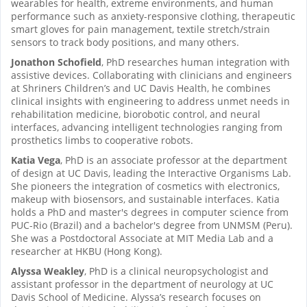
wearables for health, extreme environments, and human
performance such as anxiety-responsive clothing, therapeutic
smart gloves for pain management, textile stretch/strain
sensors to track body positions, and many others.
Jonathon Schofield
, PhD researches human integration with
assistive devices. Collaborating with clinicians and engineers
at Shriners Children’s and UC Davis Health, he combines
clinical insights with engineering to address unmet needs in
rehabilitation medicine, biorobotic control, and neural
interfaces, advancing intelligent technologies ranging from
prosthetics limbs to cooperative robots.
Katia Vega
, PhD is an associate professor at the department
of design at UC Davis, leading the Interactive Organisms Lab.
She pioneers the integration of cosmetics with electronics,
makeup with biosensors, and sustainable interfaces. Katia
holds a PhD and master's degrees in computer science from
PUC-Rio (Brazil) and a bachelor's degree from UNMSM (Peru).
She was a Postdoctoral Associate at MIT Media Lab and a
researcher at HKBU (Hong Kong).
Alyssa Weakley
, PhD is a clinical neuropsychologist and
assistant professor in the department of neurology at UC
Davis School of Medicine. Alyssa’s research focuses on