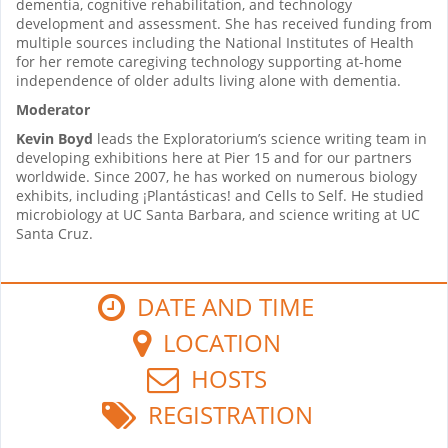
dementia, cognitive rehabilitation, and technology
development and assessment. She has received funding from
multiple sources including the National Institutes of Health
for her remote caregiving technology supporting at-home
independence of older adults living alone with dementia.
Moderator
Kevin Boyd
leads the Exploratorium’s science writing team in
developing exhibitions here at Pier 15 and for our partners
worldwide. Since 2007, he has worked on numerous biology
exhibits, including ¡Plantásticas! and Cells to Self. He studied
microbiology at UC Santa Barbara, and science writing at UC
Santa Cruz.
DATE AND TIME
LOCATION
HOSTS
REGISTRATION