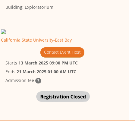
Building:
Exploratorium
California State University-East Bay
Contact Event Host
Starts
13 March 2025 09:00 PM UTC
Ends
21 March 2025 01:00 AM UTC
Admission fee
?