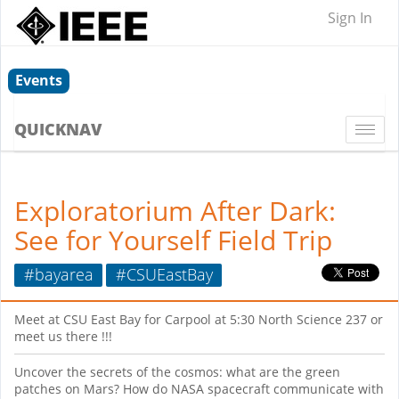
Sign In
Events
QUICKNAV
Togg
navi
Exploratorium After Dark:
See for Yourself Field Trip
#bayarea
#CSUEastBay
Meet at CSU East Bay for Carpool at 5:30 North Science 237 or
meet us there !!!
Uncover the secrets of the cosmos: what are the green
patches on Mars? How do NASA spacecraft communicate with