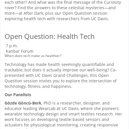
each other? And what was the final message of the Curiosity
rover? Find the answers to these celestial mysteries—and
more—at After Dark, plus our Open Question session
exploring health tech with researchers from UC Davis.
Open Question: Health Tech
7 p.m.
Kanbar Forum
When does tech make us healthier?
Technology has made health seemingly quantifiable and
trackable, but does it actually improve our well-being? Co-
presented with UC Davis Grand Challenges, this Open
Question session invites you to explore the intersection of
technology, fitness, and happiness.
Our Panelists
Gözde Göncü-Berk
, PhD is a researcher, designer, and
educator leading WearLab at UC Davis, where she pioneers
wearable technology design and smart textiles research. Her
work focuses on developing textile-based sensors and
actuators for physiological monitoring, creating responsive