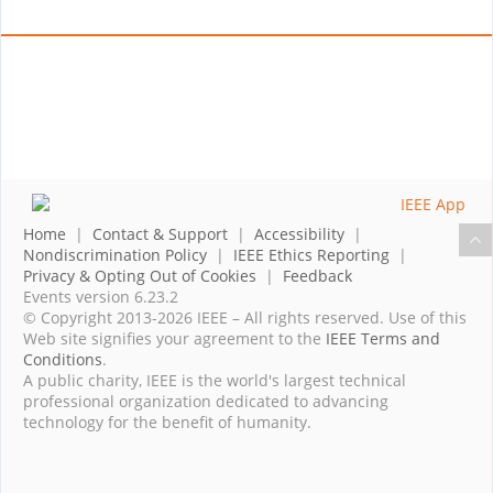
Home
|
Contact & Support
|
Accessibility
|
Nondiscrimination Policy
|
IEEE Ethics Reporting
|
Privacy & Opting Out of Cookies
|
Feedback
Events version 6.23.2
© Copyright 2013-2026 IEEE – All rights reserved. Use of this
Web site signifies your agreement to the
IEEE Terms and
Conditions
.
A public charity, IEEE is the world's largest technical
professional organization dedicated to advancing
technology for the benefit of humanity.