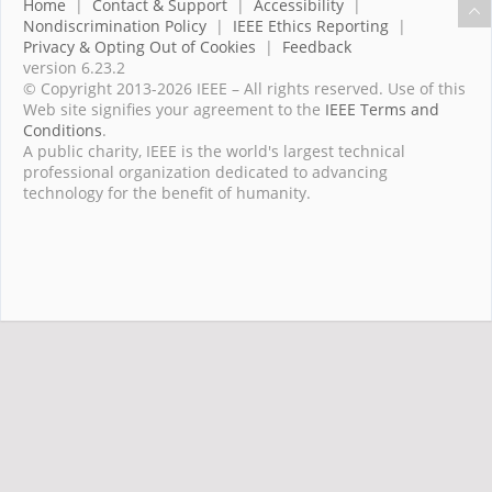
Home
|
Contact & Support
|
Accessibility
|
Nondiscrimination Policy
|
IEEE Ethics Reporting
|
Privacy & Opting Out of Cookies
|
Feedback
version 6.23.2
© Copyright 2013-2026 IEEE – All rights reserved. Use of this
Web site signifies your agreement to the
IEEE Terms and
Conditions
.
A public charity, IEEE is the world's largest technical
professional organization dedicated to advancing
technology for the benefit of humanity.