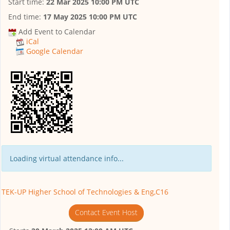
Start time:
22 Mar 2025 10:00 PM UTC
End time:
17 May 2025 10:00 PM UTC
Add Event to Calendar
iCal
Google Calendar
Loading virtual attendance info...
TEK-UP Higher School of Technologies & Eng,C16
Contact Event Host