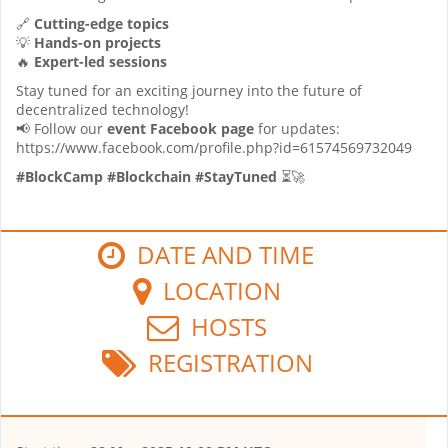
🔗
Cutting-edge topics
💡
Hands-on projects
🔥
Expert-led sessions
Stay tuned for an exciting journey into the future of
decentralized technology!
📢 Follow our
event Facebook page
for updates:
https://www.facebook.com/profile.php?id=61574569732049
#BlockCamp #Blockchain #StayTuned
⏳🚀
DATE AND TIME
LOCATION
HOSTS
REGISTRATION