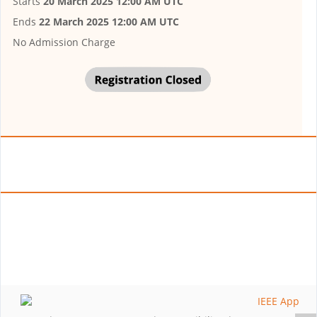
Starts
20 March 2025 12:00 AM UTC
Ends
22 March 2025 12:00 AM UTC
No Admission Charge