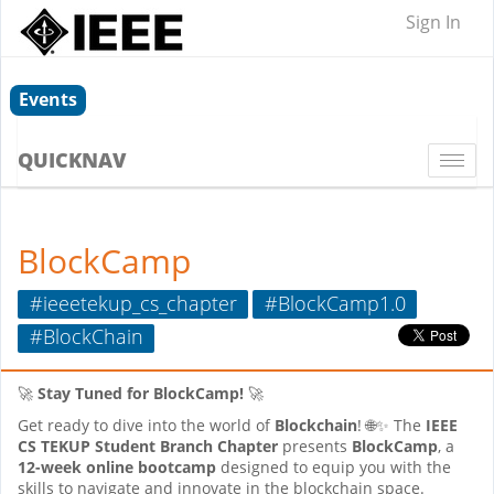
Sign In
Events
QUICKNAV
Togg
navi
BlockCamp
#ieeetekup_cs_chapter
#BlockCamp1.0
#BlockChain
🚀
Stay Tuned for BlockCamp!
🚀
Get ready to dive into the world of
Blockchain
! 🌐✨ The
IEEE
CS TEKUP Student Branch Chapter
presents
BlockCamp
, a
12-week online bootcamp
designed to equip you with the
skills to navigate and innovate in the blockchain space.