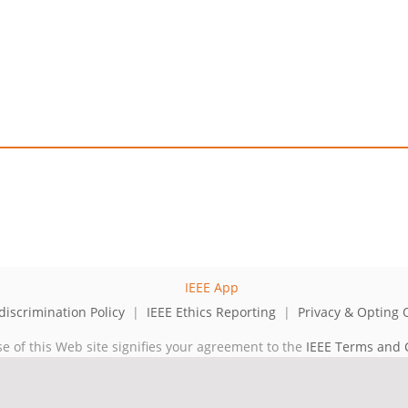
iscrimination Policy
|
IEEE Ethics Reporting
|
Privacy & Opting 
se of this Web site signifies your agreement to the
IEEE Terms and 
cal professional organization dedicated to advancing technology for 