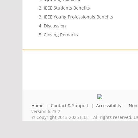
IEEE Students Benefits
IEEE Young Professionals Benefits
Discussion
Closing Remarks
Home
|
Contact & Support
|
Accessibility
|
Nond
version 6.23.2
© Copyright 2013-2026 IEEE – All rights reserved. U
A public charity, IEEE is the world's largest techni