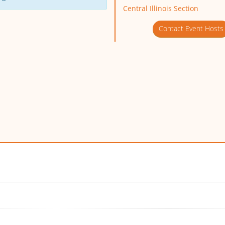
Central Illinois Section
Contact Event Hosts