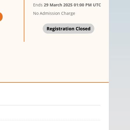
Ends
29 March 2025 01:00 PM UTC
No Admission Charge