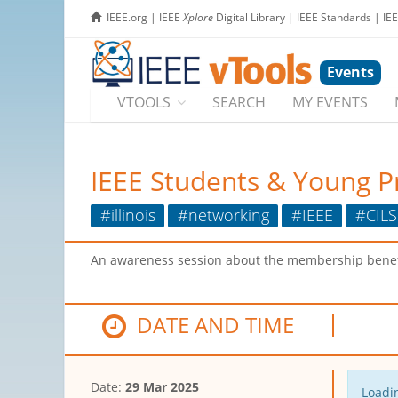
IEEE.org
|
IEEE
Xplore
Digital Library
|
IEEE Standards
|
IE
Events
VTOOLS
SEARCH
MY EVENTS
IEEE Students & Young P
#illinois
#networking
#IEEE
#CILS
An awareness session about the membership benefi
DATE AND TIME
Date:
29 Mar 2025
Loadin