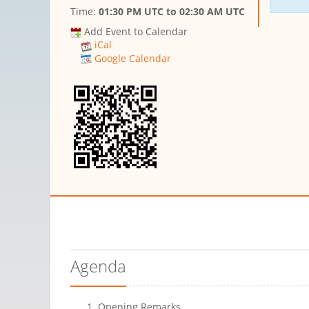
Time:
01:30 PM UTC
to
02:30 AM UTC
Add Event to Calendar
iCal
Google Calendar
Agenda
Opening Remarks