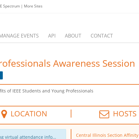
EE Spectrum
|
More Sites
MANAGE EVENTS
API
ABOUT
CONTACT
rofessionals Awareness Session
ts of IEEE Students and Young Professionals
LOCATION
HOSTS
Central Illinois Section Affinit
g virtual attendance info...