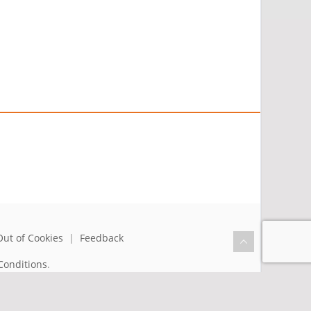
Out of Cookies
|
Feedback
Conditions
.
the benefit of humanity.