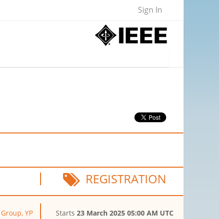
Sign In
REGISTRATION
y Group, YP
Starts
23 March 2025 05:00 AM UTC