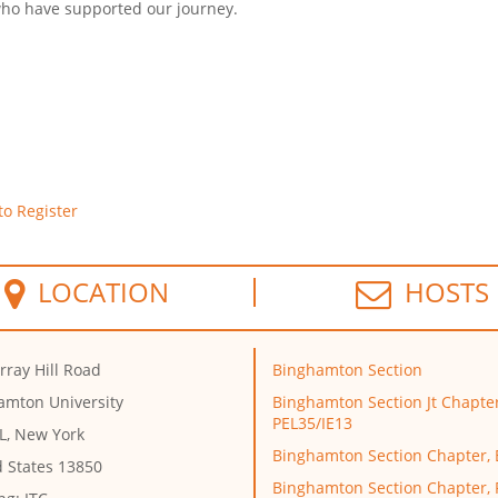
 who have supported our journey.
to Register
LOCATION
HOSTS
rray Hill Road
Binghamton Section
amton University
Binghamton Section Jt Chapter
PEL35/IE13
L, New York
Binghamton Section Chapter,
d States 13850
Binghamton Section Chapter,