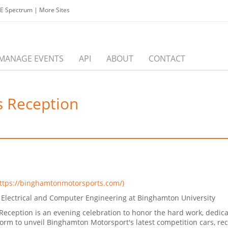
EE Spectrum
|
More Sites
MANAGE EVENTS
API
ABOUT
CONTACT
 Reception
ttps://binghamtonmotorsports.com/)
Electrical and Computer Engineering at Binghamton University
eception is an evening celebration to honor the hard work, dedic
atform to unveil Binghamton Motorsport's latest competition cars,