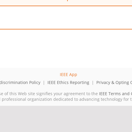
iscrimination Policy
|
IEEE Ethics Reporting
|
Privacy & Opting 
se of this Web site signifies your agreement to the
IEEE Terms and 
cal professional organization dedicated to advancing technology for 