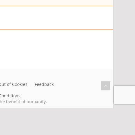
Out of Cookies
|
Feedback
Conditions
.
the benefit of humanity.