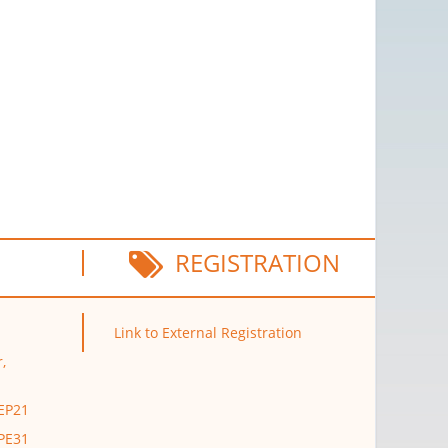
REGISTRATION
Link to External Registration
,
 EP21
 PE31