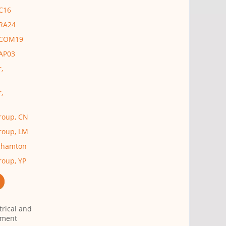
 C16
 RA24
, COM19
 AP03
,
,
Group, CN
Group, LM
nghamton
roup, YP
trical and
tment