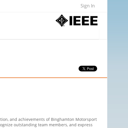
Sign In
ation, and achievements of Binghamton Motorsport
 recognize outstanding team members, and express