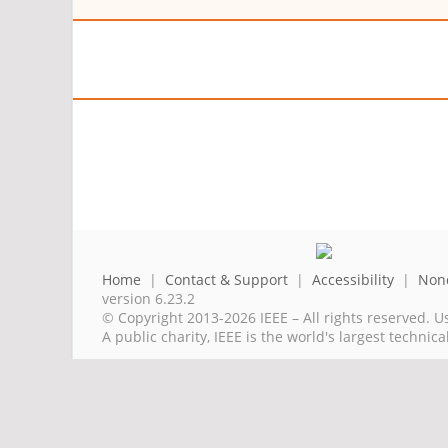
Home
|
Contact & Support
|
Accessibility
|
Nond
version 6.23.2
© Copyright 2013-2026 IEEE – All rights reserved. U
A public charity, IEEE is the world's largest techni