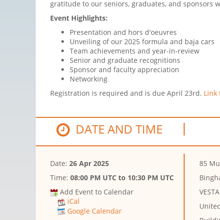
gratitude to our seniors, graduates, and sponsors
Event Highlights:
Presentation and hors d'oeuvres
Unveiling of our 2025 formula and baja cars
Team achievements and year-in-review
Senior and graduate recognitions
Sponsor and faculty appreciation
Networking
Registration is required and is due April 23rd.
Link 
DATE AND TIME
Date:
26 Apr 2025
85 Mu
Time:
08:00 PM UTC
to
10:30 PM UTC
Bingh
Add Event to Calendar
VESTA
iCal
Unite
Google Calendar