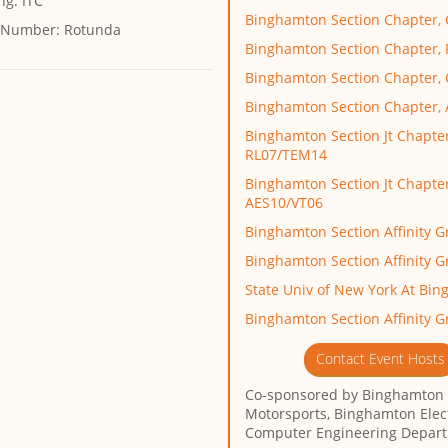
ng:
ITC
Binghamton Section Chapter,
 Number:
Rotunda
Binghamton Section Chapter,
Binghamton Section Chapter
Binghamton Section Chapter,
Binghamton Section Jt Chapter
RL07/TEM14
Binghamton Section Jt Chapter
AES10/VT06
Binghamton Section Affinity 
Binghamton Section Affinity 
State Univ of New York At Bi
Binghamton Section Affinity G
Contact Event Hosts
Co-sponsored by
Binghamton
Motorsports, Binghamton Elec
Computer Engineering Depar