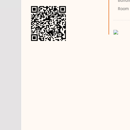
Buildi
Room