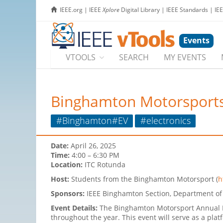
IEEE.org
|
IEEE
Xplore
Digital Library
|
IEEE Standards
|
IE
Events
VTOOLS
SEARCH
MY EVENTS
Binghamton Motorsports
#Binghamton#EV
#electronics
Date:
April 26, 2025
Time:
4:00 – 6:30 PM
Location:
ITC Rotunda
Host:
Students from the Binghamton Motorsport (
h
Sponsors:
IEEE Binghamton Section, Department of 
Event Details:
The Binghamton Motorsport Annual R
throughout the year. This event will serve as a pl