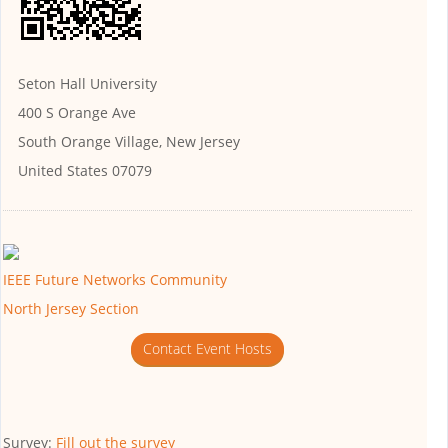
Seton Hall University
400 S Orange Ave
South Orange Village, New Jersey
United States 07079
IEEE Future Networks Community
North Jersey Section
Contact Event Hosts
Survey:
Fill out the survey