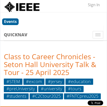
Sign In
Events
QUICKNAV
Togg
navi
Class to Career Chronicles -
Seton Hall University Talk &
Tour - 25 April 2025
#STEM
#excom
#jersey
#education
#preUniversity
#university
#tours
#students
#C2Ctour2025
#FNTCpreu2025