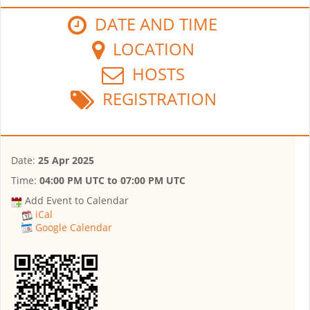
DATE AND TIME
LOCATION
HOSTS
REGISTRATION
Date:
25 Apr 2025
Time:
04:00 PM UTC
to
07:00 PM UTC
Add Event to Calendar
iCal
Google Calendar