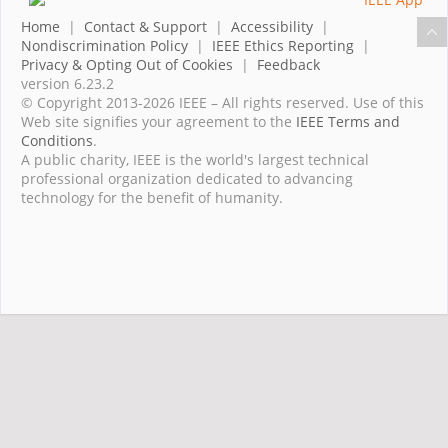
Home
|
Contact & Support
|
Accessibility
|
Nondiscrimination Policy
|
IEEE Ethics Reporting
|
Privacy & Opting Out of Cookies
|
Feedback
version 6.23.2
© Copyright 2013-2026 IEEE – All rights reserved. Use of this
Web site signifies your agreement to the
IEEE Terms and
Conditions
.
A public charity, IEEE is the world's largest technical
professional organization dedicated to advancing
technology for the benefit of humanity.