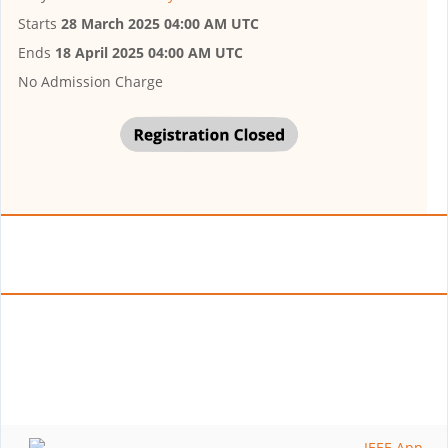
Starts
28 March 2025 04:00 AM UTC
Ends
18 April 2025 04:00 AM UTC
No Admission Charge