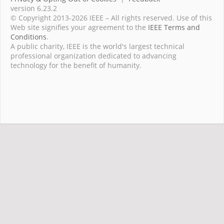
version 6.23.2
© Copyright 2013-2026 IEEE – All rights reserved. Use of this
Web site signifies your agreement to the
IEEE Terms and
Conditions
.
A public charity, IEEE is the world's largest technical
professional organization dedicated to advancing
technology for the benefit of humanity.