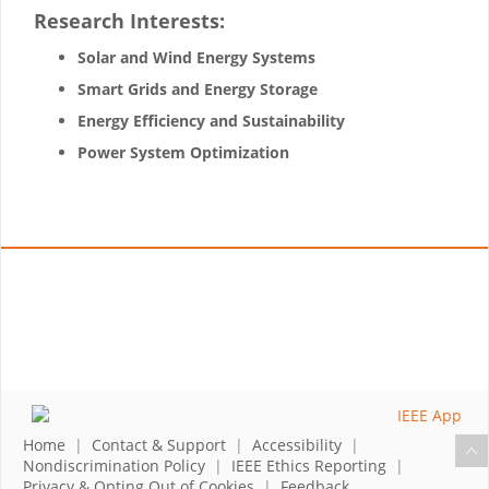
Research Interests:
Solar and Wind Energy Systems
Smart Grids and Energy Storage
Energy Efficiency and Sustainability
Power System Optimization
Home
|
Contact & Support
|
Accessibility
|
Nondiscrimination Policy
|
IEEE Ethics Reporting
|
Privacy & Opting Out of Cookies
|
Feedback