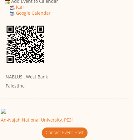
Add Event to Calendar
iCal
Google Calendar
NABLUS , West Bank
Palestine
An-Najah National University, PE31
Contact Event Host