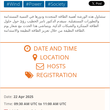
#Wind
#Power
#Society
ستتناول هذه الورشة أهمية الطاقة المتجددة ودورها في التنمية المستدامة
والتطورات المستقبلية. سيقدم الدكتور تامر الخطيب رؤىً حول حلول
الطاقة المبتكرة والشبكات الذكية. ويتماشى هذا الحدث مع شعار يوم
الطاقة النظيفة من خلال تعزيز الطاقة النظيفة والاستدامة.
DATE AND TIME
LOCATION
HOSTS
REGISTRATION
Date:
22 Apr 2025
Time:
09:30 AM UTC
to
11:00 AM UTC