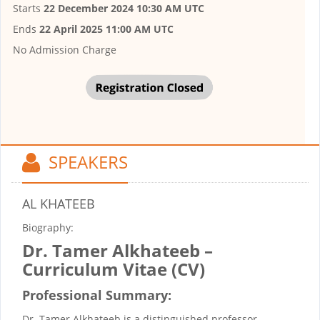
Starts
22 December 2024 10:30 AM UTC
Ends
22 April 2025 11:00 AM UTC
No Admission Charge
SPEAKERS
AL KHATEEB
Biography:
Dr. Tamer Alkhateeb –
Curriculum Vitae (CV)
Professional Summary:
Dr. Tamer Alkhateeb is a distinguished professor