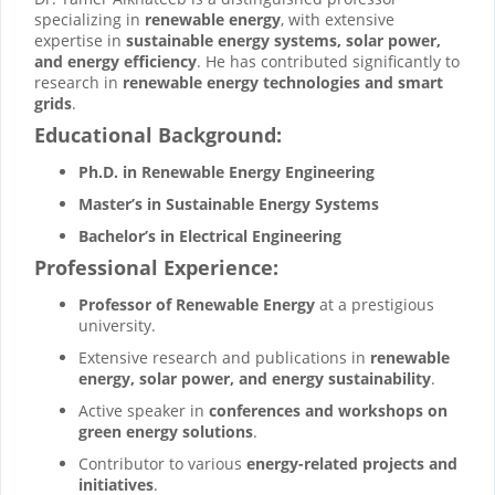
specializing in
renewable energy
, with extensive
expertise in
sustainable energy systems, solar power,
and energy efficiency
. He has contributed significantly to
research in
renewable energy technologies and smart
grids
.
Educational Background:
Ph.D. in Renewable Energy Engineering
Master’s in Sustainable Energy Systems
Bachelor’s in Electrical Engineering
Professional Experience:
Professor of Renewable Energy
at a prestigious
university.
Extensive research and publications in
renewable
energy, solar power, and energy sustainability
.
Active speaker in
conferences and workshops on
green energy solutions
.
Contributor to various
energy-related projects and
initiatives
.