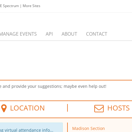
EE Spectrum
|
More Sites
MANAGE EVENTS
API
ABOUT
CONTACT
ome and provide your suggestions; maybe even help out!
LOCATION
HOSTS
Madison Section
g virtual attendance info...