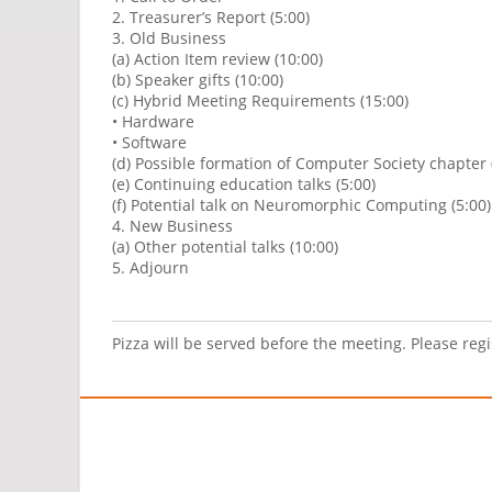
2. Treasurer’s Report (5:00)
3. Old Business
(a) Action Item review (10:00)
(b) Speaker gifts (10:00)
(c) Hybrid Meeting Requirements (15:00)
• Hardware
• Software
(d) Possible formation of Computer Society chapter 
(e) Continuing education talks (5:00)
(f) Potential talk on Neuromorphic Computing (5:00)
4. New Business
(a) Other potential talks (10:00)
5. Adjourn
Pizza will be served before the meeting. Please reg