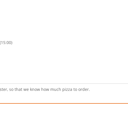
(15:00)
ister, so that we know how much pizza to order.