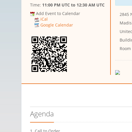
Time:
11:00 PM UTC
to
12:30 AM UTC
Add Event to Calendar
2845 
iCal
Madis
Google Calendar
United
Buildi
Room
Agenda
1. Call to Order