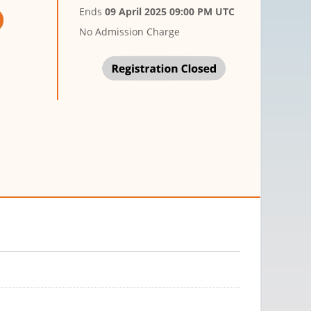
Ends
09 April 2025 09:00 PM UTC
No Admission Charge