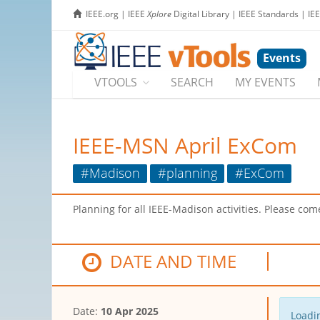
IEEE.org
|
IEEE
Xplore
Digital Library
|
IEEE Standards
|
IE
Events
VTOOLS
SEARCH
MY EVENTS
IEEE-MSN April ExCom
#Madison
#planning
#ExCom
Planning for all IEEE-Madison activities. Please c
DATE AND TIME
Date:
10 Apr 2025
Loadin