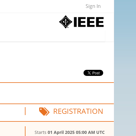
Sign In
REGISTRATION
Starts
01 April 2025 05:00 AM UTC