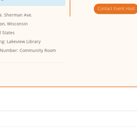
Contact Event Host
N. Sherman Ave.
on, Wisconsin
 States
ng:
Lakeview Library
 Number:
Community Room