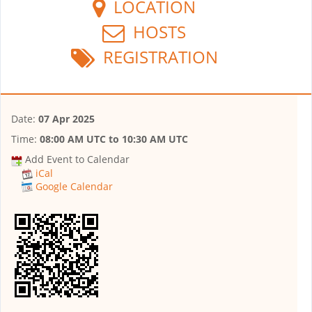
LOCATION
HOSTS
REGISTRATION
Date:
07 Apr 2025
Time:
08:00 AM UTC
to
10:30 AM UTC
Add Event to Calendar
iCal
Google Calendar