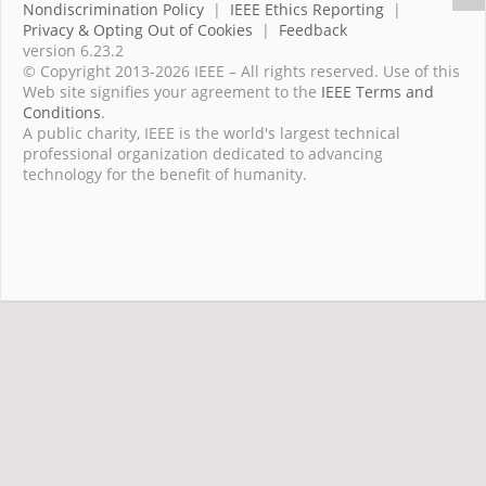
Nondiscrimination Policy
|
IEEE Ethics Reporting
|
Privacy & Opting Out of Cookies
|
Feedback
version 6.23.2
© Copyright 2013-2026 IEEE – All rights reserved. Use of this
Web site signifies your agreement to the
IEEE Terms and
Conditions
.
A public charity, IEEE is the world's largest technical
professional organization dedicated to advancing
technology for the benefit of humanity.