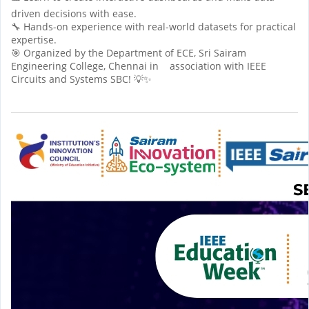
driven decisions with ease.
🔧 Hands-on experience with real-world datasets for practical
expertise.
🎯 Organized by the Department of ECE, Sri Sairam
Engineering College, Chennai in association with IEEE
Circuits and Systems SBC! 💡✨