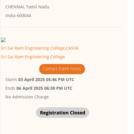
CHENNAI, Tamil Nadu
India 600044
Sri Sai Ram Engineering College,CAS04
Sri Sai Ram Engineering College
Contact Event Hosts
Starts
03 April 2025 05:46 PM UTC
Ends
06 April 2025 06:30 PM UTC
No Admission Charge