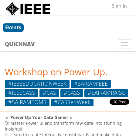
Sign In
Events
QUICKNAV
Togg
navi
Workshop on Power Up.
#IEEEEDUCATIONWEEK
#SAIRAMIEEE
#IEEECASS
#CAS
#CASS
#SAIRAMRAISE
#SAIRAMEOMS
#CASSedWeek
🔹
Power Up Your Data Game!
🔹
🚀 Master Power BI and transform raw data into stunning
insights!
📊 Learn to create interactive dashboards and make data-