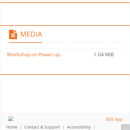
MEDIA
Workshop on Power up.
1.04 MiB
Home
|
Contact & Support
|
Accessibility
|