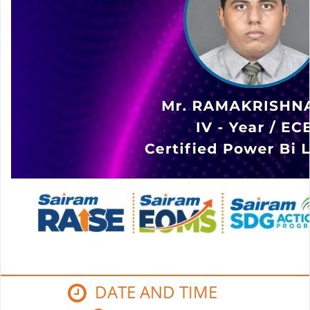
DATE AND TIME