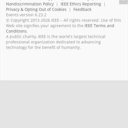
Nondiscrimination Policy
|
IEEE Ethics Reporting
|
Privacy & Opting Out of Cookies
|
Feedback
Events version 6.23.2
© Copyright 2013-2026 IEEE – All rights reserved. Use of this
Web site signifies your agreement to the
IEEE Terms and
Conditions
.
A public charity, IEEE is the world's largest technical
professional organization dedicated to advancing
technology for the benefit of humanity.