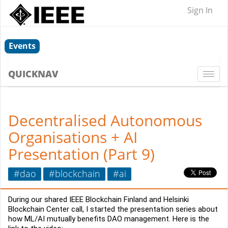
Sign In
Events
QUICKNAV
Togg
navi
Decentralised Autonomous
Organisations + AI
Presentation (Part 9)
#dao
#blockchain
#ai
During our shared IEEE Blockchain Finland and Helsinki 
Blockchain Center call, I started the presentation series about 
how ML/AI mutually benefits DAO management. Here is the 