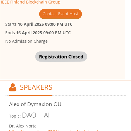
IEEE Finland Blockchain Group
Contact Event Host
Starts
10 April 2025 09:00 PM UTC
Ends
16 April 2025 09:00 PM UTC
No Admission Charge
SPEAKERS
Alex
of Dymaxion OÜ
DAO + AI
Topic:
Dr. Alex Norta