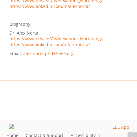
https://www.etis.ee/CV/Alexander_Norta/eng/
https://www.linkedin.com/in/alexnorta/
Biography:
Dr. Alex Norta
https://www.etis.ee/CV/Alexander_Norta/eng/
https://www.linkedin.com/in/alexnorta/
Email:
alex.norta.phd@ieee.org
Home
|
Contact & Support
|
Accessibility
|