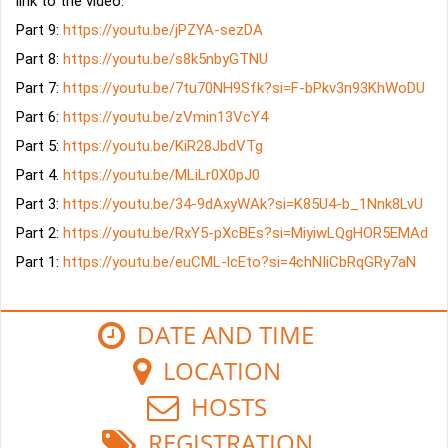
link to the video: 
Part 9: 
https://youtu.be/jPZYA-sezDA
Part 8: 
https://youtu.be/s8k5nbyGTNU
Part 7: 
https://youtu.be/7tu70NH9Sfk?si=F-bPkv3n93KhWoDU
Part 6: 
https://youtu.be/zVmin13VcY4
Part 5: 
https://youtu.be/KiR28JbdVTg
Part 4. 
https://youtu.be/MLiLr0X0pJ0
Part 3: 
https://youtu.be/34-9dAxyWAk?si=K85U4-b_1Nnk8LvU
Part 2: 
https://youtu.be/RxY5-pXcBEs?si=MiyiwLQgHOR5EMAd
Part 1: 
https://youtu.be/euCML-lcEto?si=4chNIiCbRqGRy7aN
DATE AND TIME
LOCATION
HOSTS
REGISTRATION