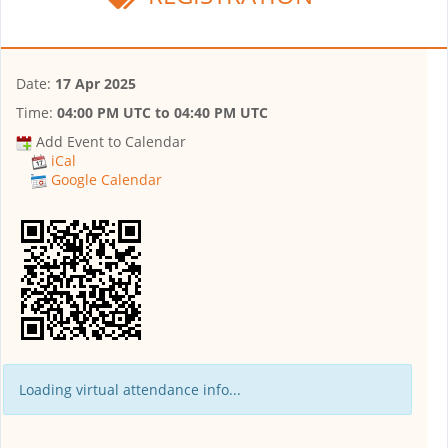
Date:
17 Apr 2025
Time:
04:00 PM UTC
to
04:40 PM UTC
Add Event to Calendar
iCal
Google Calendar
Loading virtual attendance info...