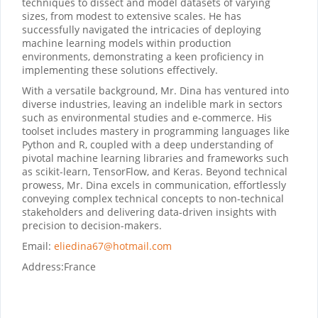
techniques to dissect and model datasets of varying
sizes, from modest to extensive scales. He has
successfully navigated the intricacies of deploying
machine learning models within production
environments, demonstrating a keen proficiency in
implementing these solutions effectively.
With a versatile background, Mr. Dina has ventured into
diverse industries, leaving an indelible mark in sectors
such as environmental studies and e-commerce. His
toolset includes mastery in programming languages like
Python and R, coupled with a deep understanding of
pivotal machine learning libraries and frameworks such
as scikit-learn, TensorFlow, and Keras. Beyond technical
prowess, Mr. Dina excels in communication, effortlessly
conveying complex technical concepts to non-technical
stakeholders and delivering data-driven insights with
precision to decision-makers.
Email:
eliedina67@hotmail.com
Address:
France