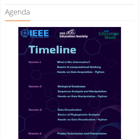
Agenda