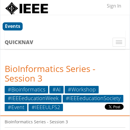
Sign In
Events
QUICKNAV
Togg
navi
BioInformatics Series -
Session 3
#Bioinformatics
#AI
#Workshop
#IEEEeducationWeek
#IEEEeducationSociety
#Event
#IEEEULFS2
BioInformatics Series - Session 3