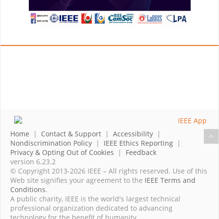
Home
|
Contact & Support
|
Accessibility
|
Nondiscrimination Policy
|
IEEE Ethics Reporting
|
Privacy & Opting Out of Cookies
|
Feedback
version 6.23.2
© Copyright 2013-2026 IEEE – All rights reserved. Use of this
Web site signifies your agreement to the
IEEE Terms and
Conditions
.
A public charity, IEEE is the world's largest technical
professional organization dedicated to advancing
technology for the benefit of humanity.