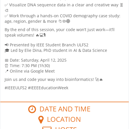
✅ Visualize DNA sequence data in a clear and creative way 🧬
🎨
✅ Work through a hands-on COVID demography case study:
age, region, gender & more 📁🦠🌐
By the end of this session, your code won’t just work—it’ll
speak volumes! 🔥💻🎙
📢 Presented by IEEE Student Branch ULFS2
🎓 Led by Elie Dina, PhD student in AI & Data Science
📅 Date: Saturday, April 12, 2025
⏰ Time: 7:30 PM (1h30)
📍 Online via Google Meet
Join us and code your way into bioinformatics! 🚀🔥
#IEEEULFS2 #IEEEEducationWeek
DATE AND TIME
LOCATION