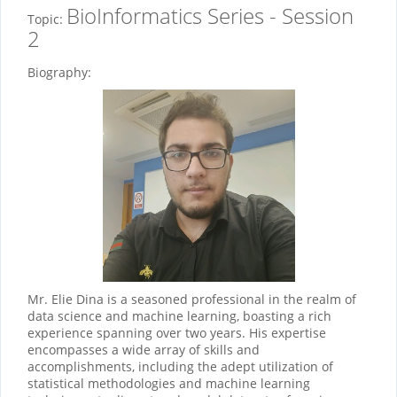
BioInformatics Series - Session
Topic:
2
Biography:
Mr. Elie Dina is a seasoned professional in the realm of
data science and machine learning, boasting a rich
experience spanning over two years. His expertise
encompasses a wide array of skills and
accomplishments, including the adept utilization of
statistical methodologies and machine learning