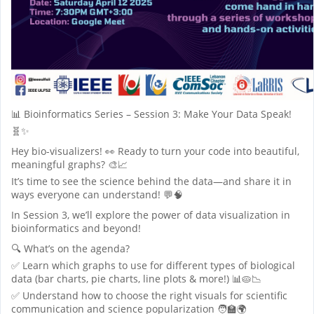
📊 Bioinformatics Series – Session 3: Make Your Data Speak!
🧬✨
Hey bio-visualizers! 👀 Ready to turn your code into beautiful,
meaningful graphs? 🎨📈
It’s time to see the science behind the data—and share it in
ways everyone can understand! 💬🧠
In Session 3, we’ll explore the power of data visualization in
bioinformatics and beyond!
🔍 What’s on the agenda?
✅ Learn which graphs to use for different types of biological
data (bar charts, pie charts, line plots & more!) 📊🥧📉
✅ Understand how to choose the right visuals for scientific
communication and science popularization 🧑‍🏫🌍