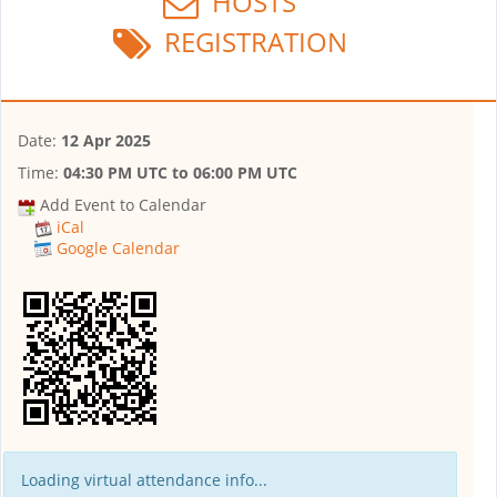
HOSTS
REGISTRATION
Date:
12 Apr 2025
Time:
04:30 PM UTC
to
06:00 PM UTC
Add Event to Calendar
iCal
Google Calendar
Loading virtual attendance info...