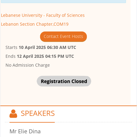
Lebanese University - Faculty of Sciences
Lebanon Section Chapter,COM19
Contact Event Hosts
Starts
10 April 2025 06:30 AM UTC
Ends
12 April 2025 04:15 PM UTC
No Admission Charge
SPEAKERS
Mr Elie Dina