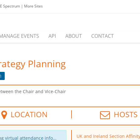
EE Spectrum
|
More Sites
MANAGE EVENTS
API
ABOUT
CONTACT
rategy Planning
n
etween the Chair and Vice-Chair
LOCATION
HOSTS
UK and Ireland Section Affinit
g virtual attendance info...