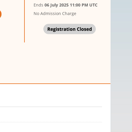
Ends
06 July 2025 11:00 PM UTC
No Admission Charge