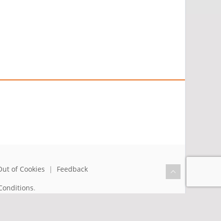
Out of Cookies
|
Feedback
Conditions
.
the benefit of humanity.