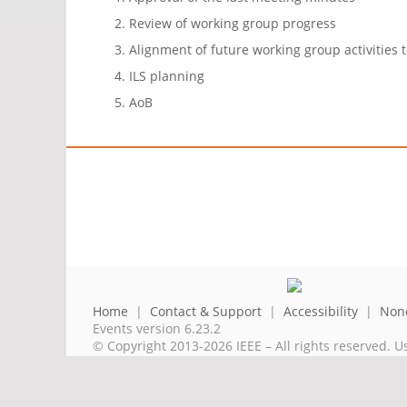
Review of working group progress
Alignment of future working group activities 
ILS planning
AoB
Home
|
Contact & Support
|
Accessibility
|
Nond
Events version 6.23.2
© Copyright 2013-2026 IEEE – All rights reserved. U
A public charity, IEEE is the world's largest techni