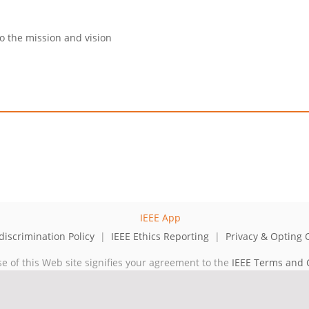
to the mission and vision
iscrimination Policy
|
IEEE Ethics Reporting
|
Privacy & Opting 
se of this Web site signifies your agreement to the
IEEE Terms and 
cal professional organization dedicated to advancing technology for 