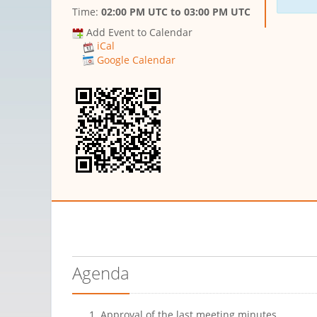
Time:
02:00 PM UTC
to
03:00 PM UTC
Add Event to Calendar
iCal
Google Calendar
Agenda
Approval of the last meeting minutes