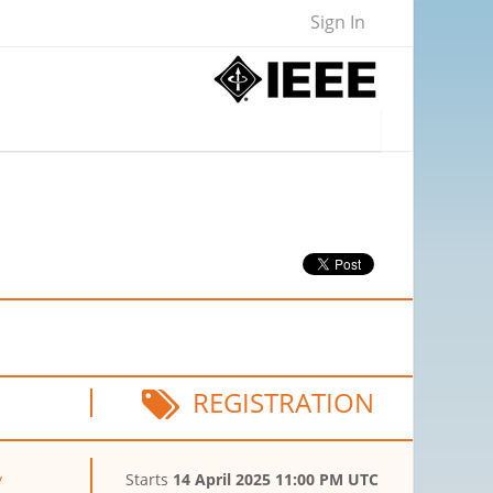
Sign In
REGISTRATION
y
Starts
14 April 2025 11:00 PM UTC