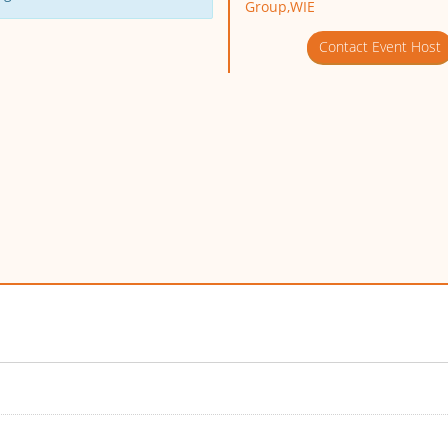
Group,WIE
Contact Event Host