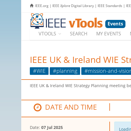
IEEE.org
|
IEEE
Xplore
Digital Library
|
IEEE Standards
|
IE
Events
VTOOLS
SEARCH
MY EVENTS
IEEE UK & Ireland WIE St
#WIE
#planning
#mission-and-visio
IEEE UK & Ireland WIE Strategy Planning meeting b
DATE AND TIME
Date:
07 Jul 2025
Loadin