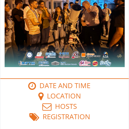
DATE AND TIME
LOCATION
HOSTS
REGISTRATION