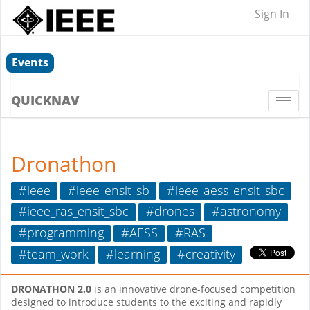
Sign In
Events
QUICKNAV
Togg
navi
Dronathon
#ieee
#ieee_ensit_sb
#ieee_aess_ensit_sbc
#ieee_ras_ensit_sbc
#drones
#astronomy
#programming
#AESS
#RAS
#team_work
#learning
#creativity
DRONATHON 2.0
is an innovative drone-focused competition
designed to introduce students to the exciting and rapidly