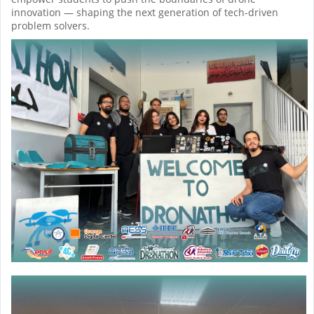
innovation — shaping the next generation of tech-driven
problem solvers.