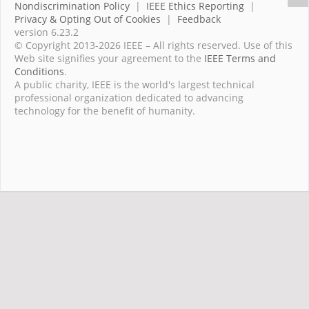
Nondiscrimination Policy
|
IEEE Ethics Reporting
|
Privacy & Opting Out of Cookies
|
Feedback
version 6.23.2
© Copyright 2013-2026 IEEE – All rights reserved. Use of this
Web site signifies your agreement to the
IEEE Terms and
Conditions
.
A public charity, IEEE is the world's largest technical
professional organization dedicated to advancing
technology for the benefit of humanity.