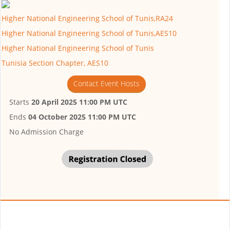
Higher National Engineering School of Tunis,RA24
Higher National Engineering School of Tunis,AES10
Higher National Engineering School of Tunis
Tunisia Section Chapter, AES10
Contact Event Hosts
Starts
20 April 2025 11:00 PM UTC
Ends
04 October 2025 11:00 PM UTC
No Admission Charge