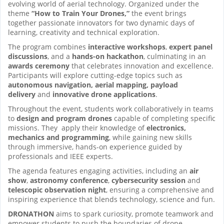
evolving world of aerial technology. Organized under the
theme
“How to Train Your Drones,”
the event brings
together passionate innovators for two dynamic days of
learning, creativity and technical exploration.
The program combines
interactive workshops
,
expert panel
discussions
, and a
hands-on hackathon
, culminating in an
awards ceremony
that celebrates innovation and excellence.
Participants will explore cutting-edge topics such as
autonomous navigation, aerial mapping, payload
delivery
and
innovative drone applications
.
Throughout the event, students work collaboratively in teams
to
design and program drones
capable of completing specific
missions. They apply their knowledge of
electronics,
mechanics and programming
, while gaining new skills
through immersive, hands-on experience guided by
professionals and IEEE experts.
The agenda features engaging activities, including an
air
show
,
astronomy conference
,
cybersecurity session
and
telescopic observation night
, ensuring a comprehensive and
inspiring experience that blends technology, science and fun.
DRONATHON
aims to spark curiosity, promote teamwork and
empower students to push the boundaries of drone