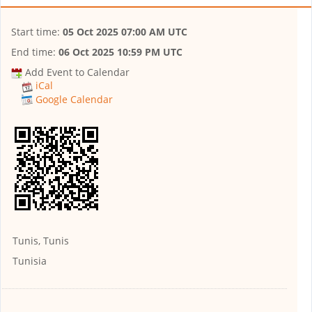
Start time:
05 Oct 2025 07:00 AM UTC
End time:
06 Oct 2025 10:59 PM UTC
Add Event to Calendar
iCal
Google Calendar
Tunis, Tunis
Tunisia