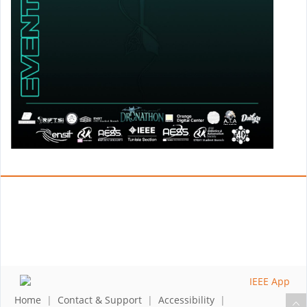
Home
|
Contact & Support
|
Accessibility
|