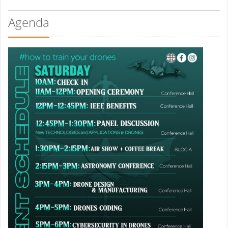
Agenda