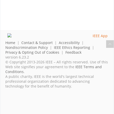
Home
|
Contact & Support
|
Accessibility
|
Nondiscrimination Policy
|
IEEE Ethics Reporting
|
Privacy & Opting Out of Cookies
|
Feedback
version 6.23.2
© Copyright 2013-2026 IEEE – All rights reserved. Use of this
Web site signifies your agreement to the
IEEE Terms and
Conditions
.
A public charity, IEEE is the world's largest technical
professional organization dedicated to advancing
technology for the benefit of humanity.