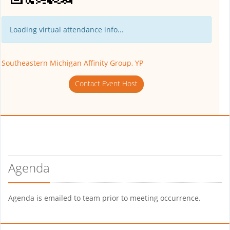
Loading virtual attendance info...
Southeastern Michigan Affinity Group, YP
Contact Event Host
Agenda
Agenda is emailed to team prior to meeting occurrence.