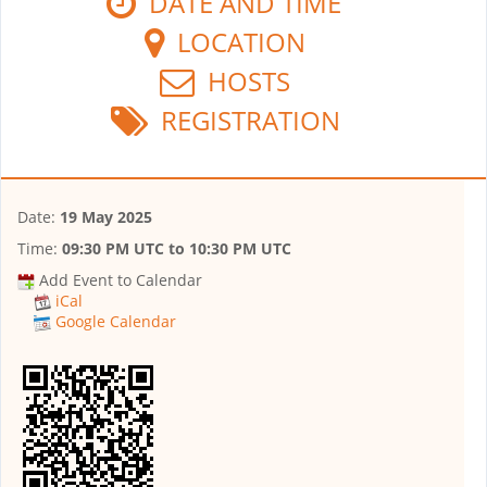
DATE AND TIME
LOCATION
HOSTS
REGISTRATION
Date:
19 May 2025
Time:
09:30 PM UTC
to
10:30 PM UTC
Add Event to Calendar
iCal
Google Calendar