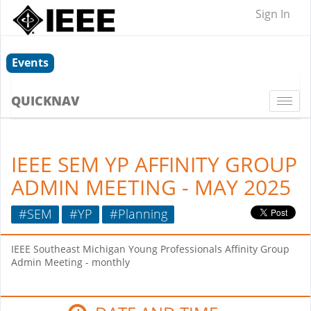
Sign In
Events
QUICKNAV
Togg
navi
IEEE SEM YP AFFINITY GROUP
ADMIN MEETING - MAY 2025
#SEM
#YP
#Planning
IEEE Southeast Michigan Young Professionals Affinity Group
Admin Meeting - monthly