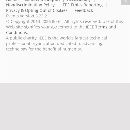
Nondiscrimination Policy
|
IEEE Ethics Reporting
|
Privacy & Opting Out of Cookies
|
Feedback
Events version 6.23.2
© Copyright 2013-2026 IEEE – All rights reserved. Use of this
Web site signifies your agreement to the
IEEE Terms and
Conditions
.
A public charity, IEEE is the world's largest technical
professional organization dedicated to advancing
technology for the benefit of humanity.