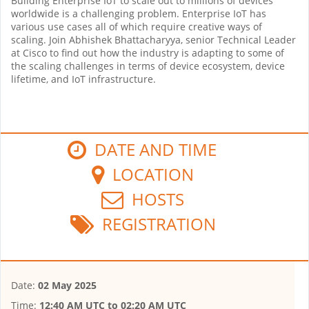
Building Enterprise IoT to scale out to millions of devices
worldwide is a challenging problem. Enterprise IoT has
various use cases all of which require creative ways of
scaling. Join Abhishek Bhattacharyya, senior Technical Leader
at Cisco to find out how the industry is adapting to some of
the scaling challenges in terms of device ecosystem, device
lifetime, and IoT infrastructure.
DATE AND TIME
LOCATION
HOSTS
REGISTRATION
Date:
02 May 2025
Time:
12:40 AM UTC
to
02:20 AM UTC