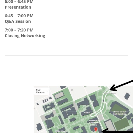
6:00 – 6:45 PM
Presentation
6:45 – 7:00 PM
Q&A Session
7:00 – 7:20 PM
Closing Networking