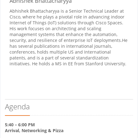
Abhishek Bhattacharyya
Abhishek Bhattacharyya is a Senior Technical Leader at
Cisco, where he plays a pivotal role in advancing indoor
Internet of Things (IoT) solutions through Cisco Spaces.
His work focuses on architecting and scaling
management systems that enhance the automation,
security, and resilience of enterprise IoT deployments.​He
has several publications in international journals,
conferences, holds multiple US and International
patents, and is a part of several standardization
initiatives. He holds a MS in EE from Stanford University.
Agenda
5:40 – 6:00 PM
Arrival, Networking & Pizza