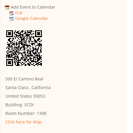
Add Event to Calendar
iCal
Google Calendar
500 El Camino Real
Santa Clara , California
United States 95053
Building:
SCDI
Room Number:
1308
Click here for Map