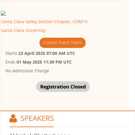
Santa Clara Valley Section Chapter, COM19
Santa Clara University
Contact Event Hosts
Starts
22 April 2025 07:00 AM UTC
Ends
01 May 2025 11:30 PM UTC
No Admission Charge
SPEAKERS