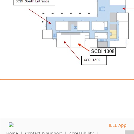
Home
|
Contact & Support
|
Accessibility
|