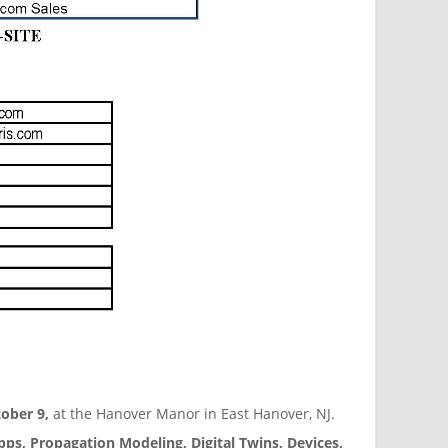
ober 9,
at the Hanover Manor in East Hanover, NJ.
pps, Propagation Modeling, Digital Twins, Devices,