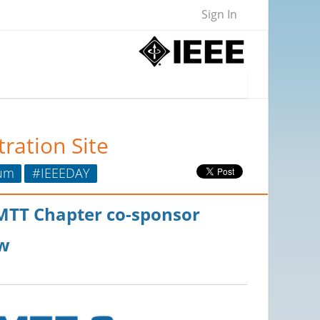
Sign In
ration Site
um
#IEEEDAY
/MTT Chapter co-sponsor
w