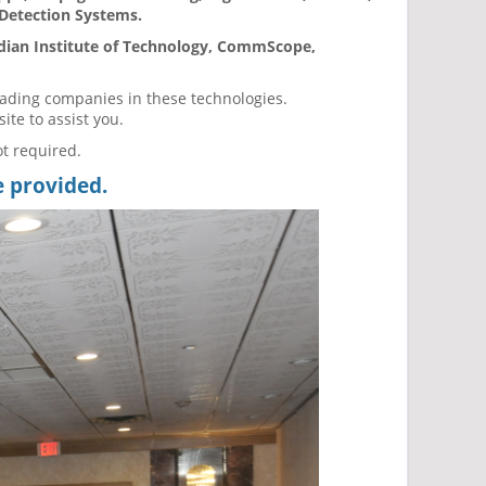
 Detection Systems.
ndian Institute of Technology, CommScope,
eading companies in these technologies.
site to assist you.
ot required.
e provided.