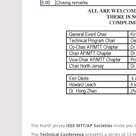
The North Jersey
IEEE MTT/AP Societies
invite you 
The
Technical Conference
presents a series of 13 l