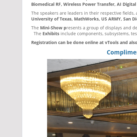
Biomedical RF, Wireless Power Transfer, AI Digita
The speakers are leaders in their respective fields, 
University of Texas, MathWorks, US ARMY, San Die
The
Mini-Show p
resents a group of displays and d
The
Exhibits
include components, subsystems, test
Registration can be done online at vTools and also
Compliment