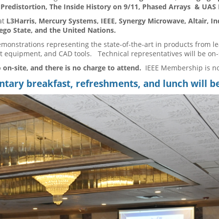
l Predistortion, The Inside History on 9/11, Phased Arrays & UAS
at
L3Harris, Mercury Systems, IEEE, Synergy Microwave, Altair, I
go State, and the United Nations.
emonstrations representing the state-of-the-art in products from l
 equipment, and CAD tools. Technical representatives will be on-
 on-site, and there is no charge to attend.
IEEE Membership is n
ary breakfast, refreshments, and lunch will b