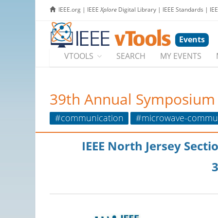
IEEE.org
|
IEEE
Xplore
Digital Library
|
IEEE Standards
|
IE
Events
VTOOLS
SEARCH
MY EVENTS
39th Annual Symposium a
#communication
#microwave-commun
IEEE North Jersey Sect