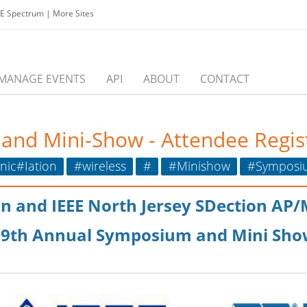
EE Spectrum
|
More Sites
MANAGE EVENTS
API
ABOUT
CONTACT
nd Mini-Show - Attendee Regist
ic#Iation
#wireless
#
#Minishow
#Symposi
ion and IEEE North Jersey SDection AP
39th Annual Symposium and Mini Sho