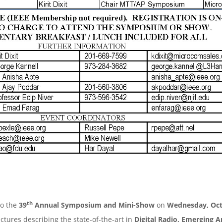
th
to the
39
Annual Symposium and Mini-Show
on
Wednesday, Oct
ectures describing the state-of-the-art in
Digital Radio, Emerging A