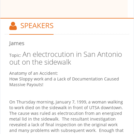
SPEAKERS
James
An electrocution in San Antonio
Topic:
out on the sidewalk
Anatomy of an Accident:
How Sloppy work and a Lack of Documentation Caused
Massive Payouts!
On Thursday morning, January 7, 1999, a woman walking
to work died on the sidewalk in front of UTSA downtown.
The cause was ruled as electrocution from an energized
metal lid in the sidewalk.
The resultant investigation
revealed a lack of final inspection on the original work
and many problems with subsequent work.
Enough that