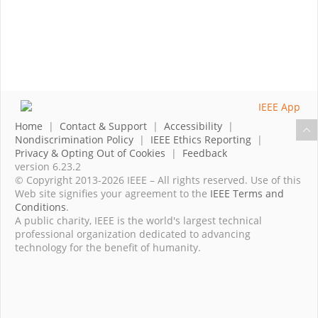
Home
|
Contact & Support
|
Accessibility
|
Nondiscrimination Policy
|
IEEE Ethics Reporting
|
Privacy & Opting Out of Cookies
|
Feedback
version 6.23.2
© Copyright 2013-2026 IEEE – All rights reserved. Use of this
Web site signifies your agreement to the
IEEE Terms and
Conditions
.
A public charity, IEEE is the world's largest technical
professional organization dedicated to advancing
technology for the benefit of humanity.