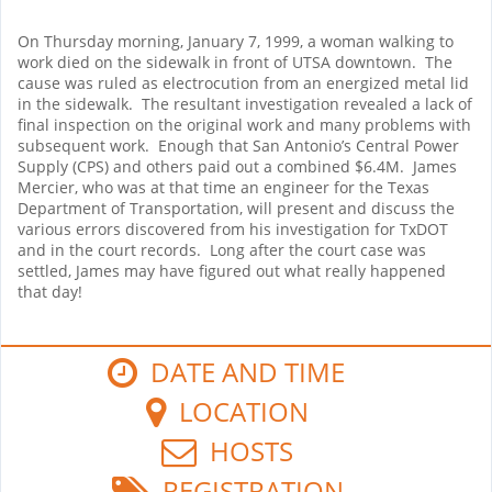
On Thursday morning, January 7, 1999, a woman walking to
work died on the sidewalk in front of UTSA downtown.
The
cause was ruled as electrocution from an energized metal lid
in the sidewalk.
The resultant investigation revealed a lack of
final inspection on the original work and many problems with
subsequent work.
Enough that San Antonio’s Central Power
Supply (CPS) and others paid out a combined $6.4M.
James
Mercier, who was at that time an engineer for the Texas
Department of Transportation, will present and discuss the
various errors discovered from his investigation for TxDOT
and in the court records.
Long after the court case was
settled, James may have figured out what really happened
that day!
DATE AND TIME
LOCATION
HOSTS
REGISTRATION