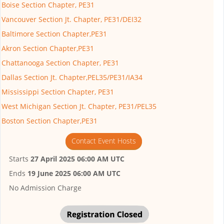
Boise Section Chapter, PE31
Vancouver Section Jt. Chapter, PE31/DEI32
Baltimore Section Chapter,PE31
Akron Section Chapter,PE31
Chattanooga Section Chapter, PE31
Dallas Section Jt. Chapter,PEL35/PE31/IA34
Mississippi Section Chapter, PE31
West Michigan Section Jt. Chapter, PE31/PEL35
Boston Section Chapter,PE31
Contact Event Hosts
Starts
27 April 2025 06:00 AM UTC
Ends
19 June 2025 06:00 AM UTC
No Admission Charge