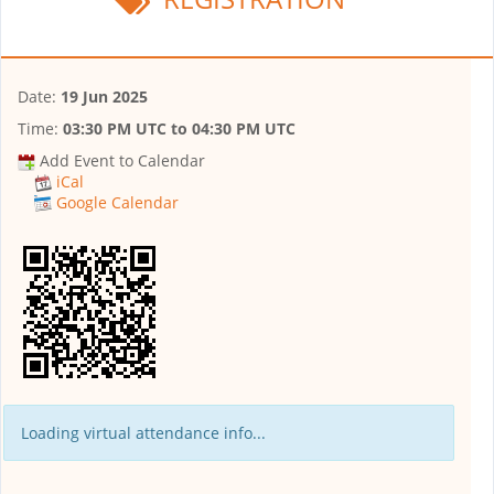
Date:
19 Jun 2025
Time:
03:30 PM UTC
to
04:30 PM UTC
Add Event to Calendar
iCal
Google Calendar
Loading virtual attendance info...