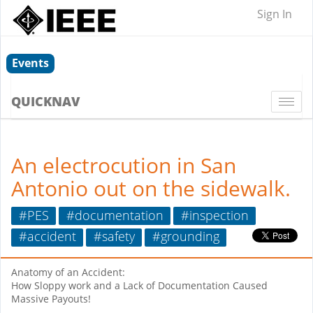
Sign In
Events
QUICKNAV
Togg
navi
An electrocution in San
Antonio out on the sidewalk.
#PES
#documentation
#inspection
#accident
#safety
#grounding
Anatomy of an Accident:
How Sloppy work and a Lack of Documentation Caused
Massive Payouts!