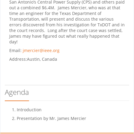
San Antonio’s Central Power Supply (CPS) and others paid
out a combined $6.4M.
James Mercier, who was at that
time an engineer for the Texas Department of
Transportation, will present and discuss the various
errors discovered from his investigation for TxDOT and in
the court records.
Long after the court case was settled,
James may have figured out what really happened that
day!
Email:
jmercier@ieee.org
Address:
Austin, Canada
Agenda
Introduction
Presentation by Mr. James Mercier