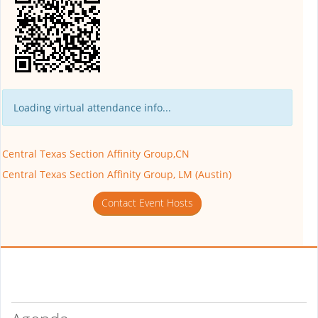
Loading virtual attendance info...
Central Texas Section Affinity Group,CN
Central Texas Section Affinity Group, LM (Austin)
Contact Event Hosts