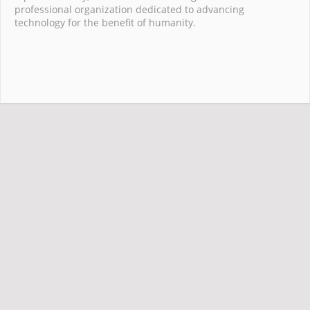
professional organization dedicated to advancing
technology for the benefit of humanity.