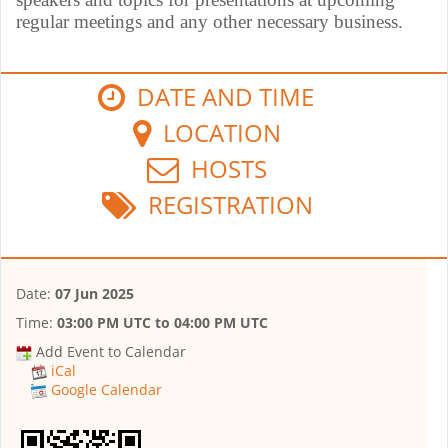
regular meetings and any other necessary business.
DATE AND TIME
LOCATION
HOSTS
REGISTRATION
Date:
07 Jun 2025
Time:
03:00 PM UTC
to
04:00 PM UTC
Add Event to Calendar
iCal
Google Calendar