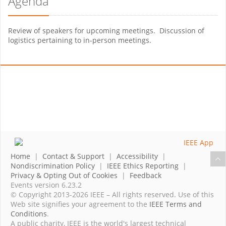
Agenda
Review of speakers for upcoming meetings. Discussion of
logistics pertaining to in-person meetings.
Home
|
Contact & Support
|
Accessibility
|
Nondiscrimination Policy
|
IEEE Ethics Reporting
|
Privacy & Opting Out of Cookies
|
Feedback
Events version 6.23.2
© Copyright 2013-2026 IEEE – All rights reserved. Use of this
Web site signifies your agreement to the
IEEE Terms and
Conditions
.
A public charity, IEEE is the world's largest technical