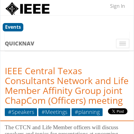
Sign In
Events
QUICKNAV
Togg
navi
IEEE Central Texas
Consultants Network and Life
Member Affinity Group joint
ChapCom (Officers) meeting
#Speakers
#Meetings
#planning
The CTCN and Life Member officers will discuss
speakers and topics for presentations at upcoming