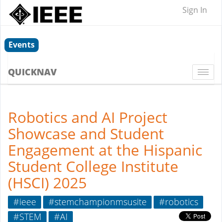
Sign In
Events
QUICKNAV
Togg
navi
Robotics and AI Project
Showcase and Student
Engagement at the Hispanic
Student College Institute
(HSCI) 2025
#ieee
#stemchampionmsusite
#robotics
#STEM
#AI