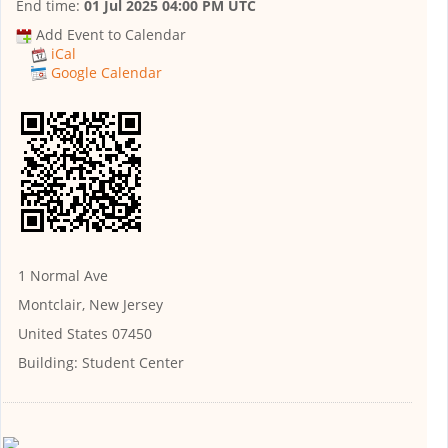
End time:
01 Jul 2025 04:00 PM UTC
Add Event to Calendar
iCal
Google Calendar
1 Normal Ave
Montclair, New Jersey
United States 07450
Building:
Student Center