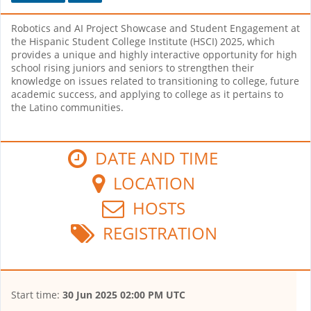
Robotics and AI Project Showcase and Student Engagement at
the Hispanic Student College Institute (HSCI) 2025, which
provides a unique and highly interactive opportunity for high
school rising juniors and seniors to strengthen their
knowledge on issues related to transitioning to college, future
academic success, and applying to college as it pertains to
the Latino communities.
DATE AND TIME
LOCATION
HOSTS
REGISTRATION
Start time:
30 Jun 2025 02:00 PM UTC