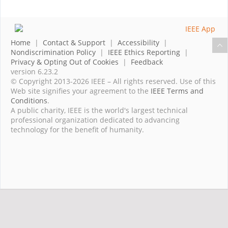
Home
|
Contact & Support
|
Accessibility
|
Nondiscrimination Policy
|
IEEE Ethics Reporting
|
Privacy & Opting Out of Cookies
|
Feedback
version 6.23.2
© Copyright 2013-2026 IEEE – All rights reserved. Use of this
Web site signifies your agreement to the
IEEE Terms and
Conditions
.
A public charity, IEEE is the world's largest technical
professional organization dedicated to advancing
technology for the benefit of humanity.