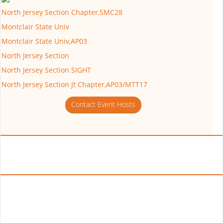
North Jersey Section Chapter,SMC28
Montclair State Univ
Montclair State Univ,AP03
North Jersey Section
North Jersey Section SIGHT
North Jersey Section Jt Chapter,AP03/MTT17
Contact Event Hosts