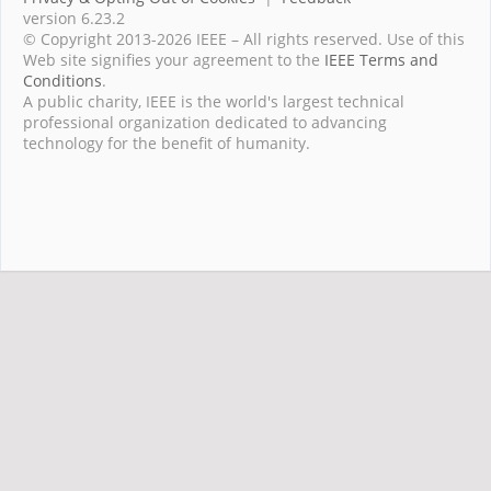
version 6.23.2
© Copyright 2013-2026 IEEE – All rights reserved. Use of this
Web site signifies your agreement to the
IEEE Terms and
Conditions
.
A public charity, IEEE is the world's largest technical
professional organization dedicated to advancing
technology for the benefit of humanity.