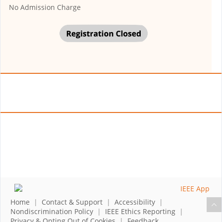
No Admission Charge
Home
|
Contact & Support
|
Accessibility
|
Nondiscrimination Policy
|
IEEE Ethics Reporting
|
Privacy & Opting Out of Cookies
|
Feedback