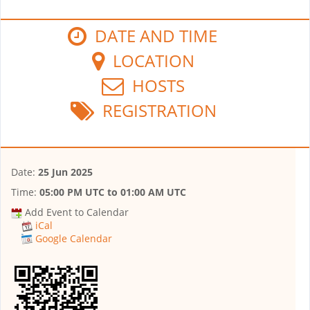
DATE AND TIME
LOCATION
HOSTS
REGISTRATION
Date:
25 Jun 2025
Time:
05:00 PM UTC
to
01:00 AM UTC
Add Event to Calendar
iCal
Google Calendar