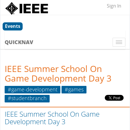
Sign In
Events
QUICKNAV
Togg
navi
IEEE Summer School On
Game Development Day 3
#game-development
#games
#studentbranch
IEEE Summer School On Game
Development Day 3