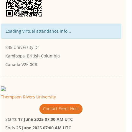
Loading virtual attendance info...
835 University Dr
Kamloops, British Columbia
Canada V2E 0C8
Thompson Rivers University
Contact Event Host
Starts
17 June 2025 07:00 AM UTC
Ends
25 June 2025 07:00 AM UTC