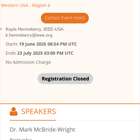
Western USA - Region 6
Contact Event Hosts
Kayla Henneberry, IEEE-USA
k.henneberry@ieee.org
Starts
19 June 2025 08:54 PM UTC
Ends
23 July 2025 03:00 PM UTC
No Admission Charge
SPEAKERS
Dr. Mark McBride-Wright
Biography: