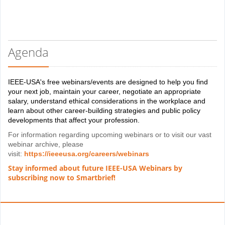
Agenda
IEEE-USA's free webinars/events are designed to help you find
your next job, maintain your career, negotiate an appropriate
salary, understand ethical considerations in the workplace and
learn about other career-building strategies and public policy
developments that affect your profession.
For information regarding upcoming webinars or to visit our vast
webinar archive, please
visit:
https://ieeeusa.org/careers/webinars
Stay informed about future IEEE-USA Webinars by
subscribing now to Smartbrief!