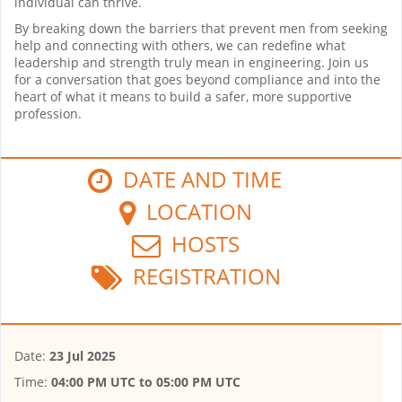
individual can thrive.
By breaking down the barriers that prevent men from seeking
help and connecting with others, we can redefine what
leadership and strength truly mean in engineering. Join us
for a conversation that goes beyond compliance and into the
heart of what it means to build a safer, more supportive
profession.
DATE AND TIME
LOCATION
HOSTS
REGISTRATION
Date:
23 Jul 2025
Time:
04:00 PM UTC
to
05:00 PM UTC