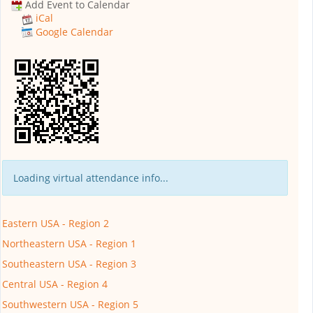
Add Event to Calendar
iCal
Google Calendar
Loading virtual attendance info...
Eastern USA - Region 2
Northeastern USA - Region 1
Southeastern USA - Region 3
Central USA - Region 4
Southwestern USA - Region 5