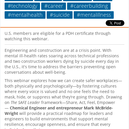
#technology
#career
#careerbuilding
#mentalhealth
#suicide
#mentalillness
U.S. members are eligible for a PDH certificate through
watching this webinar.
Engineering and construction are at a crisis point. With
mental ill-health rates soaring across technical professions
and two construction workers dying by suicide every day
in
the U.S., it's time to address the barriers preventing open
conversations about well-being.
This webinar explores how we can create safer workplaces—
both physically and psychologically—by fostering cultures
where every voice is valued and no one feels the need to
mask, hide, or suppress what they’re going through. Drawing
on
The SAFE Leader
framework—Share, Act, Feel, Empower
—
Chemical Engineer and entrepreneur
Mark McBride-
Wright
will provide a practical roadmap for leaders and
engineers to build environments that support mental
resilience, encourage openness, and ensure that every