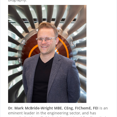
Dr. Mark McBride-Wright MBE, CEng, FIChemE, FEI
is an
eminent leader in the engineering sector, and has