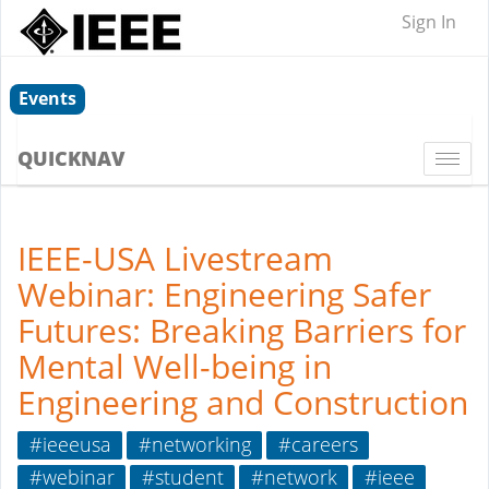
Sign In
Events
QUICKNAV
Togg
navi
IEEE-USA Livestream
Webinar: Engineering Safer
Futures: Breaking Barriers for
Mental Well-being in
Engineering and Construction
#ieeeusa
#networking
#careers
#webinar
#student
#network
#ieee