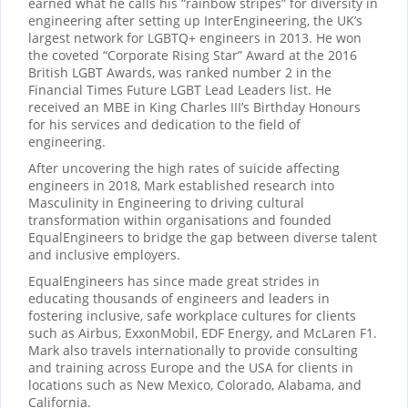
earned what he calls his “rainbow stripes” for diversity in
engineering after setting up InterEngineering, the UK’s
largest network for LGBTQ+ engineers in 2013. He won
the coveted “Corporate Rising Star” Award at the 2016
British LGBT Awards, was ranked number 2 in the
Financial Times Future LGBT Lead Leaders list. He
received an MBE in King Charles III’s Birthday Honours
for his services and dedication to the field of
engineering.
After uncovering the high rates of suicide affecting
engineers in 2018, Mark established research into
Masculinity in Engineering to driving cultural
transformation within organisations and founded
EqualEngineers to bridge the gap between diverse talent
and inclusive employers.
EqualEngineers has since made great strides in
educating thousands of engineers and leaders in
fostering inclusive, safe workplace cultures for clients
such as Airbus, ExxonMobil, EDF Energy, and McLaren F1.
Mark also travels internationally to provide consulting
and training across Europe and the USA for clients in
locations such as New Mexico, Colorado, Alabama, and
California.