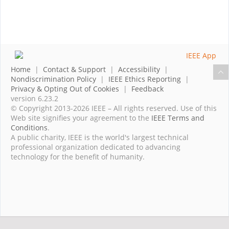
Home
|
Contact & Support
|
Accessibility
|
Nondiscrimination Policy
|
IEEE Ethics Reporting
|
Privacy & Opting Out of Cookies
|
Feedback
version 6.23.2
© Copyright 2013-2026 IEEE – All rights reserved. Use of this
Web site signifies your agreement to the
IEEE Terms and
Conditions
.
A public charity, IEEE is the world's largest technical
professional organization dedicated to advancing
technology for the benefit of humanity.