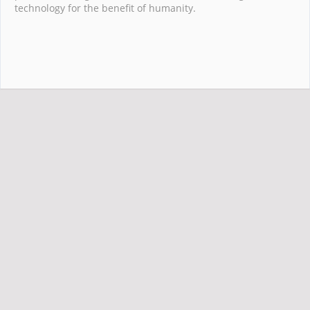
technology for the benefit of humanity.