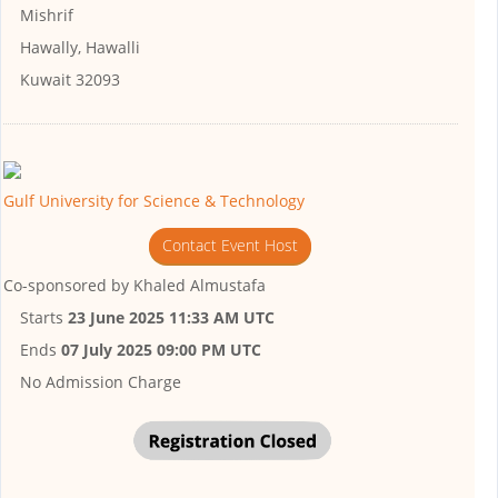
Mishrif
Hawally, Hawalli
Kuwait 32093
Gulf University for Science & Technology
Contact Event Host
Co-sponsored by
Khaled Almustafa
Starts
23 June 2025 11:33 AM UTC
Ends
07 July 2025 09:00 PM UTC
No Admission Charge