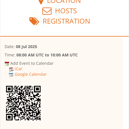
LOCATION
HOSTS
REGISTRATION
Date:
08 Jul 2025
Time:
08:00 AM UTC
to
10:00 AM UTC
Add Event to Calendar
iCal
Google Calendar