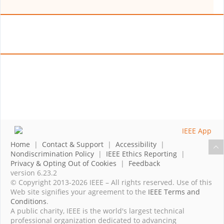
Home
|
Contact & Support
|
Accessibility
|
Nondiscrimination Policy
|
IEEE Ethics Reporting
|
Privacy & Opting Out of Cookies
|
Feedback
version 6.23.2
© Copyright 2013-2026 IEEE – All rights reserved. Use of this
Web site signifies your agreement to the
IEEE Terms and
Conditions
.
A public charity, IEEE is the world's largest technical
professional organization dedicated to advancing