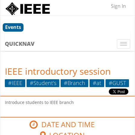
Sign In
Events
QUICKNAV
Togg
navi
IEEE introductory session
#IEEE
#Student's
#Branch
#at
#GUST
Introduce students to IEEE branch
DATE AND TIME