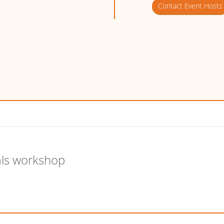
Contact Event Hosts
als workshop