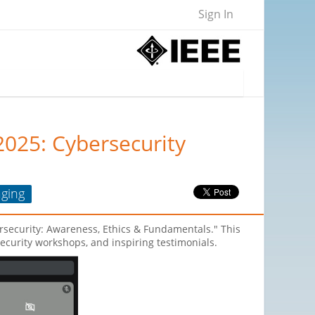
Sign In
2025: Cybersecurity
ging
rsecurity: Awareness, Ethics & Fundamentals." This
curity workshops, and inspiring testimonials.