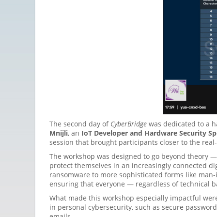
The second day of
CyberBridge
was dedicated to a h
Mnijli
, an
IoT Developer and Hardware Security Spe
session that brought participants closer to the real
The workshop was designed to go beyond theory — 
protect themselves in an increasingly connected di
ransomware to more sophisticated forms like man-i
ensuring that everyone — regardless of technical b
What made this workshop especially impactful wer
in personal cybersecurity, such as secure password
emails.