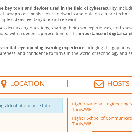
the
key tools and devices used in the field of cybersecurity
, inclu
ok at how professionals secure networks and data on a more technic
omplex ideas feel tangible and relevant.
session, asking questions, sharing their own experiences, and sho
luded with a deeper appreciation for the
importance of digital safe
ssential, eye-opening learning experience
, bridging the gap betw
wareness, and confidence to thrive in the world of technology and se
LOCATION
HOSTS
Higher National Engineering S
g virtual attendance info...
Tunis,WIE
Higher School of Communicati
Tunis,WIE