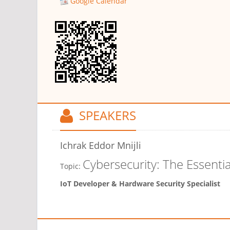
Google Calendar
SPEAKERS
Ichrak Eddor Mnijli
Cybersecurity: The Essenti
Topic:
IoT Developer & Hardware Security Specialist