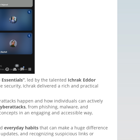
 Essentials”
, led by the talented
Ichrak Eddor
security, Ichrak delivered a rich and practical
attacks happen and how individuals can actively
cyberattacks
, from phishing, malware, and
concepts in an engaging and accessible way,
ed
everyday habits
that can make a huge difference
 updates, and recognizing suspicious links or