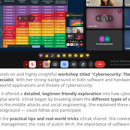
ands-on and highly insightful
workshop titled “Cybersecurity: The
cialist
. With her strong background in both software and hardware 
-world applications and threats of cybersecurity.
it offered a
detailed, beginner-friendly exploration
into how cyber
gital world. Ichrak began by breaking down the
different types of 
n-the-middle attacks and social engineering. She explained these 
ackground — could follow and participate.
e the
practical tips and real-world tricks
Ichrak shared. She cover
 management, the risks of public Wi-Fi, the importance of software