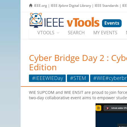
IEEE.org
|
IEEE
Xplore
Digital Library
|
IEEE Standards
|
IE
Events
VTOOLS
SEARCH
MY EVENTS
Cyber Bridge Day 2 : Cy
Edition
#IEEEWIEDay
#STEM
#WIE#cyberbri
WIE SUP’COM and WIE ENSIT are proud to join force
two-day collaborative event aims to empower stude