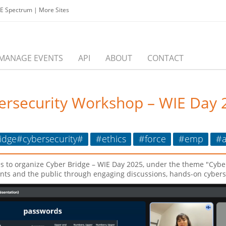
EE Spectrum
|
More Sites
MANAGE EVENTS
API
ABOUT
CONTACT
bersecurity Workshop – WIE Day 
dge#cybersecurity#
#ethics
#force
#emp
#a
s to organize Cyber Bridge – WIE Day 2025, under the theme "Cybe
nts and the public through engaging discussions, hands-on cyberse