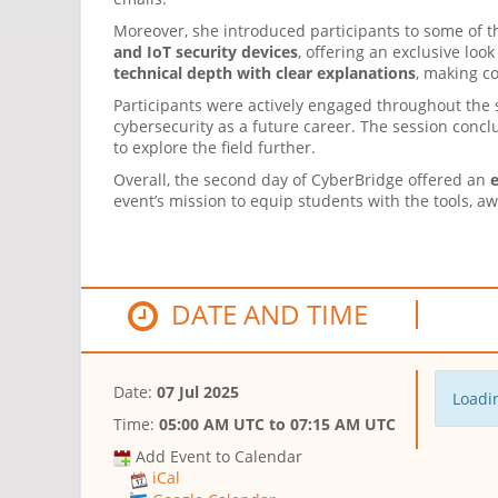
Moreover, she introduced participants to some of 
and IoT security devices
, offering an exclusive lo
technical depth with clear explanations
, making c
Participants were actively engaged throughout the 
cybersecurity as a future career. The session conc
to explore the field further.
Overall, the second day of CyberBridge offered an
e
event’s mission to equip students with the tools, a
DATE AND TIME
Date:
07 Jul 2025
Loadin
Time:
05:00 AM UTC
to
07:15 AM UTC
Add Event to Calendar
iCal