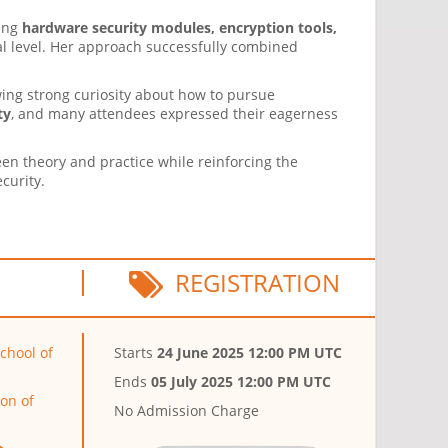
ding
hardware security modules, encryption tools,
al level. Her approach successfully combined
wing strong curiosity about how to pursue
ty
, and many attendees expressed their eagerness
een theory and practice while reinforcing the
curity.
REGISTRATION
chool of
Starts
24 June 2025 12:00 PM UTC
Ends
05 July 2025 12:00 PM UTC
on of
No Admission Charge