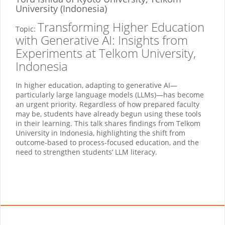
University (Indonesia)
Transforming Higher Education
Topic:
with Generative AI: Insights from
Experiments at Telkom University,
Indonesia
In higher education, adapting to generative AI—
particularly large language models (LLMs)—has become
an urgent priority. Regardless of how prepared faculty
may be, students have already begun using these tools
in their learning. This talk shares findings from Telkom
University in Indonesia, highlighting the shift from
outcome-based to process-focused education, and the
need to strengthen students’ LLM literacy.