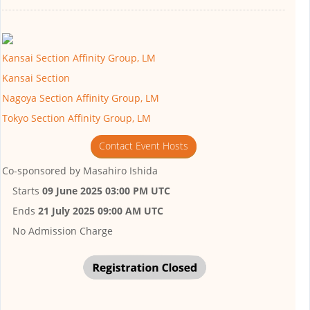
Kansai Section Affinity Group, LM
Kansai Section
Nagoya Section Affinity Group, LM
Tokyo Section Affinity Group, LM
Contact Event Hosts
Co-sponsored by
Masahiro Ishida
Starts
09 June 2025 03:00 PM UTC
Ends
21 July 2025 09:00 AM UTC
No Admission Charge