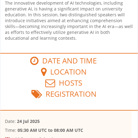
The innovative development of AI technologies, including
generative AI, is having a significant impact on university
education. In this session, two distinguished speakers will
introduce initiatives aimed at enhancing comprehension
skills—becoming increasingly important in the AI era—as well
as efforts to effectively utilize generative AI in both
educational and learning contexts.
DATE AND TIME
LOCATION
HOSTS
REGISTRATION
Date:
24 Jul 2025
Time:
05:30 AM UTC
to
08:00 AM UTC