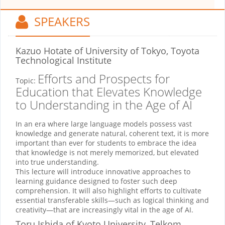
SPEAKERS
Kazuo Hotate
of University of Tokyo, Toyota
Technological Institute
Efforts and Prospects for
Topic:
Education that Elevates Knowledge
to Understanding in the Age of AI
In an era where large language models possess vast
knowledge and generate natural, coherent text, it is more
important than ever for students to embrace the idea
that knowledge is not merely memorized, but elevated
into true understanding.
This lecture will introduce innovative approaches to
learning guidance designed to foster such deep
comprehension. It will also highlight efforts to cultivate
essential transferable skills—such as logical thinking and
creativity—that are increasingly vital in the age of AI.
Toru Ishida
of Kyoto University, Telkom