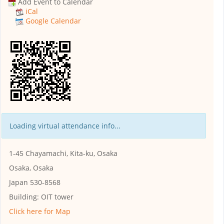
Add Event to Calendar
iCal
Google Calendar
Loading virtual attendance info...
1-45 Chayamachi, Kita-ku, Osaka
Osaka, Osaka
Japan 530-8568
Building:
OIT tower
Click here for Map