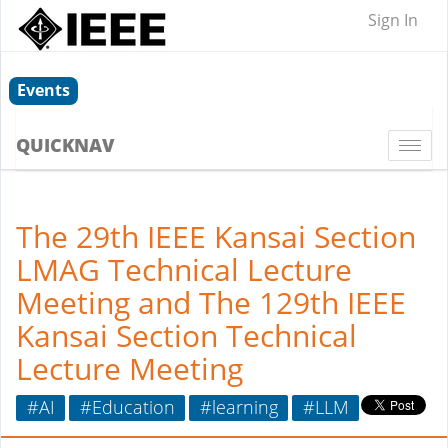
Sign In
Events
QUICKNAV
Togg
navi
The 29th IEEE Kansai Section
LMAG Technical Lecture
Meeting and The 129th IEEE
Kansai Section Technical
Lecture Meeting
#AI
#Education
#learning
#LLM