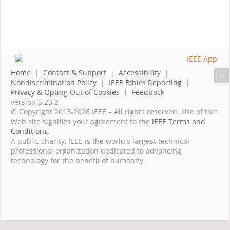
Home
|
Contact & Support
|
Accessibility
|
Nondiscrimination Policy
|
IEEE Ethics Reporting
|
Privacy & Opting Out of Cookies
|
Feedback
version 6.23.2
© Copyright 2013-2026 IEEE – All rights reserved. Use of this
Web site signifies your agreement to the
IEEE Terms and
Conditions
.
A public charity, IEEE is the world's largest technical
professional organization dedicated to advancing
technology for the benefit of humanity.