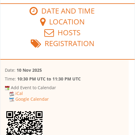
DATE AND TIME
LOCATION
HOSTS
REGISTRATION
Date:
10 Nov 2025
Time:
10:30 PM UTC
to
11:30 PM UTC
Add Event to Calendar
iCal
Google Calendar