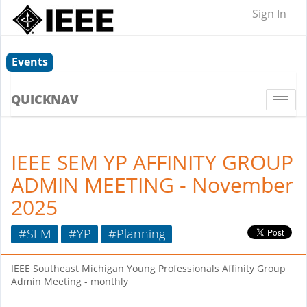
Sign In
Events
QUICKNAV
Togg
navi
IEEE SEM YP AFFINITY GROUP
ADMIN MEETING - November
2025
#SEM
#YP
#Planning
IEEE Southeast Michigan Young Professionals Affinity Group
Admin Meeting - monthly