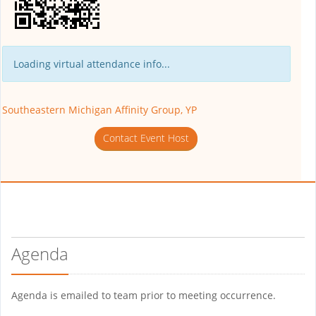
Loading virtual attendance info...
Southeastern Michigan Affinity Group, YP
Contact Event Host
Agenda
Agenda is emailed to team prior to meeting occurrence.