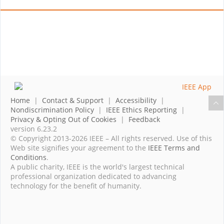
Home
|
Contact & Support
|
Accessibility
|
Nondiscrimination Policy
|
IEEE Ethics Reporting
|
Privacy & Opting Out of Cookies
|
Feedback
version 6.23.2
© Copyright 2013-2026 IEEE – All rights reserved. Use of this
Web site signifies your agreement to the
IEEE Terms and
Conditions
.
A public charity, IEEE is the world's largest technical
professional organization dedicated to advancing
technology for the benefit of humanity.