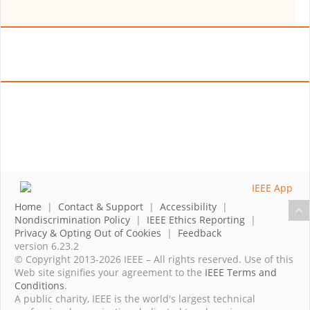
Home
|
Contact & Support
|
Accessibility
|
Nondiscrimination Policy
|
IEEE Ethics Reporting
|
Privacy & Opting Out of Cookies
|
Feedback
version 6.23.2
© Copyright 2013-2026 IEEE – All rights reserved. Use of this
Web site signifies your agreement to the
IEEE Terms and
Conditions
.
A public charity, IEEE is the world's largest technical