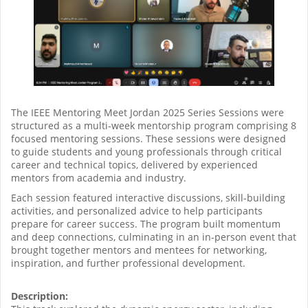
The IEEE Mentoring Meet Jordan 2025 Series Sessions were
structured as a multi-week mentorship program comprising 8
focused mentoring sessions. These sessions were designed
to guide students and young professionals through critical
career and technical topics, delivered by experienced
mentors from academia and industry.
Each session featured interactive discussions, skill-building
activities, and personalized advice to help participants
prepare for career success. The program built momentum
and deep connections, culminating in an in-person event that
brought together mentors and mentees for networking,
inspiration, and further professional development.
Description: