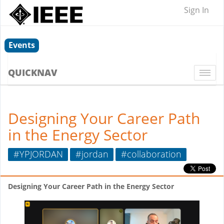
Sign In
Events
QUICKNAV
Togg
navi
Designing Your Career Path
in the Energy Sector
#YPJORDAN
#jordan
#collaboration
Designing Your Career Path in the Energy Sector