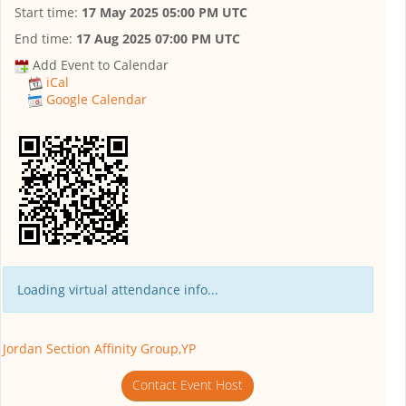
Start time:
17 May 2025 05:00 PM UTC
End time:
17 Aug 2025 07:00 PM UTC
Add Event to Calendar
iCal
Google Calendar
Loading virtual attendance info...
Jordan Section Affinity Group,YP
Contact Event Host