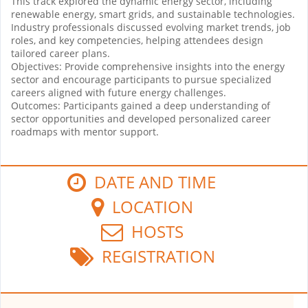
This track explored the dynamic energy sector, including
renewable energy, smart grids, and sustainable technologies.
Industry professionals discussed evolving market trends, job
roles, and key competencies, helping attendees design
tailored career plans.
Objectives: Provide comprehensive insights into the energy
sector and encourage participants to pursue specialized
careers aligned with future energy challenges.
Outcomes: Participants gained a deep understanding of
sector opportunities and developed personalized career
roadmaps with mentor support.
DATE AND TIME
LOCATION
HOSTS
REGISTRATION