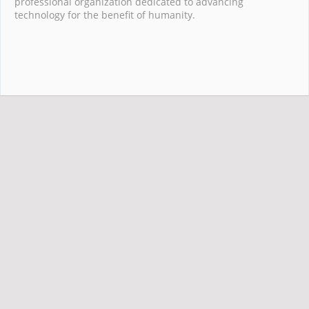
professional organization dedicated to advancing
technology for the benefit of humanity.