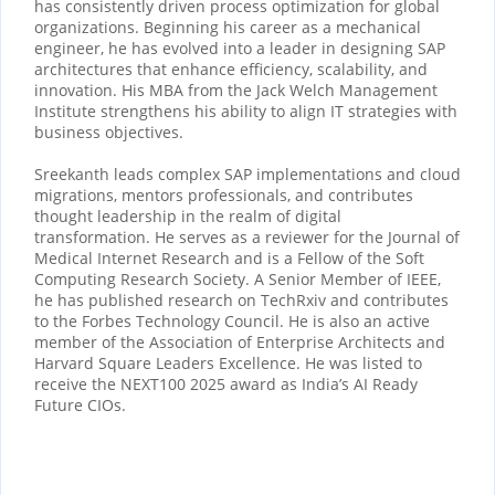
has consistently driven process optimization for global
organizations. Beginning his career as a mechanical
engineer, he has evolved into a leader in designing SAP
architectures that enhance efficiency, scalability, and
innovation. His MBA from the Jack Welch Management
Institute strengthens his ability to align IT strategies with
business objectives.
Sreekanth leads complex SAP implementations and cloud
migrations, mentors professionals, and contributes
thought leadership in the realm of digital
transformation. He serves as a reviewer for the Journal of
Medical Internet Research and is a Fellow of the Soft
Computing Research Society. A Senior Member of IEEE,
he has published research on TechRxiv and contributes
to the Forbes Technology Council. He is also an active
member of the Association of Enterprise Architects and
Harvard Square Leaders Excellence. He was listed to
receive the NEXT100 2025 award as India’s AI Ready
Future CIOs.