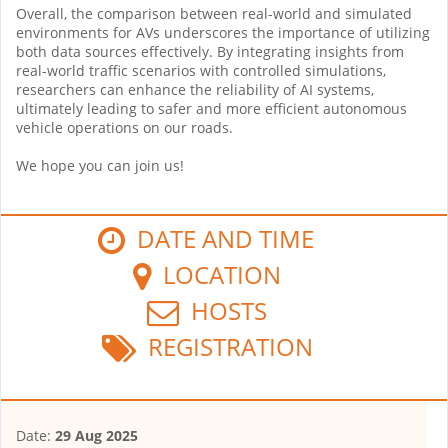
Overall, the comparison between real-world and simulated
environments for AVs underscores the importance of utilizing
both data sources effectively. By integrating insights from
real-world traffic scenarios with controlled simulations,
researchers can enhance the reliability of AI systems,
ultimately leading to safer and more efficient autonomous
vehicle operations on our roads.
We hope you can join us!
DATE AND TIME
LOCATION
HOSTS
REGISTRATION
Date:
29 Aug 2025