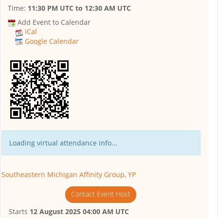
Time:
11:30 PM UTC
to
12:30 AM UTC
Add Event to Calendar
iCal
Google Calendar
Loading virtual attendance info...
Southeastern Michigan Affinity Group, YP
Contact Event Host
Starts
12 August 2025 04:00 AM UTC