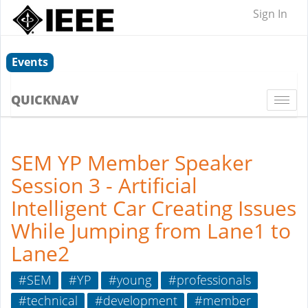
Sign In
Events
QUICKNAV
Togg
navi
SEM YP Member Speaker
Session 3 - Artificial
Intelligent Car Creating Issues
While Jumping from Lane1 to
Lane2
#SEM
#YP
#young
#professionals
#technical
#development
#member