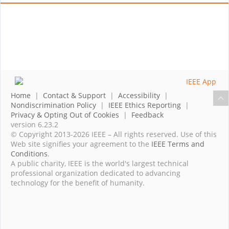
Home
|
Contact & Support
|
Accessibility
|
Nondiscrimination Policy
|
IEEE Ethics Reporting
|
Privacy & Opting Out of Cookies
|
Feedback
version 6.23.2
© Copyright 2013-2026 IEEE – All rights reserved. Use of this
Web site signifies your agreement to the
IEEE Terms and
Conditions
.
A public charity, IEEE is the world's largest technical
professional organization dedicated to advancing
technology for the benefit of humanity.