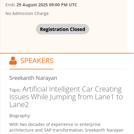
Ends
29 August 2025 09:00 PM UTC
No Admission Charge
SPEAKERS
Sreekanth Narayan
Artificial Intelligent Car Creating
Topic:
Issues While Jumping from Lane1 to
Lane2
Biography:
With two decades of experience in enterprise
architecture and SAP transformation, Sreekanth Narayan