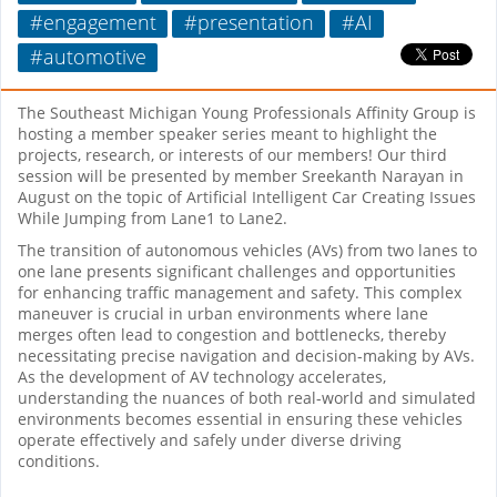
#engagement
#presentation
#AI
#automotive
The Southeast Michigan Young Professionals Affinity Group is
hosting a member speaker series meant to highlight the
projects, research, or interests of our members! Our third
session will be presented by member Sreekanth Narayan in
August on the topic of Artificial Intelligent Car Creating Issues
While Jumping from Lane1 to Lane2.
The transition of autonomous vehicles (AVs) from two lanes to
one lane presents significant challenges and opportunities
for enhancing traffic management and safety. This complex
maneuver is crucial in urban environments where lane
merges often lead to congestion and bottlenecks, thereby
necessitating precise navigation and decision-making by AVs.
As the development of AV technology accelerates,
understanding the nuances of both real-world and simulated
environments becomes essential in ensuring these vehicles
operate effectively and safely under diverse driving
conditions.