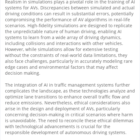
Realism in simulations plays a pivotal role in the training of AI
systems for AVs. Discrepancies between simulated and actual
driving conditions can result in substantial errors, potentially
compromising the performance of AV algorithms in real-life
scenarios. High-fidelity simulations are designed to replicate
the unpredictable nature of human driving, enabling AI
systems to learn from a wide array of driving dynamics,
including collisions and interactions with other vehicles.
However, while simulations allow for extensive testing
without the constraints of real-world data limitations, they
also face challenges, particularly in accurately modeling rare
edge cases and environmental factors that may affect
decision making.
The integration of AI in traffic management systems further
complicates the landscape, as these technologies analyze and
optimize lane transitions to enhance overall traffic flow and
reduce emissions. Nevertheless, ethical considerations also
arise in the design and deployment of AVs, particularly
concerning decision-making in critical scenarios where harm
is unavoidable. The need to reconcile these ethical dilemmas
with technological advancements is crucial for the
responsible development of autonomous driving systems.