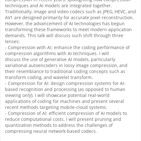
techniques and AI models are integrated together.
Traditionally, image and video codecs such as JPEG, HEVC, and
AV1 are designed primarily for accurate pixel reconstruction.
However, the advancement of AI technologies has begun
transforming these frameworks to meet modern application
demands. This talk will discuss such shift through three
lenses:
- Compression with AI: enhance the coding performance of
compression algorithms with AI techniques. I will
discuss the use of generative AI models, particularly
variational autoencoders in lossy image compression, and
their resemblance to traditional coding concepts such as
transform coding, and wavelet transform.
- Compression for AI: design compression systems for AI-
based recognition and processing (as opposed to human
viewing only). I will showcase potential real-world
applications of coding for machines and present several
recent methods targeting mobile-cloud systems.
- Compression of AI: efficient compression of AI models to
reduce computational costs. I will present pruning and
quantization methods to address the challenges of
compressing neural network-based codecs.