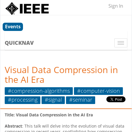
Sign In
Events
QUICKNAV
Togg
navi
Visual Data Compression in
the AI Era
#compression-algorithms
#computer-vision
#processing
#signal
#seminar
Title: Visual Data Compression in the AI Era
Abstract
: This talk will delve into the evolution of visual data
compression in recent years, spotlighting how compression