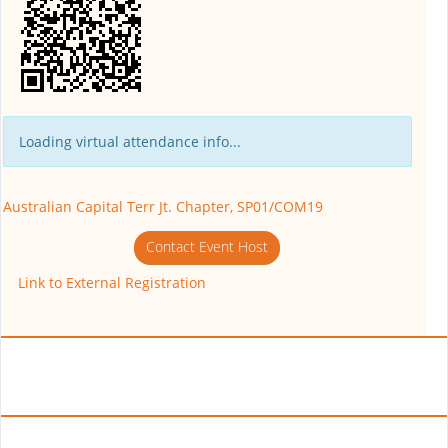
Loading virtual attendance info...
Australian Capital Terr Jt. Chapter, SP01/COM19
Contact Event Host
Link to External Registration