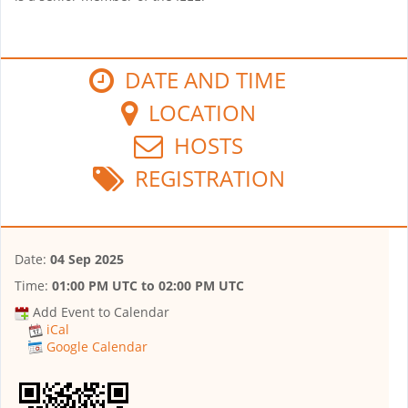
DATE AND TIME
LOCATION
HOSTS
REGISTRATION
Date:
04 Sep 2025
Time:
01:00 PM UTC
to
02:00 PM UTC
Add Event to Calendar
iCal
Google Calendar