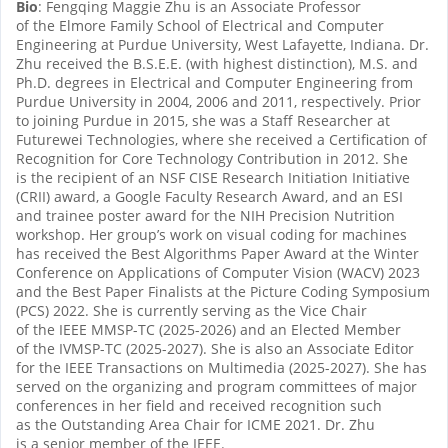
Bio
: Fengqing Maggie Zhu is an Associate Professor
of the Elmore Family School of Electrical and Computer
Engineering at Purdue University, West Lafayette, Indiana. Dr.
Zhu received the B.S.E.E. (with highest distinction), M.S. and
Ph.D. degrees in Electrical and Computer Engineering from
Purdue University in 2004, 2006 and 2011, respectively. Prior
to joining Purdue in 2015, she was a Staff Researcher at
Futurewei Technologies, where she received a Certification of
Recognition for Core Technology Contribution in 2012. She
is the recipient of an NSF CISE Research Initiation Initiative
(CRII) award, a Google Faculty Research Award, and an ESI
and trainee poster award for the NIH Precision Nutrition
workshop. Her group’s work on visual coding for machines
has received the Best Algorithms Paper Award at the Winter
Conference on Applications of Computer Vision (WACV) 2023
and the Best Paper Finalists at the Picture Coding Symposium
(PCS) 2022. She is currently serving as the Vice Chair
of the IEEE MMSP-TC (2025-2026) and an Elected Member
of the IVMSP-TC (2025-2027). She is also an Associate Editor
for the IEEE Transactions on Multimedia (2025-2027). She has
served on the organizing and program committees of major
conferences in her field and received recognition such
as the Outstanding Area Chair for ICME 2021. Dr. Zhu
is a senior member of the IEEE.