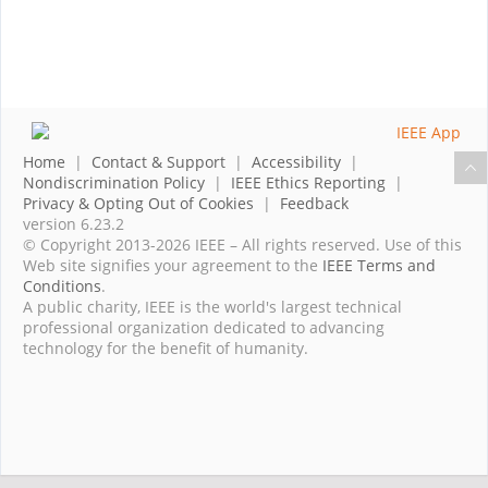
Home
|
Contact & Support
|
Accessibility
|
Nondiscrimination Policy
|
IEEE Ethics Reporting
|
Privacy & Opting Out of Cookies
|
Feedback
version 6.23.2
© Copyright 2013-2026 IEEE – All rights reserved. Use of this
Web site signifies your agreement to the
IEEE Terms and
Conditions
.
A public charity, IEEE is the world's largest technical
professional organization dedicated to advancing
technology for the benefit of humanity.