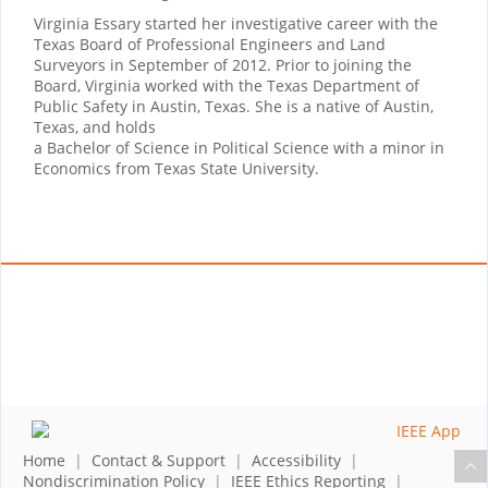
Virginia Essary started her investigative career with the
Texas Board of Professional Engineers and Land
Surveyors in September of 2012. Prior to joining the
Board, Virginia worked with the Texas Department of
Public Safety in Austin, Texas. She is a native of Austin,
Texas, and holds
a Bachelor of Science in Political Science with a minor in
Economics from Texas State University.
Home
|
Contact & Support
|
Accessibility
|
Nondiscrimination Policy
|
IEEE Ethics Reporting
|