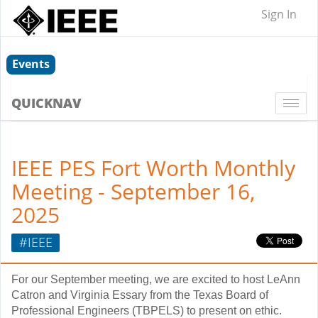
Sign In
Events
QUICKNAV
Togg
navi
IEEE PES Fort Worth Monthly
Meeting - September 16,
2025
#IEEE
For our September meeting, we are excited to host LeAnn
Catron and Virginia Essary from the Texas Board of
Professional Engineers (TBPELS) to present on ethic.