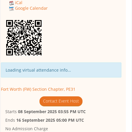
iCal
Google Calendar
Loading virtual attendance info...
Fort Worth (FW) Section Chapter, PE31
Contact Event Host
Starts
08 September 2025 03:55 PM UTC
Ends
16 September 2025 05:00 PM UTC
No Admission Charge