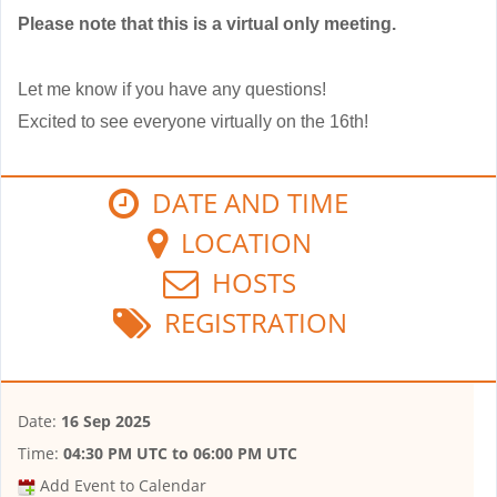
Please note that this is a virtual only meeting.
Let me know if you have any questions!
Excited to see everyone virtually on the 16th!
DATE AND TIME
LOCATION
HOSTS
REGISTRATION
Date:
16 Sep 2025
Time:
04:30 PM UTC
to
06:00 PM UTC
Add Event to Calendar