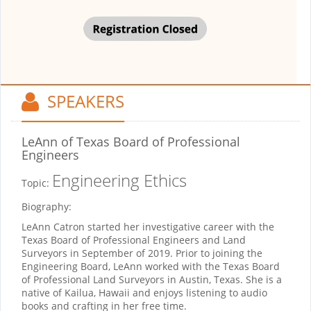
SPEAKERS
LeAnn
of Texas Board of Professional
Engineers
Engineering Ethics
Topic:
Biography:
LeAnn Catron started her investigative career with the
Texas Board of Professional Engineers and Land
Surveyors in September of 2019. Prior to joining the
Engineering Board, LeAnn worked with the Texas Board
of Professional Land Surveyors in Austin, Texas. She is a
native of Kailua, Hawaii and enjoys listening to audio
books and crafting in her free time.