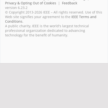
Privacy & Opting Out of Cookies
|
Feedback
version 6.23.2
© Copyright 2013-2026 IEEE – All rights reserved. Use of this
Web site signifies your agreement to the
IEEE Terms and
Conditions
.
A public charity, IEEE is the world's largest technical
professional organization dedicated to advancing
technology for the benefit of humanity.