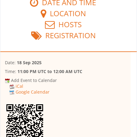
DATE AND TIME
LOCATION
HOSTS
REGISTRATION
Date:
18 Sep 2025
Time:
11:00 PM UTC
to
12:00 AM UTC
Add Event to Calendar
iCal
Google Calendar