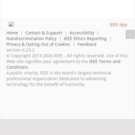
Home
|
Contact & Support
|
Accessibility
|
Nondiscrimination Policy
|
IEEE Ethics Reporting
|
Privacy & Opting Out of Cookies
|
Feedback
version 6.23.2
© Copyright 2013-2026 IEEE – All rights reserved. Use of this
Web site signifies your agreement to the
IEEE Terms and
Conditions
.
A public charity, IEEE is the world's largest technical
professional organization dedicated to advancing
technology for the benefit of humanity.