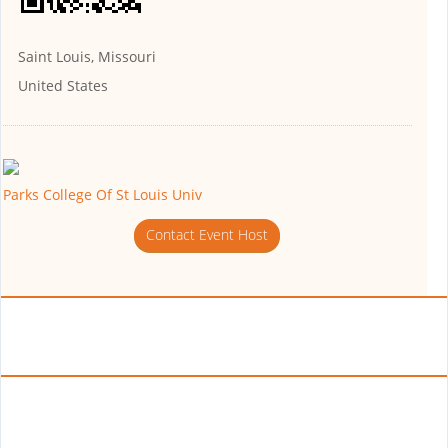
Saint Louis, Missouri
United States
Parks College Of St Louis Univ
Contact Event Host