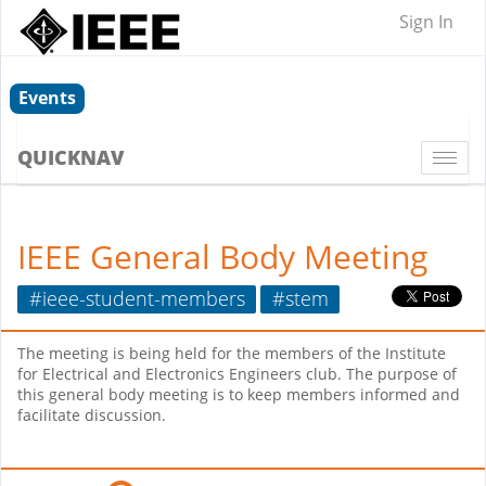
Sign In
Events
QUICKNAV
Togg
navi
IEEE General Body Meeting
#ieee-student-members
#stem
The meeting is being held for the members of the Institute
for Electrical and Electronics Engineers club. The purpose of
this general body meeting is to keep members informed and
facilitate discussion.