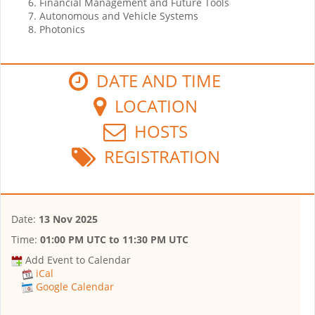
Financial Management and Future Tools
Autonomous and Vehicle Systems
Photonics
DATE AND TIME
LOCATION
HOSTS
REGISTRATION
Date:
13 Nov 2025
Time:
01:00 PM UTC
to
11:30 PM UTC
Add Event to Calendar
iCal
Google Calendar