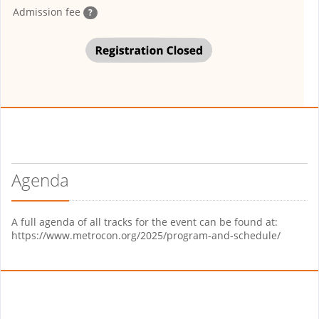
Admission fee
?
Agenda
A full agenda of all tracks for the event can be found at:
https://www.metrocon.org/2025/program-and-schedule/