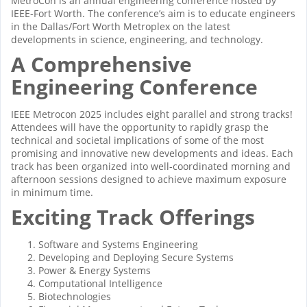
MetroCon is an annual engineering conference hosted by
IEEE-Fort Worth. The conference’s aim is to educate engineers
in the Dallas/Fort Worth Metroplex on the latest
developments in science, engineering, and technology.
A Comprehensive
Engineering Conference
IEEE Metrocon 2025 includes eight parallel and strong tracks!
Attendees will have the opportunity to rapidly grasp the
technical and societal implications of some of the most
promising and innovative new developments and ideas. Each
track has been organized into well-coordinated morning and
afternoon sessions designed to achieve maximum exposure
in minimum time.
Exciting Track Offerings
Software and Systems Engineering
Developing and Deploying Secure Systems
Power & Energy Systems
Computational Intelligence
Biotechnologies