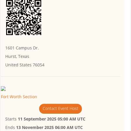
1601 Campus Dr.
Hurst, Texas
United States 76054
Fort Worth Section
Contact Event Host
Starts
11 September 2025 05:00 AM UTC
Ends
13 November 2025 06:00 AM UTC