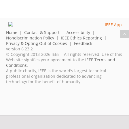
Home
|
Contact & Support
|
Accessibility
|
Nondiscrimination Policy
|
IEEE Ethics Reporting
|
Privacy & Opting Out of Cookies
|
Feedback
version 6.23.2
© Copyright 2013-2026 IEEE – All rights reserved. Use of this
Web site signifies your agreement to the
IEEE Terms and
Conditions
.
A public charity, IEEE is the world's largest technical
professional organization dedicated to advancing
technology for the benefit of humanity.