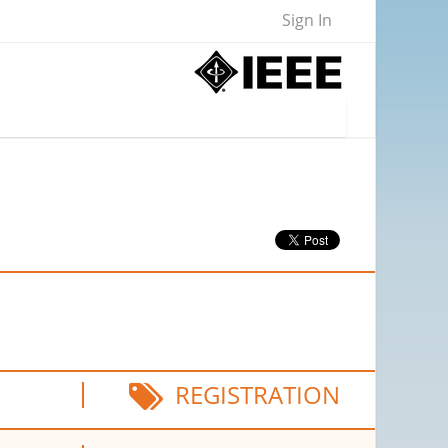
Sign In
REGISTRATION