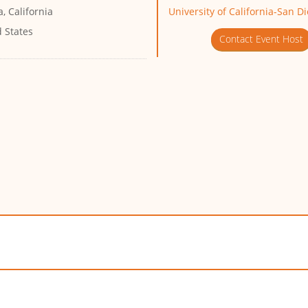
a, California
University of California-San D
 States
Contact Event Host