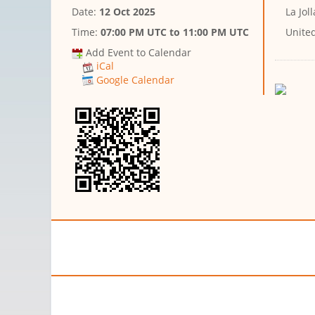
Date:
12 Oct 2025
La Joll
Time:
07:00 PM UTC
to
11:00 PM UTC
United
Add Event to Calendar
iCal
Google Calendar