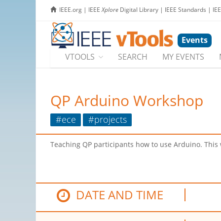
IEEE.org
|
IEEE
Xplore
Digital Library
|
IEEE Standards
|
IE
Events
VTOOLS
SEARCH
MY EVENTS
QP Arduino Workshop
#ece
#projects
Teaching QP participants how to use Arduino. This wi
DATE AND TIME