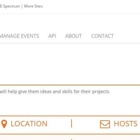
EE Spectrum
|
More Sites
MANAGE EVENTS
API
ABOUT
CONTACT
ll help give them ideas and skills for their projects.
LOCATION
HOSTS