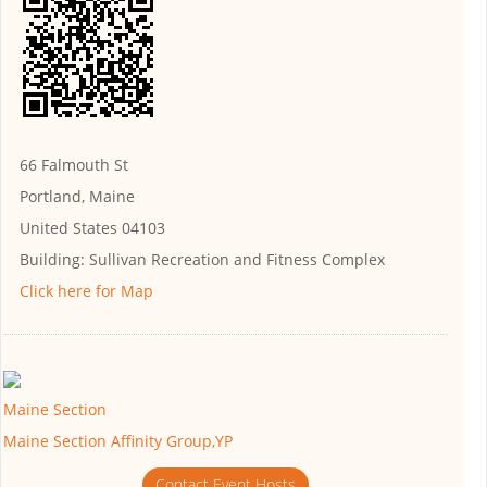
66 Falmouth St
Portland, Maine
United States 04103
Building:
Sullivan Recreation and Fitness Complex
Click here for Map
Maine Section
Maine Section Affinity Group,YP
Contact Event Hosts