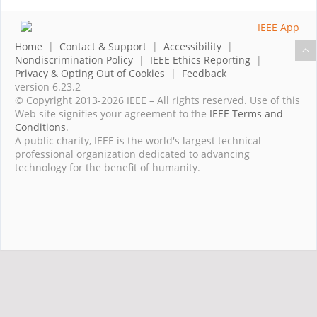
Home
|
Contact & Support
|
Accessibility
|
Nondiscrimination Policy
|
IEEE Ethics Reporting
|
Privacy & Opting Out of Cookies
|
Feedback
version 6.23.2
© Copyright 2013-2026 IEEE – All rights reserved. Use of this
Web site signifies your agreement to the
IEEE Terms and
Conditions
.
A public charity, IEEE is the world's largest technical
professional organization dedicated to advancing
technology for the benefit of humanity.