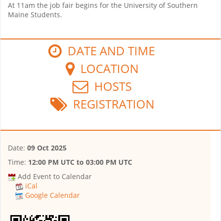
At 11am the job fair begins for the University of Southern
Maine Students.
DATE AND TIME
LOCATION
HOSTS
REGISTRATION
Date:
09 Oct 2025
Time:
12:00 PM UTC
to
03:00 PM UTC
Add Event to Calendar
iCal
Google Calendar