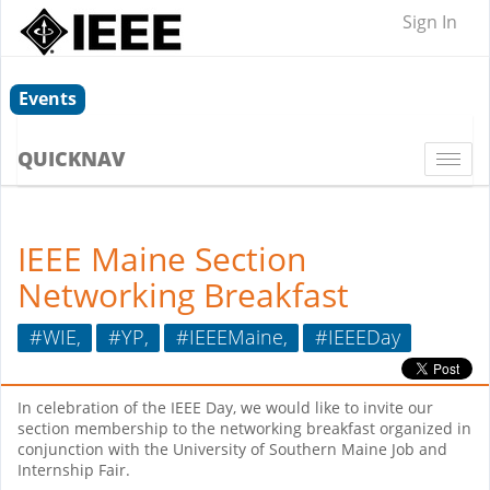
Sign In
Events
QUICKNAV
Togg
navi
IEEE Maine Section
Networking Breakfast
#WIE,
#YP,
#IEEEMaine,
#IEEEDay
In celebration of the IEEE Day, we would like to invite our
section membership to the networking breakfast organized in
conjunction with the University of Southern Maine Job and
Internship Fair.