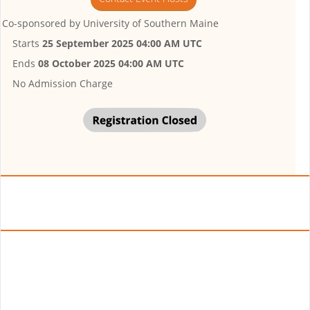
Co-sponsored by
University of Southern Maine
Starts
25 September 2025 04:00 AM UTC
Ends
08 October 2025 04:00 AM UTC
No Admission Charge