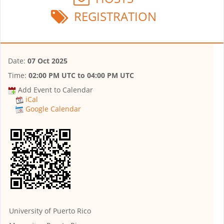
REGISTRATION
Date:
07 Oct 2025
Time:
02:00 PM UTC
to
04:00 PM UTC
Add Event to Calendar
iCal
Google Calendar
University of Puerto Rico