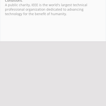
Conditions
.
A public charity, IEEE is the world's largest technical
professional organization dedicated to advancing
technology for the benefit of humanity.