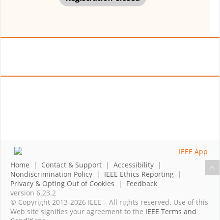
Home
|
Contact & Support
|
Accessibility
|
Nondiscrimination Policy
|
IEEE Ethics Reporting
|
Privacy & Opting Out of Cookies
|
Feedback
version 6.23.2
© Copyright 2013-2026 IEEE – All rights reserved. Use of this
Web site signifies your agreement to the
IEEE Terms and