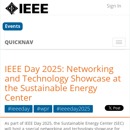
Sign In
Events
QUICKNAV
Togg
navi
IEEE Day 2025: Networking
and Technology Showcase at
the Sustainable Energy
Center
#ieeeday
#wpr
#ieeeday2025
As part of IEEE Day 2025, the Sustainable Energy Center (SEC)
will host a special networking and technology showcase for