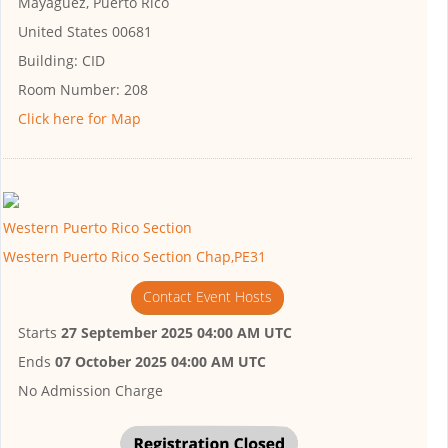
Mayagüez, Puerto Rico
United States 00681
Building:
CID
Room Number:
208
Click here for Map
Western Puerto Rico Section
Western Puerto Rico Section Chap,PE31
Contact Event Hosts
Starts
27 September 2025 04:00 AM UTC
Ends
07 October 2025 04:00 AM UTC
No Admission Charge