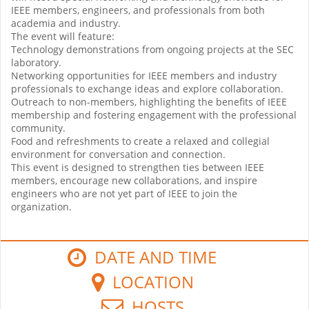
IEEE members, engineers, and professionals from both
academia and industry.
The event will feature:
Technology demonstrations from ongoing projects at the SEC
laboratory.
Networking opportunities for IEEE members and industry
professionals to exchange ideas and explore collaboration.
Outreach to non-members, highlighting the benefits of IEEE
membership and fostering engagement with the professional
community.
Food and refreshments to create a relaxed and collegial
environment for conversation and connection.
This event is designed to strengthen ties between IEEE
members, encourage new collaborations, and inspire
engineers who are not yet part of IEEE to join the
organization.
DATE AND TIME
LOCATION
HOSTS