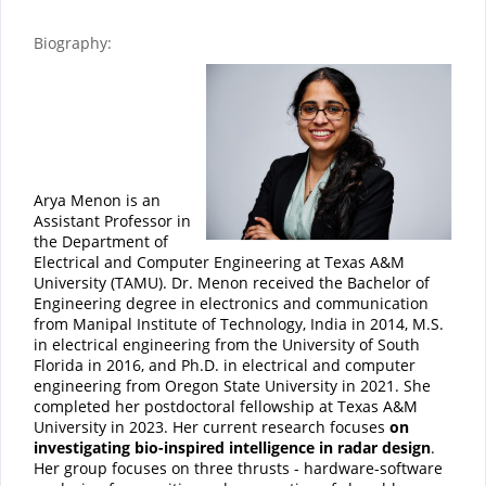
Biography:
Arya Menon is an
Assistant Professor in
the Department of
Electrical and Computer Engineering at Texas A&M
University (TAMU). Dr. Menon received the Bachelor of
Engineering degree in electronics and communication
from Manipal Institute of Technology, India in 2014, M.S.
in electrical engineering from the University of South
Florida in 2016, and Ph.D. in electrical and computer
engineering from Oregon State University in 2021. She
completed her postdoctoral fellowship at Texas A&M
University in 2023. Her current research focuses
on
investigating bio-inspired intelligence in radar design
.
Her group focuses on three thrusts - hardware-software