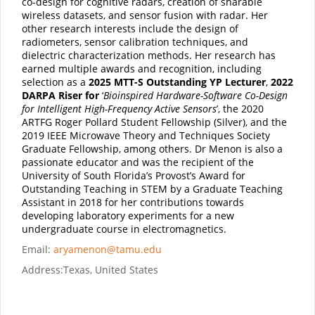
co-design for cognitive radars, creation of sharable
wireless datasets, and sensor fusion with radar. Her
other research interests include the design of
radiometers, sensor calibration techniques, and
dielectric characterization methods. Her research has
earned multiple awards and recognition, including
selection as a
2025 MTT-S Outstanding YP Lecturer
,
2022
DARPA Riser for
‘
Bioinspired Hardware-Software Co-Design
for Intelligent High-Frequency Active Sensors
’, the 2020
ARTFG Roger Pollard Student Fellowship (Silver), and the
2019 IEEE Microwave Theory and Techniques Society
Graduate Fellowship, among others. Dr Menon is also a
passionate educator and was the recipient of the
University of South Florida’s Provost’s Award for
Outstanding Teaching in STEM by a Graduate Teaching
Assistant in 2018 for her contributions towards
developing laboratory experiments for a new
undergraduate course in electromagnetics.
Email:
aryamenon@tamu.edu
Address:
Texas, United States