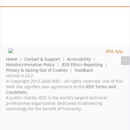
Home
|
Contact & Support
|
Accessibility
|
Nondiscrimination Policy
|
IEEE Ethics Reporting
|
Privacy & Opting Out of Cookies
|
Feedback
version 6.23.2
© Copyright 2013-2026 IEEE – All rights reserved. Use of this
Web site signifies your agreement to the
IEEE Terms and
Conditions
.
A public charity, IEEE is the world's largest technical
professional organization dedicated to advancing
technology for the benefit of humanity.