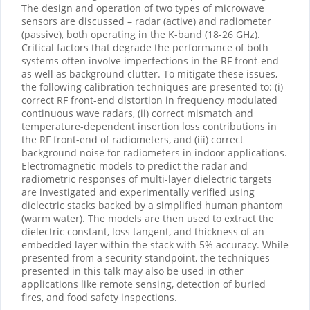
The design and operation of two types of microwave
sensors are discussed – radar (active) and radiometer
(passive), both operating in the K-band (18-26 GHz).
Critical factors that degrade the performance of both
systems often involve imperfections in the RF front-end
as well as background clutter. To mitigate these issues,
the following calibration techniques are presented to: (i)
correct RF front-end distortion in frequency modulated
continuous wave radars, (ii) correct mismatch and
temperature-dependent insertion loss contributions in
the RF front-end of radiometers, and (iii) correct
background noise for radiometers in indoor applications.
Electromagnetic models to predict the radar and
radiometric responses of multi-layer dielectric targets
are investigated and experimentally verified using
dielectric stacks backed by a simplified human phantom
(warm water). The models are then used to extract the
dielectric constant, loss tangent, and thickness of an
embedded layer within the stack with 5% accuracy. While
presented from a security standpoint, the techniques
presented in this talk may also be used in other
applications like remote sensing, detection of buried
fires, and food safety inspections.