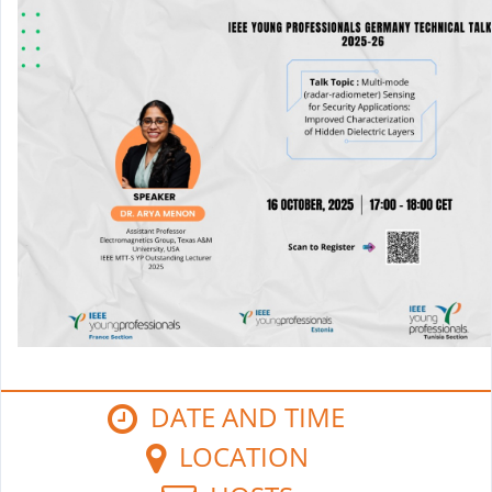
DATE AND TIME
LOCATION