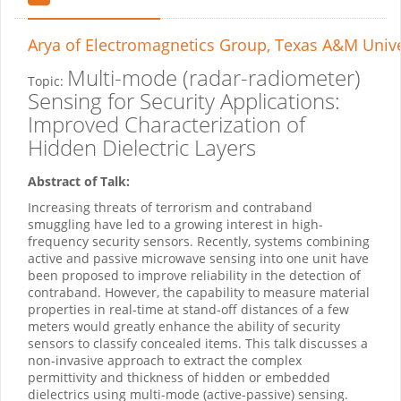
Arya
of Electromagnetics Group, Texas A&M Unive
Multi-mode (radar-radiometer)
Topic:
Sensing for Security Applications:
Improved Characterization of
Hidden Dielectric Layers
Abstract of Talk:
Increasing threats of terrorism and contraband
smuggling have led to a growing interest in high-
frequency security sensors. Recently, systems combining
active and passive microwave sensing into one unit have
been proposed to improve reliability in the detection of
contraband. However, the capability to measure material
properties in real-time at stand-off distances of a few
meters would greatly enhance the ability of security
sensors to classify concealed items. This talk discusses a
non-invasive approach to extract the complex
permittivity and thickness of hidden or embedded
dielectrics using multi-mode (active-passive) sensing.