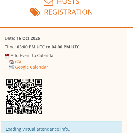
HOSTS
REGISTRATION
Date:
16 Oct 2025
Time:
03:00 PM UTC
to
04:00 PM UTC
Add Event to Calendar
iCal
Google Calendar
Loading virtual attendance info...