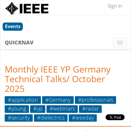
Sign In
Events
QUICKNAV
Togg
navi
Monthly IEEE YP Germany
Technical Talks/ October
2025
#application
#Germany
#professionals
#young
#yp
#webinars
#radar
#security
#dielectrics
#ieeeday