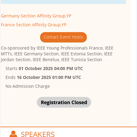
Germany Section Affinity Group,YP
France Section Affinity Group,YP
Contact Event Hosts
Co-sponsored by
IEEE Young Professionals France, IEEE
MTTs, IEEE Germany Section, IEEE Estonia Section, IEEE
Jordan Section, IEEE Benelux, IEEE Tunisia Section
Starts
01 October 2025 04:00 PM UTC
Ends
16 October 2025 01:00 PM UTC
No Admission Charge
SPEAKERS