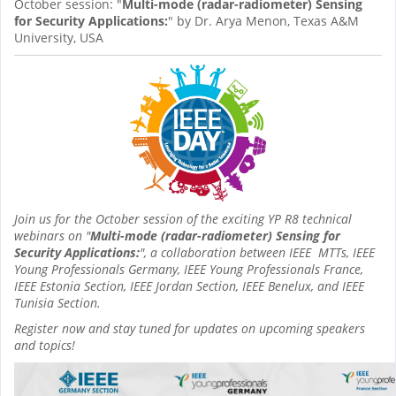
October session: "
Multi-mode (radar-radiometer) Sensing
for Security Applications:
" by Dr. Arya Menon, Texas A&M
University, USA
Join us for the October session of the exciting YP R8 technical
webinars on "
Multi-mode (radar-radiometer) Sensing for
Security Applications:
", a collaboration between IEEE MTTs, IEEE
Young Professionals Germany, IEEE Young Professionals France,
IEEE Estonia Section, IEEE Jordan Section, IEEE Benelux, and IEEE
Tunisia Section.
Register now and stay tuned for updates on upcoming speakers
and topics!