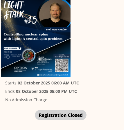
Starts
02 October 2025 06:00 AM UTC
Ends
08 October 2025 05:00 PM UTC
No Admission Charge