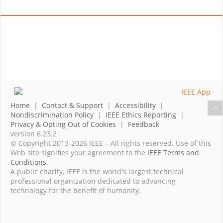
Home
|
Contact & Support
|
Accessibility
|
Nondiscrimination Policy
|
IEEE Ethics Reporting
|
Privacy & Opting Out of Cookies
|
Feedback
version 6.23.2
© Copyright 2013-2026 IEEE – All rights reserved. Use of this
Web site signifies your agreement to the
IEEE Terms and
Conditions
.
A public charity, IEEE is the world's largest technical
professional organization dedicated to advancing
technology for the benefit of humanity.