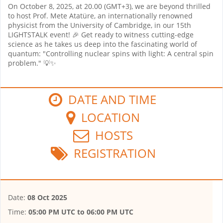
On October 8, 2025, at 20.00 (GMT+3), we are beyond thrilled
to host Prof. Mete Atatüre, an internationally renowned
physicist from the University of Cambridge, in our 15th
LIGHTSTALK event! 🎉 Get ready to witness cutting-edge
science as he takes us deep into the fascinating world of
quantum: "Controlling nuclear spins with light: A central spin
problem." 💡✨
DATE AND TIME
LOCATION
HOSTS
REGISTRATION
Date:
08 Oct 2025
Time:
05:00 PM UTC
to
06:00 PM UTC