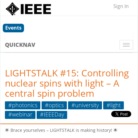
Sign In
Events
QUICKNAV
Togg
navi
LIGHTSTALK #15: Controlling
nuclear spins with light – A
central spin problem
#photonics
#optics
#university
#light
#webinar
#IEEEDay
🌟 Brace yourselves – LIGHTSTALK is making history! 🌟