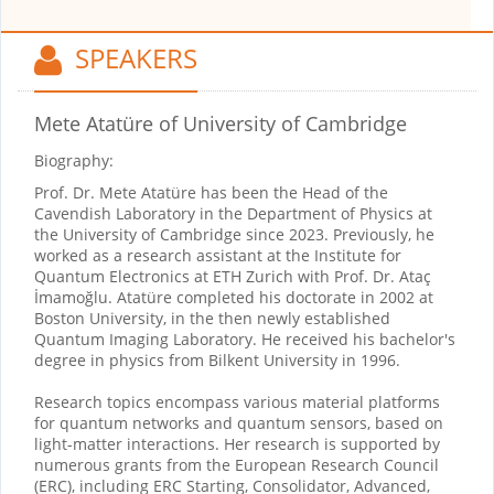
SPEAKERS
Mete Atatüre
of University of Cambridge
Biography:
Prof. Dr. Mete Atatüre has been the Head of the
Cavendish Laboratory in the Department of Physics at
the University of Cambridge since 2023. Previously, he
worked as a research assistant at the Institute for
Quantum Electronics at ETH Zurich with Prof. Dr. Ataç
İmamoğlu. Atatüre completed his doctorate in 2002 at
Boston University, in the then newly established
Quantum Imaging Laboratory. He received his bachelor's
degree in physics from Bilkent University in 1996.
Research topics encompass various material platforms
for quantum networks and quantum sensors, based on
light-matter interactions. Her research is supported by
numerous grants from the European Research Council
(ERC), including ERC Starting, Consolidator, Advanced,