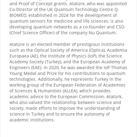
and Proof of Concept grants. Atatüre, who was appointed
Co-Director of the UK Quantum Technology Centre Q-
BIOMED, established in 2024 for the development of
quantum sensors for medicine and life sciences, is also
developing quantum networks as a co-founder and CSO
(Chief Science Officer) of the company Nu Quantum.
Atatüre is an elected member of prestigious institutions
such as the Optical Society of America (Optica), Academia
Europaea (AE), the Institute of Physics (IoP), the Science
Academy Society (Turkey), and the European Academy of
Engineers (EAE). In 2020, he was awarded the IoP Thomas
Young Medal and Prize for his contributions to quantum
technologies. Additionally, he represents Turkey in the
working group of the European Federation of Academies
of Sciences & Humanities (ALLEA), which provides
academic advice to the European Commission. Atatürk,
who also valued the relationship between science and
society, made efforts to improve the understanding of
science in Turkey and to ensure the autonomy of
academic institutions.