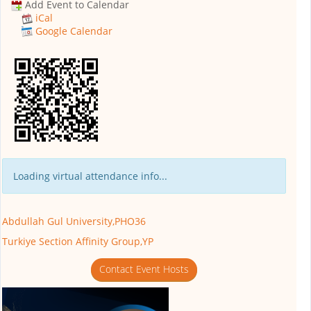
Add Event to Calendar
iCal
Google Calendar
Loading virtual attendance info...
Abdullah Gul University,PHO36
Turkiye Section Affinity Group,YP
Contact Event Hosts