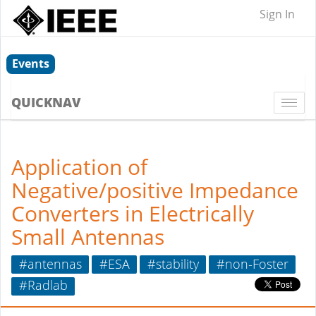
Sign In
Events
QUICKNAV
Togg
navi
Application of
Negative/positive Impedance
Converters in Electrically
Small Antennas
#antennas
#ESA
#stability
#non-Foster
#Radlab