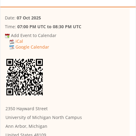
Date:
07 Oct 2025
Time:
07:00 PM UTC
to
08:30 PM UTC
Add Event to Calendar
iCal
Google Calendar
2350 Hayward Street
University of Michigan North Campus
Ann Arbor, Michigan
United States 48109