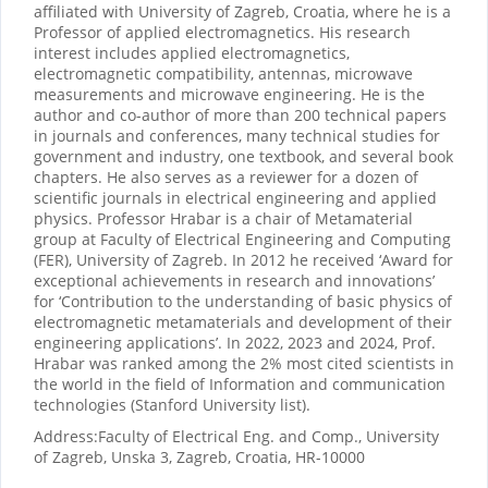
affiliated with University of Zagreb, Croatia, where he is a
Professor of applied electromagnetics. His research
interest includes applied electromagnetics,
electromagnetic compatibility, antennas, microwave
measurements and microwave engineering. He is the
author and co-author of more than 200 technical papers
in journals and conferences, many technical studies for
government and industry, one textbook, and several book
chapters. He also serves as a reviewer for a dozen of
scientific journals in electrical engineering and applied
physics. Professor Hrabar is a chair of Metamaterial
group at Faculty of Electrical Engineering and Computing
(FER), University of Zagreb. In 2012 he received ‘Award for
exceptional achievements in research and innovations’
for ‘Contribution to the understanding of basic physics of
electromagnetic metamaterials and development of their
engineering applications’. In 2022, 2023 and 2024, Prof.
Hrabar was ranked among the 2% most cited scientists in
the world in the field of Information and communication
technologies (Stanford University list).
Address:
Faculty of Electrical Eng. and Comp., University
of Zagreb, Unska 3, Zagreb, Croatia, HR-10000