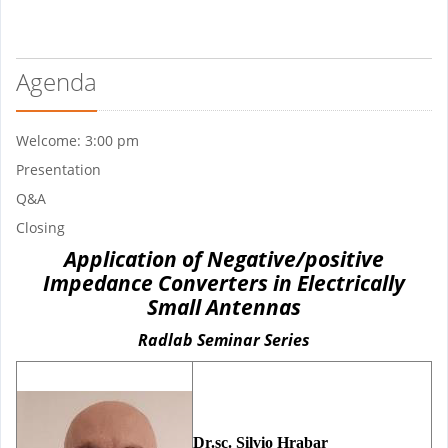
Agenda
Welcome: 3:00 pm
Presentation
Q&A
Closing
Application of Negative/positive
Impedance Converters in Electrically
Small Antennas
Radlab Seminar Series
Dr.sc. Silvio Hrabar