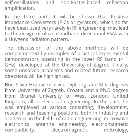
self-oscillations and non-Foster-based reflection
amplification.
In the third part, it will be shown that Positive
Impedance Converters (PICs or gyrators), which so far
have been used very rarely in RF engineering, may lead
to the design of ultra-broadband directional ESAs with
a Huygens radiation pattern.
The discussion of the above methods will be
complemented by examples of practical experimental
demonstrators operating in the lower RF band (< 1
GHz), developed at the University of Zagreb. Finally,
some unsolved problems and related future research
directions will be highlighted.
Bio:
Silvio Hrabar received Dipl. Ing. and M.S. degrees
from University of Zagreb, Croatia and a Ph.D degree
from Brunel University of West London, United
Kingdom, all in electrical engineering. In the past, he
was employed at various consulting, development,
research and teaching positions both in industry and
academia, in the fields of radio engineering, microwave
electronics, antenna engineering, electromagnetic
compatibility, electromagnetic metrology,