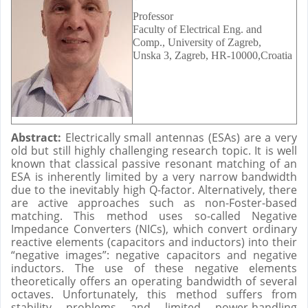
Professor
Faculty of Electrical Eng. and
Comp., University of Zagreb,
Unska 3, Zagreb, HR-10000,Croatia
Abstract:
Electrically small antennas (ESAs) are a very
old but still highly challenging research topic. It is well
known that classical passive resonant matching of an
ESA is inherently limited by a very narrow bandwidth
due to the inevitably high Q-factor. Alternatively, there
are active approaches such as non-Foster-based
matching. This method uses so-called Negative
Impedance Converters (NICs), which convert ordinary
reactive elements (capacitors and inductors) into their
“negative images”: negative capacitors and negative
inductors. The use of these negative elements
theoretically offers an operating bandwidth of several
octaves. Unfortunately, this method suffers from
stability problems and limited power-handling