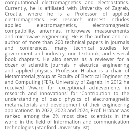
computational electromagnetics and electrostatics.
Currently, he is affiliated with University of Zagreb,
Croatia, where he is a Professor of applied
electromagnetics. His research interest includes
applied electromagnetics, electromagnetic
compatibility, antennas, microwave measurements
and microwave engineering. He is the author and co-
author of more than 200 technical papers in journals
and conferences, many technical studies for
government and industry, one textbook, and several
book chapters. He also serves as a reviewer for a
dozen of scientific journals in electrical engineering
and applied physics. Professor Hrabar is a chair of
Metamaterial group at Faculty of Electrical Engineering
and Computing (FER), University of Zagreb. In 2012 he
received ‘Award for exceptional achievements in
research and innovations’ for ‘Contribution to the
understanding of basic physics of electromagnetic
metamaterials and development of their engineering
applications’. In 2022, 2023 and 2024, Prof. Hrabar was
ranked among the 2% most cited scientists in the
world in the field of Information and communication
technologies (Stanford University list).