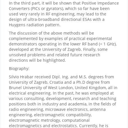
In the third part, it will be shown that Positive Impedance
Converters (PICs or gyrators), which so far have been
used very rarely in RF engineering, may lead to the
design of ultra-broadband directional ESAs with a
Huygens radiation pattern.
The discussion of the above methods will be
complemented by examples of practical experimental
demonstrators operating in the lower RF band (< 1 GHz),
developed at the University of Zagreb. Finally, some
unsolved problems and related future research
directions will be highlighted.
Biography:
Silvio Hrabar received Dipl. Ing. and M.S. degrees from
University of Zagreb, Croatia and a Ph.D degree from
Brunel University of West London, United Kingdom, all in
electrical engineering. In the past, he was employed at
various consulting, development, research and teaching
positions both in industry and academia, in the fields of
radio engineering, microwave electronics, antenna
engineering, electromagnetic compatibility,
electromagnetic metrology, computational
electromagnetics and electrostatics. Currently, he is