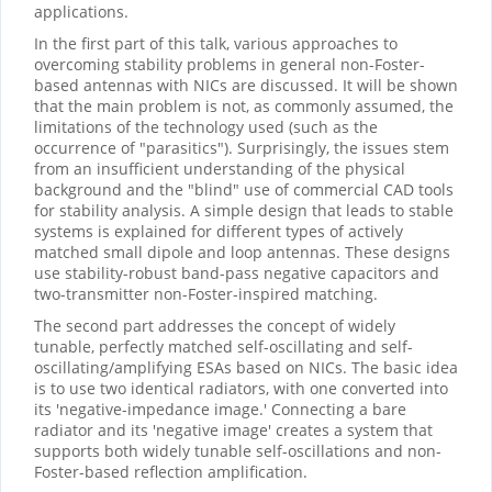
applications.
In the first part of this talk, various approaches to
overcoming stability problems in general non-Foster-
based antennas with NICs are discussed. It will be shown
that the main problem is not, as commonly assumed, the
limitations of the technology used (such as the
occurrence of "parasitics"). Surprisingly, the issues stem
from an insufficient understanding of the physical
background and the "blind" use of commercial CAD tools
for stability analysis. A simple design that leads to stable
systems is explained for different types of actively
matched small dipole and loop antennas. These designs
use stability-robust band-pass negative capacitors and
two-transmitter non-Foster-inspired matching.
The second part addresses the concept of widely
tunable, perfectly matched self-oscillating and self-
oscillating/amplifying ESAs based on NICs. The basic idea
is to use two identical radiators, with one converted into
its 'negative-impedance image.' Connecting a bare
radiator and its 'negative image' creates a system that
supports both widely tunable self-oscillations and non-
Foster-based reflection amplification.