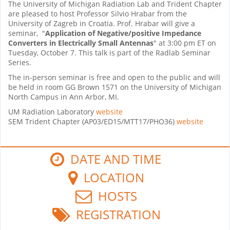
The University of Michigan Radiation Lab and Trident Chapter
are pleased to host Professor Silvio Hrabar from the
University of Zagreb in Croatia. Prof. Hrabar will give a
seminar, "
Application of Negative/positive Impedance
Converters in Electrically Small Antennas
" at 3:00 pm ET on
Tuesday, October 7. This talk is part of the Radlab Seminar
Series.
The in-person seminar is free and open to the public and will
be held in room GG Brown 1571 on the University of Michigan
North Campus in Ann Arbor, MI.
UM Radiation Laboratory
website
SEM Trident Chapter (AP03/ED15/MTT17/PHO36)
website
DATE AND TIME
LOCATION
HOSTS
REGISTRATION