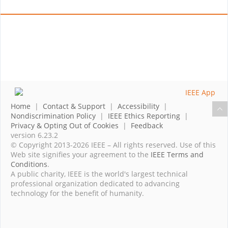
Home
|
Contact & Support
|
Accessibility
|
Nondiscrimination Policy
|
IEEE Ethics Reporting
|
Privacy & Opting Out of Cookies
|
Feedback
version 6.23.2
© Copyright 2013-2026 IEEE – All rights reserved. Use of this
Web site signifies your agreement to the
IEEE Terms and
Conditions
.
A public charity, IEEE is the world's largest technical
professional organization dedicated to advancing
technology for the benefit of humanity.