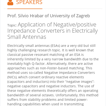
SPEAKERS
Prof. Silvio Hrabar
of University of Zagreb
Application of Negative/positive
Topic:
Impedance Converters in Electrically
Small Antennas
Electrically small antennas (ESAs) are a very old but still
highly challenging research topic. It is well known that
classical passive resonant matching of an ESA is
inherently limited by a very narrow bandwidth due to the
inevitably high Q-factor. Alternatively, there are active
approaches such as non-Foster-based matching. This
method uses so-called Negative Impedance Converters
(NICs), which convert ordinary reactive elements
(capacitors and inductors) into their “negative images”:
negative capacitors and negative inductors. The use of
these negative elements theoretically offers an operating
bandwidth of several octaves. Unfortunately, this method
suffers from stability problems and limited power-
handling capabilities when used in transmitting