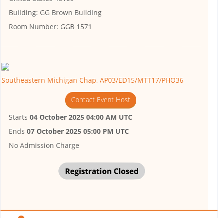
Building:
GG Brown Building
Room Number:
GGB 1571
Southeastern Michigan Chap, AP03/ED15/MTT17/PHO36
Contact Event Host
Starts
04 October 2025 04:00 AM UTC
Ends
07 October 2025 05:00 PM UTC
No Admission Charge