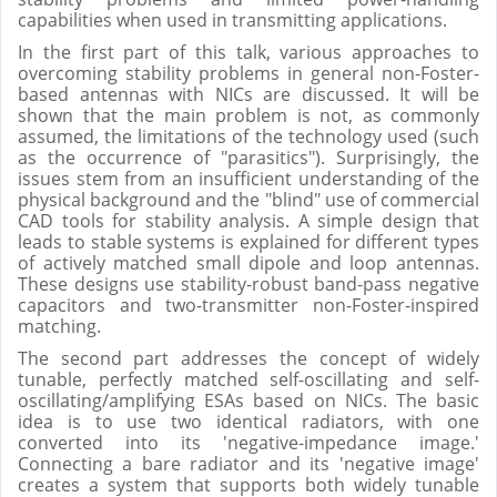
capabilities when used in transmitting applications.
In the first part of this talk, various approaches to
overcoming stability problems in general non-Foster-
based antennas with NICs are discussed. It will be
shown that the main problem is not, as commonly
assumed, the limitations of the technology used (such
as the occurrence of "parasitics"). Surprisingly, the
issues stem from an insufficient understanding of the
physical background and the "blind" use of commercial
CAD tools for stability analysis. A simple design that
leads to stable systems is explained for different types
of actively matched small dipole and loop antennas.
These designs use stability-robust band-pass negative
capacitors and two-transmitter non-Foster-inspired
matching.
The second part addresses the concept of widely
tunable, perfectly matched self-oscillating and self-
oscillating/amplifying ESAs based on NICs. The basic
idea is to use two identical radiators, with one
converted into its 'negative-impedance image.'
Connecting a bare radiator and its 'negative image'
creates a system that supports both widely tunable