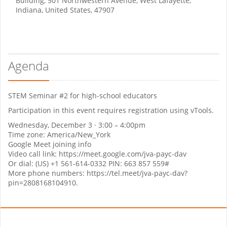
Building, 501 Northwestern Avenue, West Lafayette,
Indiana, United States, 47907
Agenda
STEM Seminar #2 for high-school educators
Participation in this event requires registration using vTools.
Wednesday, December 3 · 3:00 – 4:00pm
Time zone: America/New_York
Google Meet joining info
Video call link: https://meet.google.com/jva-payc-dav
Or dial: ‪(US) +1 561-614-0332‬ PIN: ‪663 857 559‬#
More phone numbers: https://tel.meet/jva-payc-dav?
pin=2808168104910.