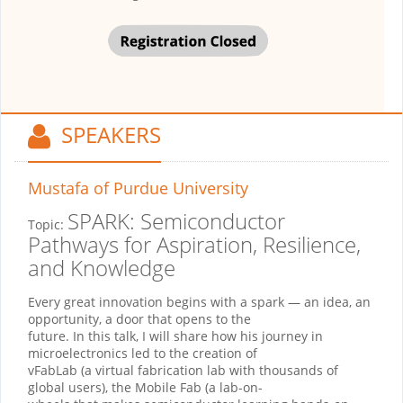
SPEAKERS
Mustafa
of Purdue University
SPARK: Semiconductor
Topic:
Pathways for Aspiration, Resilience,
and Knowledge
Every great innovation begins with a spark — an idea, an
opportunity, a door that opens to the
future. In this talk, I will share how his journey in
microelectronics led to the creation of
vFabLab (a virtual fabrication lab with thousands of
global users), the Mobile Fab (a lab-on-