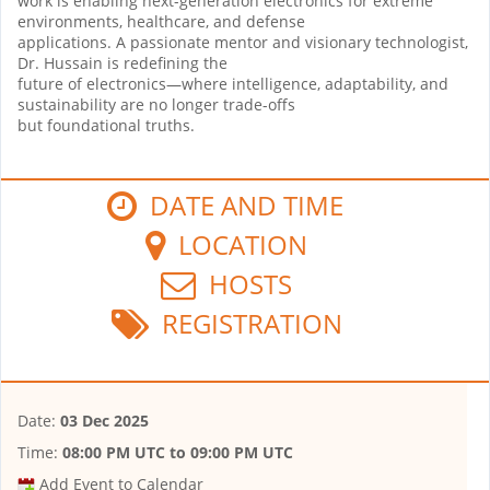
work is enabling next-generation electronics for extreme
environments, healthcare, and defense
applications. A passionate mentor and visionary technologist,
Dr. Hussain is redefining the
future of electronics—where intelligence, adaptability, and
sustainability are no longer trade-offs
but foundational truths.
DATE AND TIME
LOCATION
HOSTS
REGISTRATION
Date:
03 Dec 2025
Time:
08:00 PM UTC
to
09:00 PM UTC
Add Event to Calendar