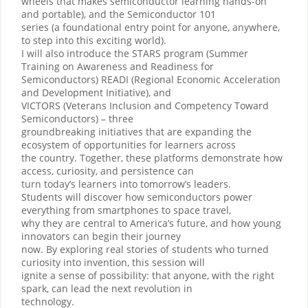
wheels that makes semiconductor learning hands-on
and portable), and the Semiconductor 101
series (a foundational entry point for anyone, anywhere,
to step into this exciting world).
I will also introduce the STARS program (Summer
Training on Awareness and Readiness for
Semiconductors) READI (Regional Economic Acceleration
and Development Initiative), and
VICTORS (Veterans Inclusion and Competency Toward
Semiconductors) – three
groundbreaking initiatives that are expanding the
ecosystem of opportunities for learners across
the country. Together, these platforms demonstrate how
access, curiosity, and persistence can
turn today’s learners into tomorrow’s leaders.
Students will discover how semiconductors power
everything from smartphones to space travel,
why they are central to America’s future, and how young
innovators can begin their journey
now. By exploring real stories of students who turned
curiosity into invention, this session will
ignite a sense of possibility: that anyone, with the right
spark, can lead the next revolution in
technology.