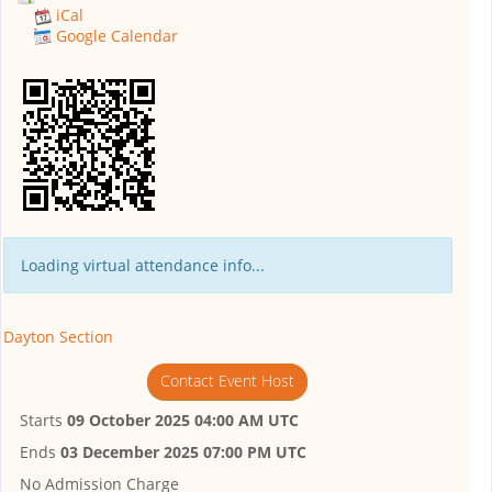
iCal
Google Calendar
Loading virtual attendance info...
Dayton Section
Contact Event Host
Starts
09 October 2025 04:00 AM UTC
Ends
03 December 2025 07:00 PM UTC
No Admission Charge