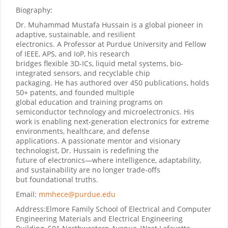
Biography:
Dr. Muhammad Mustafa Hussain is a global pioneer in
adaptive, sustainable, and resilient
electronics. A Professor at Purdue University and Fellow
of IEEE, APS, and IoP, his research
bridges flexible 3D-ICs, liquid metal systems, bio-
integrated sensors, and recyclable chip
packaging. He has authored over 450 publications, holds
50+ patents, and founded multiple
global education and training programs on
semiconductor technology and microelectronics. His
work is enabling next-generation electronics for extreme
environments, healthcare, and defense
applications. A passionate mentor and visionary
technologist, Dr. Hussain is redefining the
future of electronics—where intelligence, adaptability,
and sustainability are no longer trade-offs
but foundational truths.
Email:
mmhece@purdue.edu
Address:
Elmore Family School of Electrical and Computer
Engineering Materials and Electrical Engineering