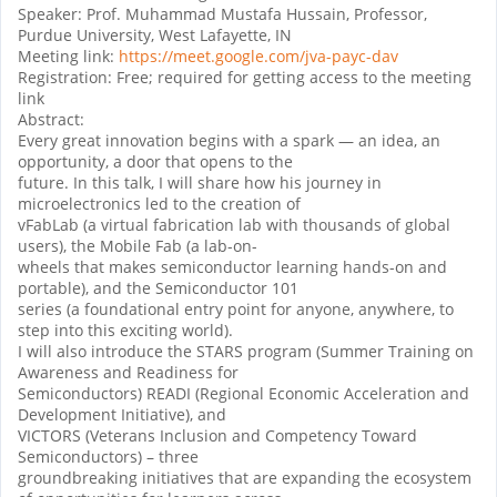
Speaker: Prof. Muhammad Mustafa Hussain, Professor,
Purdue University, West Lafayette, IN
Meeting link:
https://meet.google.com/jva-payc-dav
Registration: Free; required for getting access to the meeting
link
Abstract:
Every great innovation begins with a spark — an idea, an
opportunity, a door that opens to the
future. In this talk, I will share how his journey in
microelectronics led to the creation of
vFabLab (a virtual fabrication lab with thousands of global
users), the Mobile Fab (a lab-on-
wheels that makes semiconductor learning hands-on and
portable), and the Semiconductor 101
series (a foundational entry point for anyone, anywhere, to
step into this exciting world).
I will also introduce the STARS program (Summer Training on
Awareness and Readiness for
Semiconductors) READI (Regional Economic Acceleration and
Development Initiative), and
VICTORS (Veterans Inclusion and Competency Toward
Semiconductors) – three
groundbreaking initiatives that are expanding the ecosystem