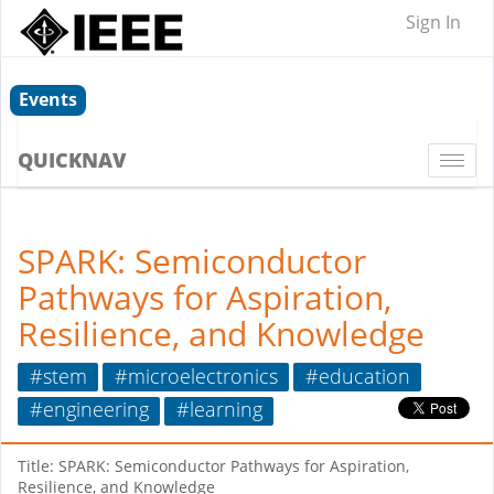
Sign In
Events
QUICKNAV
Togg
navi
SPARK: Semiconductor
Pathways for Aspiration,
Resilience, and Knowledge
#stem
#microelectronics
#education
#engineering
#learning
Title: SPARK: Semiconductor Pathways for Aspiration,
Resilience, and Knowledge