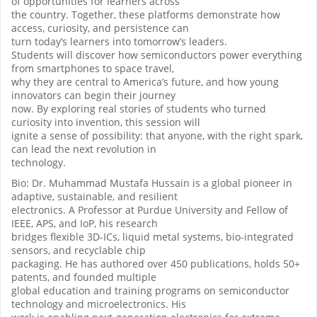
of opportunities for learners across
the country. Together, these platforms demonstrate how
access, curiosity, and persistence can
turn today’s learners into tomorrow’s leaders.
Students will discover how semiconductors power everything
from smartphones to space travel,
why they are central to America’s future, and how young
innovators can begin their journey
now. By exploring real stories of students who turned
curiosity into invention, this session will
ignite a sense of possibility: that anyone, with the right spark,
can lead the next revolution in
technology.
Bio: Dr. Muhammad Mustafa Hussain is a global pioneer in
adaptive, sustainable, and resilient
electronics. A Professor at Purdue University and Fellow of
IEEE, APS, and IoP, his research
bridges flexible 3D-ICs, liquid metal systems, bio-integrated
sensors, and recyclable chip
packaging. He has authored over 450 publications, holds 50+
patents, and founded multiple
global education and training programs on semiconductor
technology and microelectronics. His