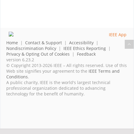
Home
|
Contact & Support
|
Accessibility
|
Nondiscrimination Policy
|
IEEE Ethics Reporting
|
Privacy & Opting Out of Cookies
|
Feedback
version 6.23.2
© Copyright 2013-2026 IEEE – All rights reserved. Use of this
Web site signifies your agreement to the
IEEE Terms and
Conditions
.
A public charity, IEEE is the world's largest technical
professional organization dedicated to advancing
technology for the benefit of humanity.