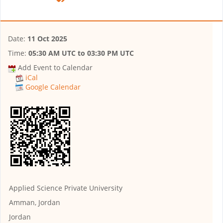
Date:
11 Oct 2025
Time:
05:30 AM UTC
to
03:30 PM UTC
Add Event to Calendar
iCal
Google Calendar
Applied Science Private University
Amman, Jordan
Jordan