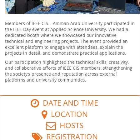
Members of IEEE CIS – Amman Arab University participated in
the IEEE Day event at Applied Science University. We had a
dedicated booth where we showcased our innovative
technical and engineering projects. The event provided an
excellent platform to engage with attendees, explain the
projects in detail, and demonstrate practical applications.
Our participation highlighted the technical skills, creativity,
and collaborative efforts of IEEE CIS members, strengthening
the society’s presence and reputation across external
platforms and university communities.
DATE AND TIME
LOCATION
HOSTS
REGISTRATION