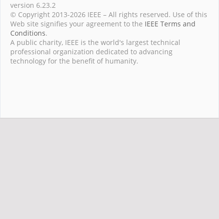
version 6.23.2
© Copyright 2013-2026 IEEE – All rights reserved. Use of this
Web site signifies your agreement to the
IEEE Terms and
Conditions
.
A public charity, IEEE is the world's largest technical
professional organization dedicated to advancing
technology for the benefit of humanity.