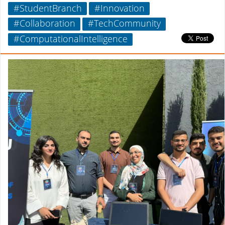
#StudentBranch
#Innovation
#Collaboration
#TechCommunity
#ComputationalIntelligence