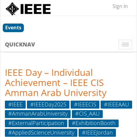
Sign In
Events
QUICKNAV
Togg
navi
IEEE Day – Individual
Achievement – IEEE CIS
Amman Arab University
#IEEE
#IEEEDay2025
#IEEECIS
#IEEEAAU
#AmmanArabUniversity
#CIS_AAU
#ExternalParticipation
#ExhibitionBooth
#AppliedScienceUniversity
#IEEEJordan