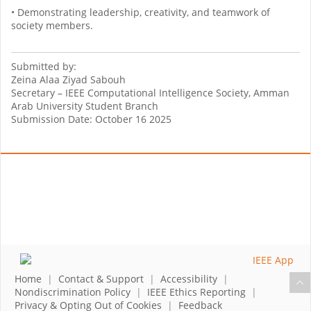
• Demonstrating leadership, creativity, and teamwork of
society members.
Submitted by:
Zeina Alaa Ziyad Sabouh
Secretary – IEEE Computational Intelligence Society, Amman
Arab University Student Branch
Submission Date: October 16 2025
Home
|
Contact & Support
|
Accessibility
|
Nondiscrimination Policy
|
IEEE Ethics Reporting
|
Privacy & Opting Out of Cookies
|
Feedback