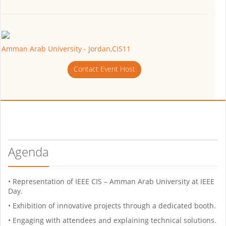
Amman Arab University - Jordan,CIS11
Contact Event Host
Agenda
• Representation of IEEE CIS – Amman Arab University at IEEE
Day.
• Exhibition of innovative projects through a dedicated booth.
• Engaging with attendees and explaining technical solutions.