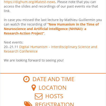
https://dighum.org/#latest-news
. Please note that you can
access the slides and recordings of our past events via that
link.
In case you missed the last lecture by Mathieu Guillermin you
can watch the recording of
“New Humanism in the Time of
Neuroscience and Artificial Intelligence (NHNAI): a
Research-Action Project”
.
Next events:
20.-21.11
Digital Humanism – Interdisciplinary Science and
Research Conference
We are looking forward to seeing you!
DATE AND TIME
LOCATION
HOSTS
REGISTRATION