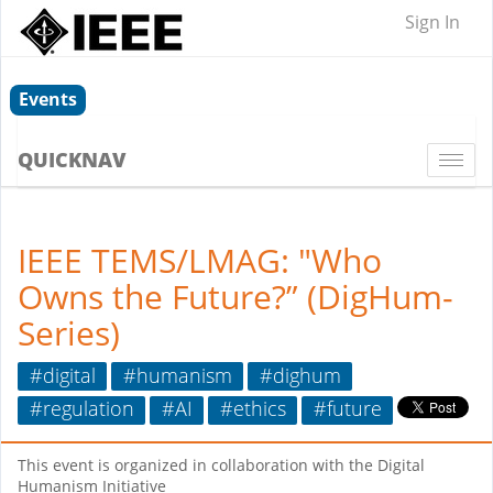
Sign In
Events
QUICKNAV
Togg
navi
IEEE TEMS/LMAG: "Who
Owns the Future?” (DigHum-
Series)
#digital
#humanism
#dighum
#regulation
#AI
#ethics
#future
This event is organized in collaboration with the Digital
Humanism Initiative