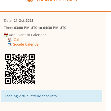
Date:
21 Oct 2025
Time:
03:00 PM UTC
to
04:30 PM UTC
Add Event to Calendar
iCal
Google Calendar
Loading virtual attendance info...