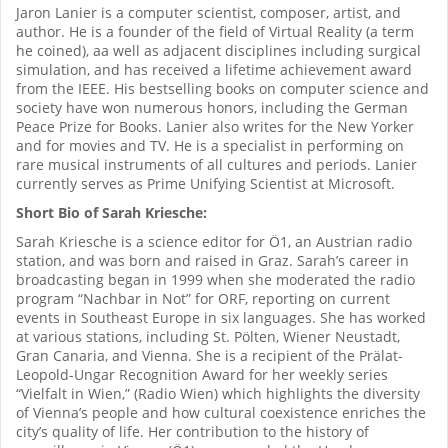
Jaron Lanier is a computer scientist, composer, artist, and
author. He is a founder of the field of Virtual Reality (a term
he coined), aa well as adjacent disciplines including surgical
simulation, and has received a lifetime achievement award
from the IEEE. His bestselling books on computer science and
society have won numerous honors, including the German
Peace Prize for Books. Lanier also writes for the New Yorker
and for movies and TV. He is a specialist in performing on
rare musical instruments of all cultures and periods. Lanier
currently serves as Prime Unifying Scientist at Microsoft.
Short Bio of Sarah Kriesche:
Sarah Kriesche is a science editor for Ö1, an Austrian radio
station, and was born and raised in Graz. Sarah’s career in
broadcasting began in 1999 when she moderated the radio
program “Nachbar in Not” for ORF, reporting on current
events in Southeast Europe in six languages. She has worked
at various stations, including St. Pölten, Wiener Neustadt,
Gran Canaria, and Vienna. She is a recipient of the Prälat-
Leopold-Ungar Recognition Award for her weekly series
“Vielfalt in Wien,” (Radio Wien) which highlights the diversity
of Vienna’s people and how cultural coexistence enriches the
city’s quality of life. Her contribution to the history of