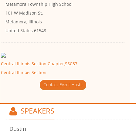
Metamora Township High School
101 W Madison St,
Metamora, Illinois
United States 61548
Central Illinois Section Chapter,SSC37
Central Illinois Section
Contact Event Hosts
SPEAKERS
Dustin