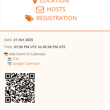
LOCATION
HOSTS
REGISTRATION
Date:
31 Oct 2025
Time:
01:30 PM UTC
to
05:30 PM UTC
Add Event to Calendar
iCal
Google Calendar