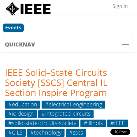
Sign In
Events
QUICKNAV
Togg
navi
IEEE Solid–State Circuits
Society [SSCS] Central IL
Section Inspire Program
#education
#electrical-engineering
#ic-design
#integrated-circuits
#solid-state-circuits-society
#illinois
#IEEE
#CILS
#technology
#sscs