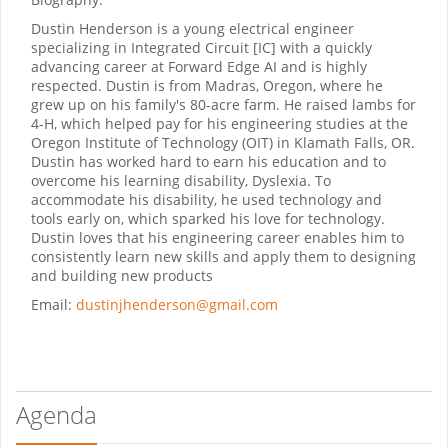
Dustin Henderson is a young electrical engineer
specializing in Integrated Circuit [IC] with a quickly
advancing career at Forward Edge AI and is highly
respected. Dustin is from Madras, Oregon, where he
grew up on his family's 80-acre farm. He raised lambs for
4-H, which helped pay for his engineering studies at the
Oregon Institute of Technology (OIT) in Klamath Falls, OR.
Dustin has worked hard to earn his education and to
overcome his learning disability, Dyslexia. To
accommodate his disability, he used technology and
tools early on, which sparked his love for technology.
Dustin loves that his engineering career enables him to
consistently learn new skills and apply them to designing
and building new products
Email:
dustinjhenderson@gmail.com
Agenda