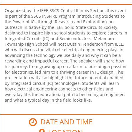
Organized by the IEEE SSCS Central Illinois Section, this event
is part of the SSCS INSPIRE Program (Introducing Students to
the Power of ICs through Research and Exploration), an
outreach initiative by the IEEE Solid-State Circuits Society
designed to inspire high school students to explore careers in
Integrated Circuits [IC] and Semiconductors. Metamora
Township High School will host Dustin Henderson from IEEE,
who will discuss the vital role electrical engineering plays in
advancing the technology we use daily and why it can be a
rewarding and impactful career. The speaker will share how
his journey, from growing up on a farm to pursuing a passion
for electronics, led him to a thriving career in IC design. The
presentation will also highlight the future potential enabled
by Integrated Circuit [IC] technologies. Students will learn
how electrical engineering connects to other fields and
everyday life, the educational path to becoming an engineer,
and what a typical day in the field looks like.
DATE AND TIME