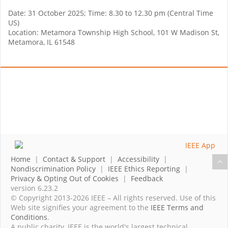
Date: 31 October 2025; Time: 8.30 to 12.30 pm (Central Time
US)
Location: Metamora Township High School, 101 W Madison St,
Metamora, IL 61548
Home
|
Contact & Support
|
Accessibility
|
Nondiscrimination Policy
|
IEEE Ethics Reporting
|
Privacy & Opting Out of Cookies
|
Feedback
version 6.23.2
© Copyright 2013-2026 IEEE – All rights reserved. Use of this
Web site signifies your agreement to the
IEEE Terms and
Conditions
.
A public charity, IEEE is the world's largest technical