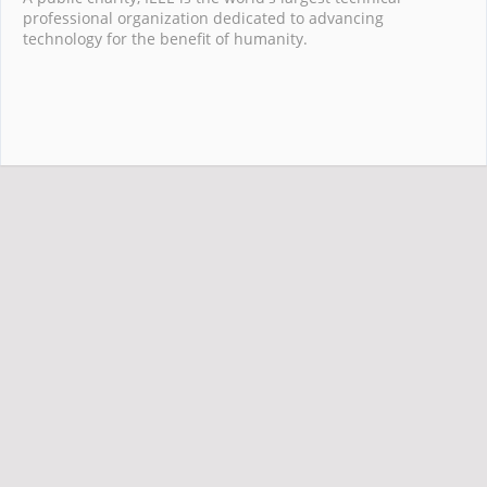
professional organization dedicated to advancing
technology for the benefit of humanity.