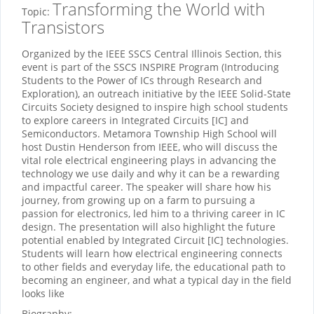
Transforming the World with
Topic:
Transistors
Organized by the IEEE SSCS Central Illinois Section, this
event is part of the SSCS INSPIRE Program (Introducing
Students to the Power of ICs through Research and
Exploration), an outreach initiative by the IEEE Solid-State
Circuits Society designed to inspire high school students
to explore careers in Integrated Circuits [IC] and
Semiconductors. Metamora Township High School will
host Dustin Henderson from IEEE, who will discuss the
vital role electrical engineering plays in advancing the
technology we use daily and why it can be a rewarding
and impactful career. The speaker will share how his
journey, from growing up on a farm to pursuing a
passion for electronics, led him to a thriving career in IC
design. The presentation will also highlight the future
potential enabled by Integrated Circuit [IC] technologies.
Students will learn how electrical engineering connects
to other fields and everyday life, the educational path to
becoming an engineer, and what a typical day in the field
looks like
Biography: