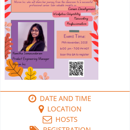
DATE AND TIME
LOCATION
HOSTS
REGISTRATION