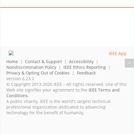
Home
|
Contact & Support
|
Accessibility
|
Nondiscrimination Policy
|
IEEE Ethics Reporting
|
Privacy & Opting Out of Cookies
|
Feedback
version 6.23.2
© Copyright 2013-2026 IEEE – All rights reserved. Use of this
Web site signifies your agreement to the
IEEE Terms and
Conditions
.
A public charity, IEEE is the world's largest technical
professional organization dedicated to advancing
technology for the benefit of humanity.