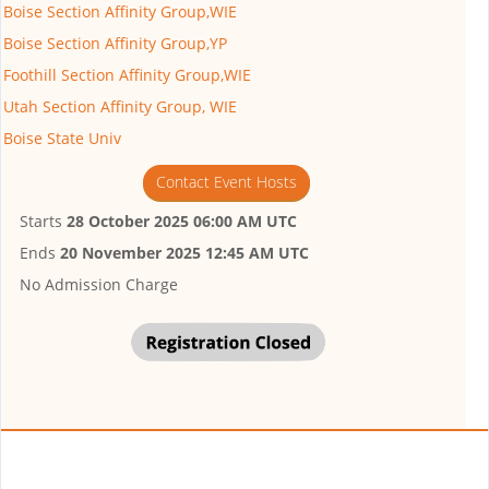
Boise Section Affinity Group,WIE
Boise Section Affinity Group,YP
Foothill Section Affinity Group,WIE
Utah Section Affinity Group, WIE
Boise State Univ
Contact Event Hosts
Starts
28 October 2025 06:00 AM UTC
Ends
20 November 2025 12:45 AM UTC
No Admission Charge