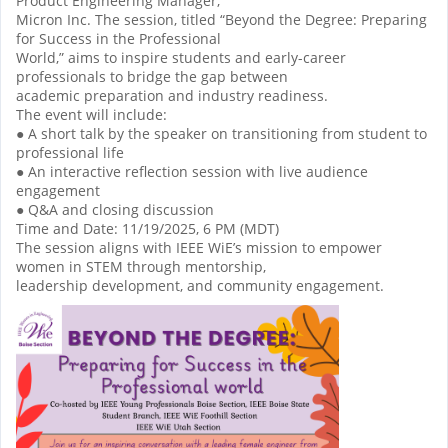
Product Engineering Manager,
Micron Inc. The session, titled “Beyond the Degree: Preparing
for Success in the Professional
World,” aims to inspire students and early-career
professionals to bridge the gap between
academic preparation and industry readiness.
The event will include:
● A short talk by the speaker on transitioning from student to
professional life
● An interactive reflection session with live audience
engagement
● Q&A and closing discussion
Time and Date: 11/19/2025, 6 PM (MDT)
The session aligns with IEEE WiE’s mission to empower
women in STEM through mentorship,
leadership development, and community engagement.