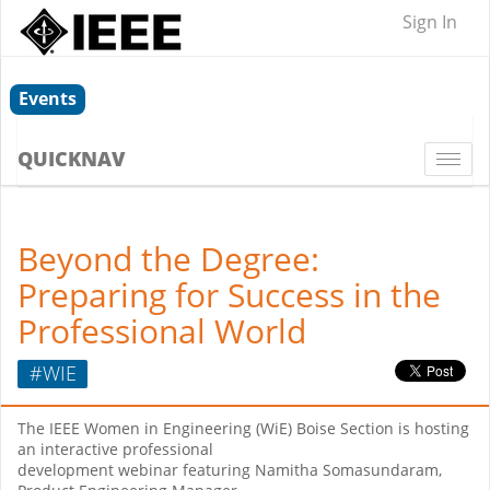
Sign In
Events
QUICKNAV
Togg
navi
Beyond the Degree:
Preparing for Success in the
Professional World
#WIE
The IEEE Women in Engineering (WiE) Boise Section is hosting
an interactive professional
development webinar featuring Namitha Somasundaram,