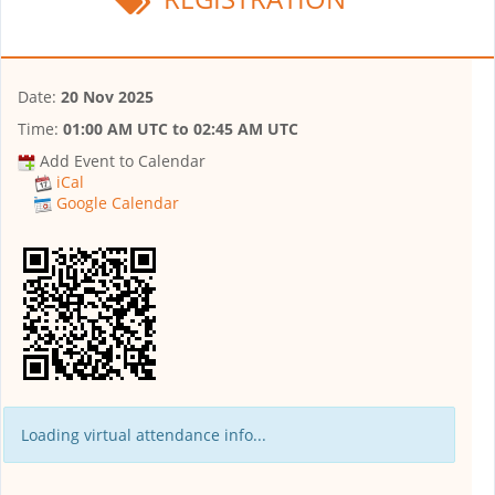
Date:
20 Nov 2025
Time:
01:00 AM UTC
to
02:45 AM UTC
Add Event to Calendar
iCal
Google Calendar
Loading virtual attendance info...