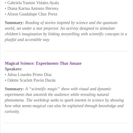
• Gabriela Yasmin Vidales Ayala
• Diana Karina Antonio Herrera
• Alison Guadalupe Chuc Perez
Summary:
Reading of stories inspired by science and the quantum
world, set under a star projector. An activity designed to stimulate
children’s imagination by linking storytelling with scientific concepts in a
playful and accessible way.
Magical Science: Experiments That Amaze
Speakers:
• Julisa Lourdes Prieto Díaz
• Odette Scarlett Pavón Durán
Summary:
A “scientific magic” show with visual and dynamic
experiments that astonish the audience while revealing natural
phenomena. The workshop seeks to spark interest in science by showing
how what seems magical can also be explained through knowledge and
curiosity.