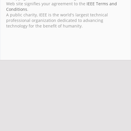
Web site signifies your agreement to the
IEEE Terms and
Conditions
.
A public charity, IEEE is the world's largest technical
professional organization dedicated to advancing
technology for the benefit of humanity.