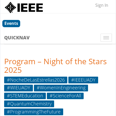
Sign In
Events
QUICKNAV
Togg
navi
Program – Night of the Stars
2025
#NocheDeLasEstrellas2026
#IEEEUADY
#WIEUADY
#WomenInEngineering
#STEMEducation
#ScienceForAll
#QuantumChemistry
#ProgrammingTheFuture