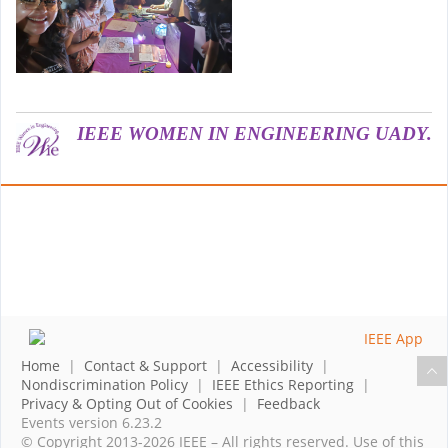
IEEE WOMEN IN ENGINEERING UADY.
Home
|
Contact & Support
|
Accessibility
|
Nondiscrimination Policy
|
IEEE Ethics Reporting
|
Privacy & Opting Out of Cookies
|
Feedback
Events version 6.23.2
© Copyright 2013-2026 IEEE – All rights reserved. Use of this