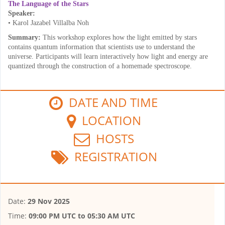
The Language of the Stars
Speaker:
• Karol Jazabel Villalba Noh
Summary:
This workshop explores how the light emitted by stars
contains quantum information that scientists use to understand the
universe. Participants will learn interactively how light and energy are
quantized through the construction of a homemade spectroscope.
DATE AND TIME
LOCATION
HOSTS
REGISTRATION
Date:
29 Nov 2025
Time:
09:00 PM UTC
to
05:30 AM UTC