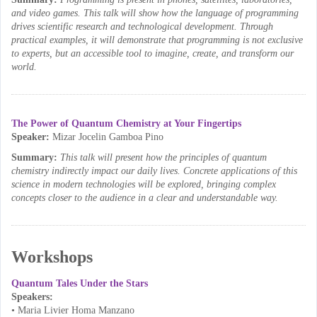
and video games. This talk will show how the language of programming
drives scientific research and technological development. Through
practical examples, it will demonstrate that programming is not exclusive
to experts, but an accessible tool to imagine, create, and transform our
world.
The Power of Quantum Chemistry at Your Fingertips
Speaker:
Mizar Jocelin Gamboa Pino
Summary:
This talk will present how the principles of quantum
chemistry indirectly impact our daily lives. Concrete applications of this
science in modern technologies will be explored, bringing complex
concepts closer to the audience in a clear and understandable way.
Workshops
Quantum Tales Under the Stars
Speakers:
• Maria Livier Homa Manzano