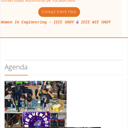
Universidad Autonoma de Yucatan,WIE
Contact Event Host
Women In Engineering - IEEE UADY
&
IEEE WIE UADY
Agenda