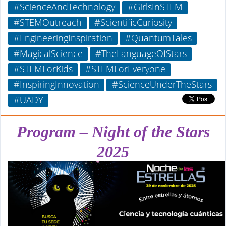
#ScienceAndTechnology
#GirlsInSTEM
#STEMOutreach
#ScientificCuriosity
#EngineeringInspiration
#QuantumTales
#MagicalScience
#TheLanguageOfStars
#STEMForKids
#STEMForEveryone
#InspiringInnovation
#ScienceUnderTheStars
#UADY
Program – Night of the Stars
2025