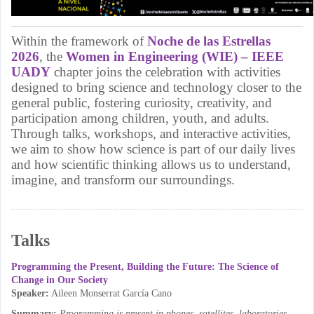
Within the framework of
Noche de las Estrellas
2026
, the
Women in Engineering (WIE) – IEEE
UADY
chapter joins the celebration with activities
designed to bring science and technology closer to the
general public, fostering curiosity, creativity, and
participation among children, youth, and adults.
Through talks, workshops, and interactive activities,
we aim to show how science is part of our daily lives
and how scientific thinking allows us to understand,
imagine, and transform our surroundings.
Talks
Programming the Present, Building the Future: The Science of
Change in Our Society
Speaker:
Aileen Monserrat García Cano
Summary:
Programming is present in phones, satellites, laboratories,