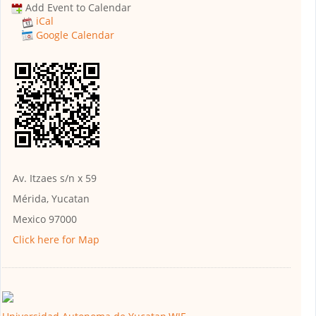
Add Event to Calendar
iCal
Google Calendar
Av. Itzaes s/n x 59
Mérida, Yucatan
Mexico 97000
Click here for Map