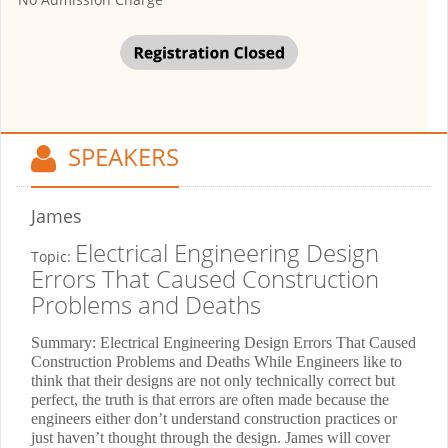
SPEAKERS
James
Electrical Engineering Design
Topic:
Errors That Caused Construction
Problems and Deaths
Summary: Electrical Engineering Design Errors That Caused
Construction Problems and Deaths While Engineers like to
think that their designs are not only technically correct but
perfect, the truth is that errors are often made because the
engineers either don’t understand construction practices or
just haven’t thought through the design. James will cover