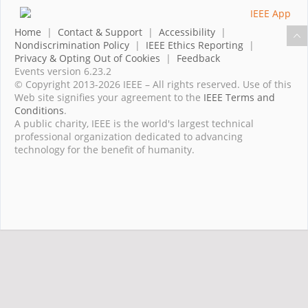
Home
|
Contact & Support
|
Accessibility
|
Nondiscrimination Policy
|
IEEE Ethics Reporting
|
Privacy & Opting Out of Cookies
|
Feedback
Events version 6.23.2
© Copyright 2013-2026 IEEE – All rights reserved. Use of this
Web site signifies your agreement to the
IEEE Terms and
Conditions
.
A public charity, IEEE is the world's largest technical
professional organization dedicated to advancing
technology for the benefit of humanity.