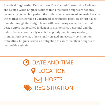
Electrical Engineering Design Errors That Caused Construction Problems
and Deaths While Engineers like to think that their designs are not only
technically correct but perfect, the truth is that errors are often made because
the engineers either don’t understand construction practices or just haven’t
thought through the design. James will cover many examples of actual
design errors that resulted in danger to maintenance personnel and the
public. Some errors merely resulted in poorly functioning roadway
illumination systems; others simply created unnecessary construction
difficulties. Engineers have an obligation to assure that their designs are
reasonable and safe.
DATE AND TIME
LOCATION
HOSTS
REGISTRATION