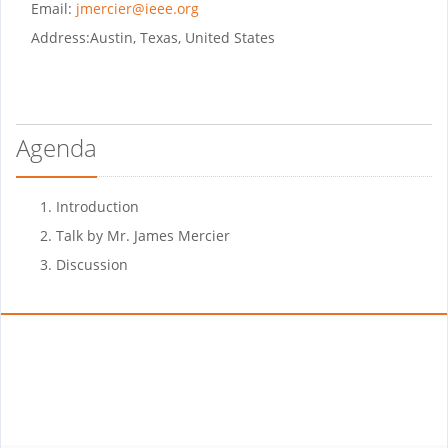
Email:
jmercier@ieee.org
Address:
Austin, Texas, United States
Agenda
Introduction
Talk by Mr. James Mercier
Discussion