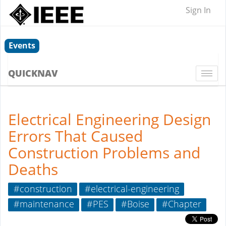
Sign In
Events
QUICKNAV
Togg
navi
Electrical Engineering Design
Errors That Caused
Construction Problems and
Deaths
#construction
#electrical-engineering
#maintenance
#PES
#Boise
#Chapter