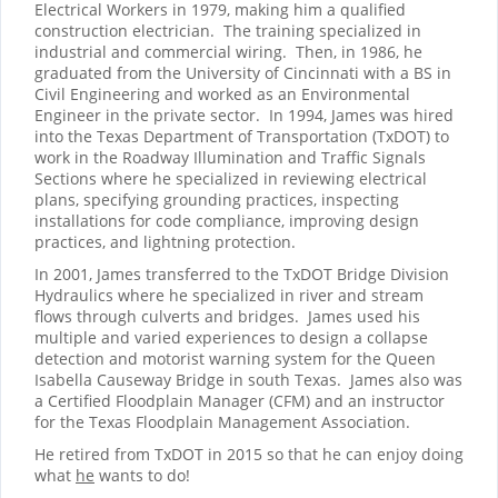
Electrical Workers in 1979, making him a qualified
construction electrician.
The training specialized in
industrial and commercial wiring.
Then, in 1986, he
graduated from the University of Cincinnati with a BS in
Civil Engineering and worked as an Environmental
Engineer in the private sector.
In 1994, James was hired
into the Texas Department of Transportation (TxDOT) to
work in the Roadway Illumination and Traffic Signals
Sections where he specialized in reviewing electrical
plans, specifying grounding practices, inspecting
installations for code compliance, improving design
practices, and lightning protection.
In 2001, James transferred to the TxDOT Bridge Division
Hydraulics where he specialized in river and stream
flows through culverts and bridges.
James used his
multiple and varied experiences to design a collapse
detection and motorist warning system for the Queen
Isabella Causeway Bridge in south Texas.
James also was
a Certified Floodplain Manager (CFM) and an instructor
for the Texas Floodplain Management Association.
He retired from TxDOT in 2015 so that he can enjoy doing
what
he
wants to do!