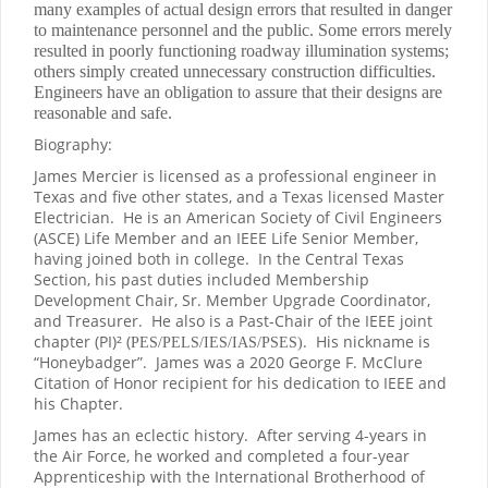
many examples of actual design errors that resulted in danger
to maintenance personnel and the public. Some errors merely
resulted in poorly functioning roadway illumination systems;
others simply created unnecessary construction difficulties.
Engineers have an obligation to assure that their designs are
reasonable and safe.
Biography:
James Mercier is licensed as a professional engineer in
Texas and five other states, and a Texas licensed Master
Electrician.
He is an American Society of Civil Engineers
(ASCE) Life Member and an IEEE Life Senior Member,
having joined both in college.
In the Central Texas
Section, his past duties included Membership
Development Chair, Sr. Member Upgrade Coordinator,
and Treasurer.
He also is a Past-Chair of the IEEE joint
chapter (PI)² (
.
His nickname is
PES/PELS/IES/IAS/PSES)
“Honeybadger”.
James was a 2020 George F. McClure
Citation of Honor recipient for his dedication to IEEE and
his Chapter.
James has an eclectic history.
After serving 4-years in
the Air Force, he worked and completed a four-year
Apprenticeship with the International Brotherhood of