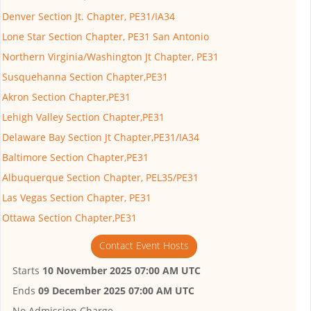
Denver Section Jt. Chapter, PE31/IA34
Lone Star Section Chapter, PE31 San Antonio
Northern Virginia/Washington Jt Chapter, PE31
Susquehanna Section Chapter,PE31
Akron Section Chapter,PE31
Lehigh Valley Section Chapter,PE31
Delaware Bay Section Jt Chapter,PE31/IA34
Baltimore Section Chapter,PE31
Albuquerque Section Chapter, PEL35/PE31
Las Vegas Section Chapter, PE31
Ottawa Section Chapter,PE31
Contact Event Hosts
Starts
10 November 2025 07:00 AM UTC
Ends
09 December 2025 07:00 AM UTC
No Admission Charge