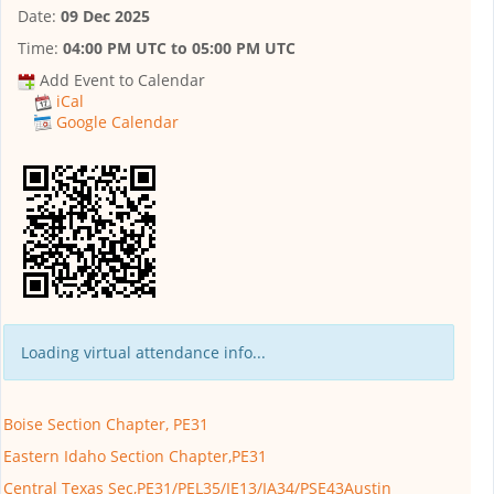
Date:
09 Dec 2025
Time:
04:00 PM UTC
to
05:00 PM UTC
Add Event to Calendar
iCal
Google Calendar
Loading virtual attendance info...
Boise Section Chapter, PE31
Eastern Idaho Section Chapter,PE31
Central Texas Sec,PE31/PEL35/IE13/IA34/PSE43Austin