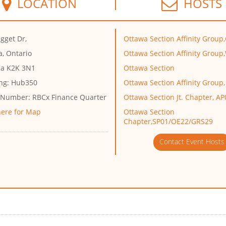
LOCATION
HOSTS
gget Dr,
Ottawa Section Affinity Group
a, Ontario
Ottawa Section Affinity Group
a K2K 3N1
Ottawa Section
ng:
Hub350
Ottawa Section Affinity Group,
 Number:
RBCx Finance Quarter
Ottawa Section Jt. Chapter, 
here for Map
Ottawa Section
Chapter,SP01/OE22/GRS29
Contact Event Hosts