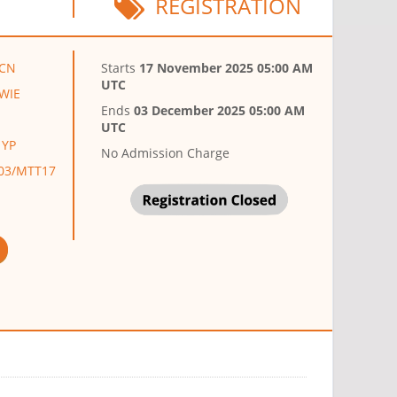
REGISTRATION
,CN
Starts
17 November 2025 05:00 AM
UTC
,WIE
Ends
03 December 2025 05:00 AM
UTC
 YP
No Admission Charge
AP03/MTT17