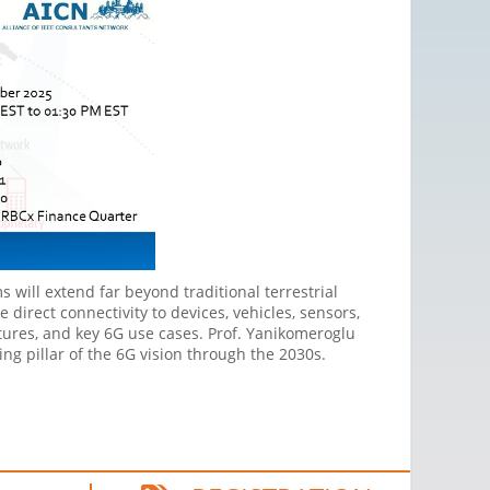
 will extend far beyond traditional terrestrial
e direct connectivity to devices, vehicles, sensors,
ctures, and key 6G use cases. Prof. Yanikomeroglu
ng pillar of the 6G vision through the 2030s.