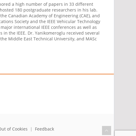
thored a high number of papers in 33 different
r hosted 180 postgraduate researchers in his lab.
C), the Canadian Academy of Engineering (CAE), and
ications Society and the IEEE Vehicular Technology
major international IEEE conferences as well as
es in the IEEE. Dr. Yanikomeroglu received several
m the Middle East Technical University, and MASc
Out of Cookies
|
Feedback