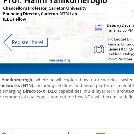
m Yanikomeroglu
, where he will explore how future wireless systems
l networks (NTN)
, including satellites and aerial platforms, to enabl
ht emerging
Direct-to-X (D2X)
capabilities, multi-layer NTN archite
and commercial challenges, and outline how NTN will become a defini