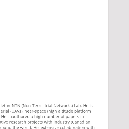
rleton-NTN (Non-Terrestrial Networks) Lab. He is
erial (UAVs), near-space (high altitude platform
t. He coauthored a high number of papers in
ative research projects with industry (Canadian
round the world. His extensive collaboration with