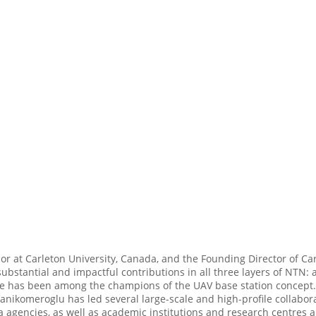
or at Carleton University, Canada, and the Founding Director of Ca
stantial and impactful contributions in all three layers of NTN: a
s. He has been among the champions of the UAV base station concep
anikomeroglu has led several large-scale and high-profile collabor
agencies, as well as academic institutions and research centres a