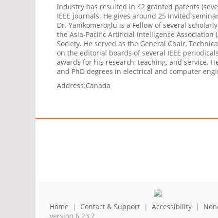
industry has resulted in 42 granted patents (sev
IEEE journals. He gives around 25 invited seminar
Dr. Yanikomeroglu is a Fellow of several scholarl
the Asia-Pacific Artificial Intelligence Associat
Society. He served as the General Chair, Technic
on the editorial boards of several IEEE periodica
awards for his research, teaching, and service. H
and PhD degrees in electrical and computer engin
Address:
Canada
Home
|
Contact & Support
|
Accessibility
|
Nond
version 6.23.2