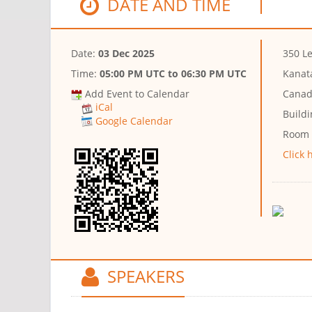
DATE AND TIME
Date:
03 Dec 2025
350 Le
Time:
05:00 PM UTC
to
06:30 PM UTC
Kanat
Add Event to Calendar
Canad
iCal
Buildi
Google Calendar
Room
Click 
SPEAKERS