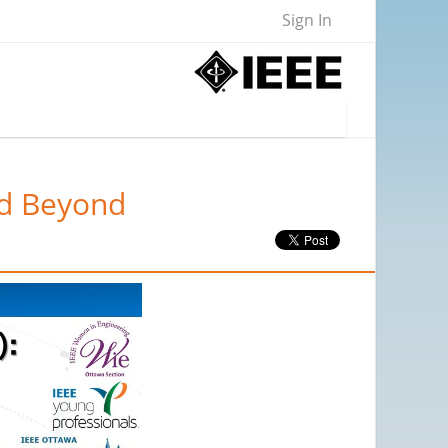
Sign In
nd Beyond