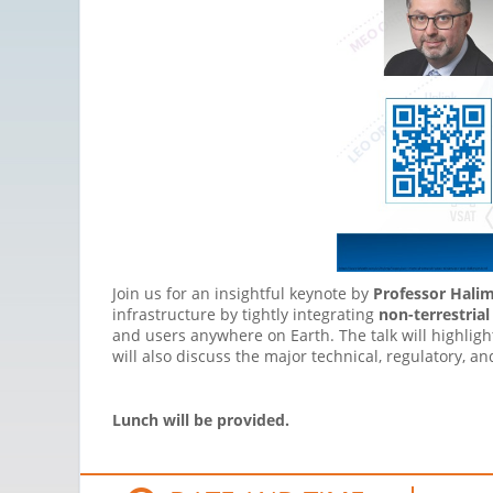
Join us for an insightful keynote by
Professor Hali
infrastructure by tightly integrating
non-terrestria
and users anywhere on Earth. The talk will highlig
will also discuss the major technical, regulatory, 
Lunch will be provided.