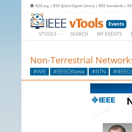
IEEE.org
|
IEEE
Xplore
Digital Library
|
IEEE Standards
|
IE
Events
VTOOLS
SEARCH
MY EVENTS
Non-Terrestrial Networks
#WIE
#IEEEOttawa
#NTN
#IEEEC