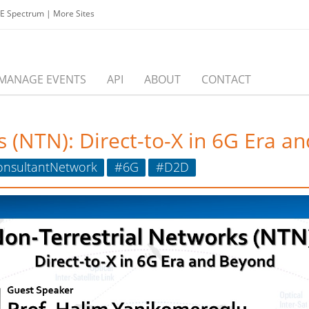
EE Spectrum
|
More Sites
MANAGE EVENTS
API
ABOUT
CONTACT
 (NTN): Direct-to-X in 6G Era a
onsultantNetwork
#6G
#D2D