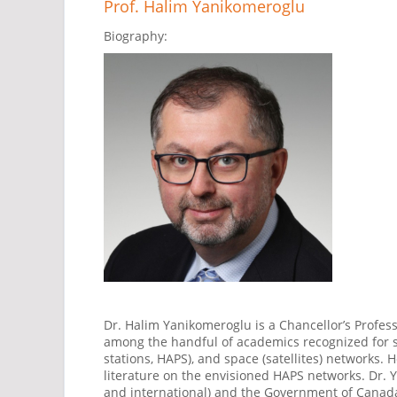
Prof. Halim Yanikomeroglu
Biography:
Dr. Halim Yanikomeroglu is a Chancellor’s Profess
among the handful of academics recognized for sub
stations, HAPS), and space (satellites) network
literature on the envisioned HAPS networks. Dr. Y
and international) and the Government of Canada 