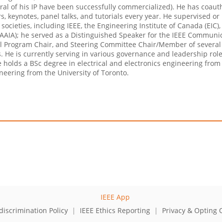
eral of his IP have been successfully commercialized). He has coau
s, keynotes, panel talks, and tutorials every year. He supervised o
y societies, including IEEE, the Engineering Institute of Canada (EI
ion (AAIA); he served as a Distinguished Speaker for the IEEE Commun
al Program Chair, and Steering Committee Chair/Member of several 
ls. He is currently serving in various governance and leadership rol
e holds a BSc degree in electrical and electronics engineering fro
eering from the University of Toronto.
iscrimination Policy
|
IEEE Ethics Reporting
|
Privacy & Opting 